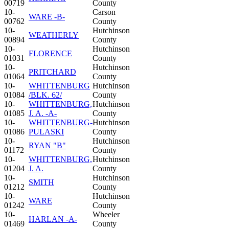
00719
County
10-
Carson
WARE -B-
00762
County
10-
Hutchinson
WEATHERLY
00894
County
10-
Hutchinson
FLORENCE
01031
County
10-
Hutchinson
PRITCHARD
01064
County
10-
WHITTENBURG
Hutchinson
01084
/BLK. 62/
County
10-
WHITTENBURG,
Hutchinson
01085
J. A. -A-
County
10-
WHITTENBURG-
Hutchinson
01086
PULASKI
County
10-
Hutchinson
RYAN "B"
01172
County
10-
WHITTENBURG,
Hutchinson
01204
J. A.
County
10-
Hutchinson
SMITH
01212
County
10-
Hutchinson
WARE
01242
County
10-
Wheeler
HARLAN -A-
01469
County