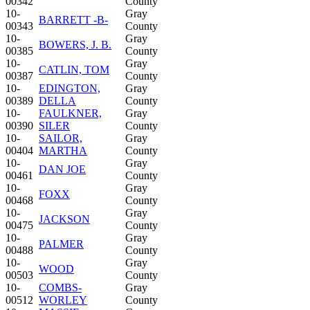
00342
County
10-
Gray
BARRETT -B-
00343
County
10-
Gray
BOWERS, J. B.
00385
County
10-
Gray
CATLIN, TOM
00387
County
10-
EDINGTON,
Gray
00389
DELLA
County
10-
FAULKNER,
Gray
00390
SILER
County
10-
SAILOR,
Gray
00404
MARTHA
County
10-
Gray
DAN JOE
00461
County
10-
Gray
FOXX
00468
County
10-
Gray
JACKSON
00475
County
10-
Gray
PALMER
00488
County
10-
Gray
WOOD
00503
County
10-
COMBS-
Gray
00512
WORLEY
County