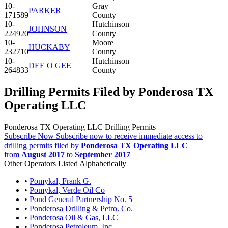
10-
Gray
PARKER
171589
County
10-
Hutchinson
JOHNSON
224920
County
10-
Moore
HUCKABY
232710
County
10-
Hutchinson
DEE O GEE
264833
County
Drilling Permits Filed by Ponderosa TX
Operating LLC
Ponderosa TX Operating LLC Drilling Permits
Subscribe Now
Subscribe now to receive immediate access to
drilling permits filed by
Ponderosa TX Operating LLC
from
August 2017
to
September 2017
Other Operators Listed Alphabetically
•
Pomykal, Frank G.
•
Pomykal, Verde Oil Co
•
Pond General Partnership No. 5
•
Ponderosa Drilling & Petro. Co.
•
Ponderosa Oil & Gas, LLC
•
Ponderosa Petroleum, Inc.