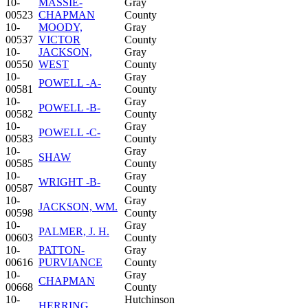
10-
MASSIE-
Gray
00523
CHAPMAN
County
10-
MOODY,
Gray
00537
VICTOR
County
10-
JACKSON,
Gray
00550
WEST
County
10-
Gray
POWELL -A-
00581
County
10-
Gray
POWELL -B-
00582
County
10-
Gray
POWELL -C-
00583
County
10-
Gray
SHAW
00585
County
10-
Gray
WRIGHT -B-
00587
County
10-
Gray
JACKSON, WM.
00598
County
10-
Gray
PALMER, J. H.
00603
County
10-
PATTON-
Gray
00616
PURVIANCE
County
10-
Gray
CHAPMAN
00668
County
10-
Hutchinson
HERRING