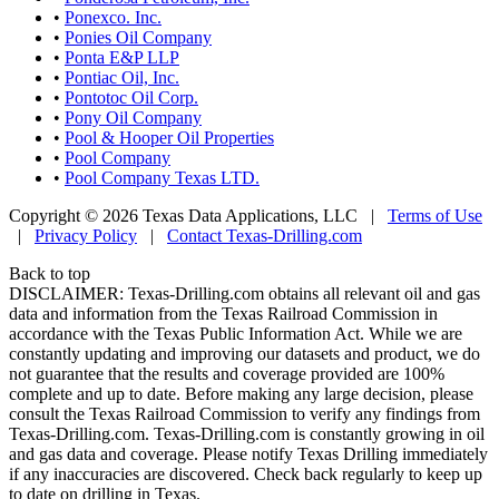
•
Ponexco. Inc.
•
Ponies Oil Company
•
Ponta E&P LLP
•
Pontiac Oil, Inc.
•
Pontotoc Oil Corp.
•
Pony Oil Company
•
Pool & Hooper Oil Properties
•
Pool Company
•
Pool Company Texas LTD.
Copyright © 2026 Texas Data Applications, LLC
|
Terms of Use
|
Privacy Policy
|
Contact Texas-Drilling.com
Back to top
DISCLAIMER: Texas-Drilling.com obtains all relevant oil and gas
data and information from the Texas Railroad Commission in
accordance with the Texas Public Information Act. While we are
constantly updating and improving our datasets and product, we do
not guarantee that the results and coverage provided are 100%
complete and up to date. Before making any large decision, please
consult the Texas Railroad Commission to verify any findings from
Texas-Drilling.com. Texas-Drilling.com is constantly growing in oil
and gas data and coverage. Please notify Texas Drilling immediately
if any inaccuracies are discovered. Check back regularly to keep up
to date on drilling in Texas.