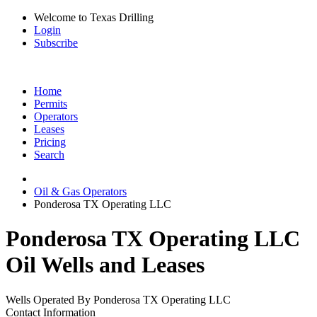
Welcome to Texas Drilling
Login
Subscribe
Home
Permits
Operators
Leases
Pricing
Search
Oil & Gas Operators
Ponderosa TX Operating LLC
Ponderosa TX Operating LLC
Oil Wells and Leases
Wells Operated By Ponderosa TX Operating LLC
Contact Information