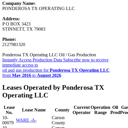
Company Name:
PONDEROSA TX OPERATING LLC
Address:
P O BOX 3423
STINNETT, TX 79083
Phone:
2127981320
Ponderosa TX Operating LLC Oil / Gas Production
Instantly Access Production Data
Subscribe now to receive
immediate access to
oil and gas production for
Ponderosa TX Operating LLC
from
May 2016
to
August 2026
Leases Operated by Ponderosa TX
Operating LLC
Lease
Current
Operation
Oil
Ga
Lease Name
County
No.
Operator
Range
Prod
Pro
10-
Carson
WARE -A-
00079
County
10-
Carson