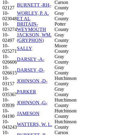
10-
Carson
BURNETT -RH-
02127
County
10-
WORLEY, P. A.
Gray
023048
ET AL
County
10-
BRITAIN-
Potter
023274
WEYMOUTH
County
10-
JACKSON, WM.
Gray
02497
(GRYPHON)
County
10-
Moore
SALLY
025271
County
10-
Gray
DARSEY -A-
026606
County
10-
Gray
DARSEY -D-
026615
County
10-
Hutchinson
JOHNSON -D-
03157
County
10-
Gray
PARKER
035367
County
10-
Hutchinson
JOHNSON -G-
03939
County
10-
Hutchinson
JAMESON
04190
County
10-
Hutchinson
WATTERS, W. L.
043243
County
10-
Carson