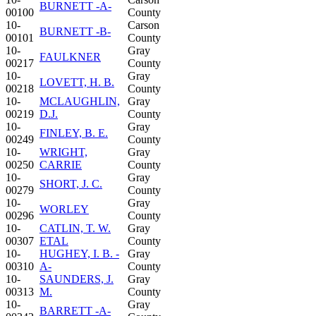
BURNETT -A-
00100
County
10-
Carson
BURNETT -B-
00101
County
10-
Gray
FAULKNER
00217
County
10-
Gray
LOVETT, H. B.
00218
County
10-
MCLAUGHLIN,
Gray
00219
D.J.
County
10-
Gray
FINLEY, B. E.
00249
County
10-
WRIGHT,
Gray
00250
CARRIE
County
10-
Gray
SHORT, J. C.
00279
County
10-
Gray
WORLEY
00296
County
10-
CATLIN, T. W.
Gray
00307
ETAL
County
10-
HUGHEY, I. B. -
Gray
00310
A-
County
10-
SAUNDERS, J.
Gray
00313
M.
County
10-
Gray
BARRETT -A-