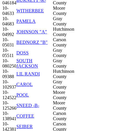
BURNETT -R-
046184
County
10-
Moore
WITHERBEE
04633
County
10-
Gray
PAMELA
04683
County
10-
Hutchinson
JOHNSON "A"
04992
County
10-
Carson
BEDNORZ "B"
05031
County
10-
Gray
DOSS
05511
County
10-
SOUTH
Gray
080250
JACKSON
County
10-
Hutchinson
LIL RANDI
09388
County
10-
Gray
CAROL
102937
County
10-
Moore
POOL
124522
County
10-
Moore
SNEED -B-
125266
County
10-
Carson
COFFEE
138941
County
10-
Carson
SEIBER
142381
County