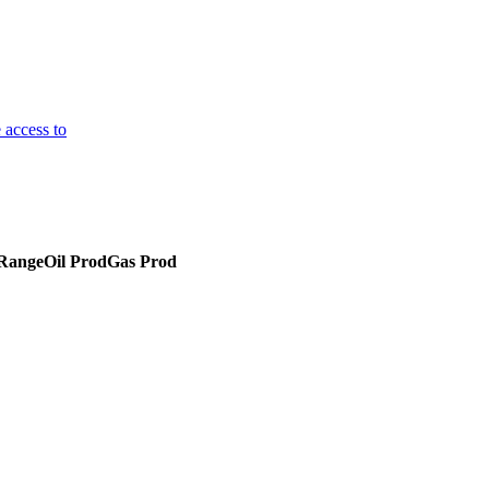
 access to
 Range
Oil Prod
Gas Prod