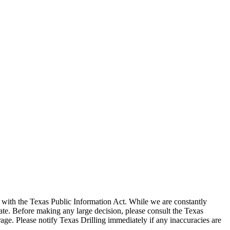
with the Texas Public Information Act. While we are constantly
te. Before making any large decision, please consult the Texas
ge. Please notify Texas Drilling immediately if any inaccuracies are