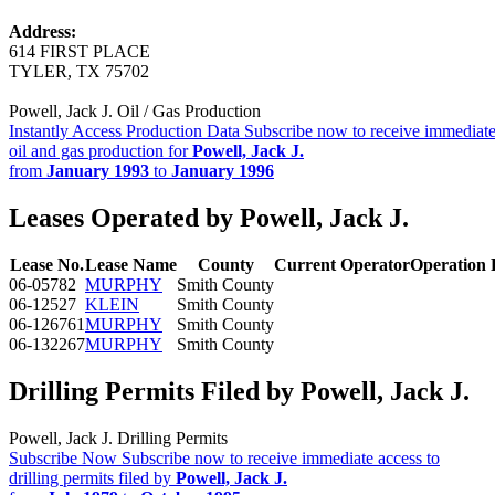
Address:
614 FIRST PLACE
TYLER, TX 75702
Powell, Jack J. Oil / Gas Production
Instantly Access Production Data
Subscribe now to receive immediate
oil and gas production for
Powell, Jack J.
from
January 1993
to
January 1996
Leases Operated by Powell, Jack J.
Lease No.
Lease Name
County
Current Operator
Operation
06-05782
MURPHY
Smith County
06-12527
KLEIN
Smith County
06-126761
MURPHY
Smith County
06-132267
MURPHY
Smith County
Drilling Permits Filed by Powell, Jack J.
Powell, Jack J. Drilling Permits
Subscribe Now
Subscribe now to receive immediate access to
drilling permits filed by
Powell, Jack J.