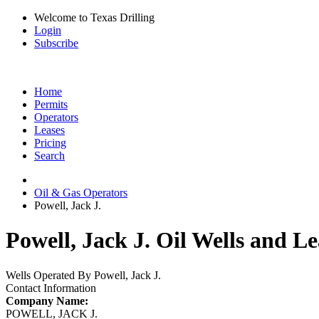
Welcome to Texas Drilling
Login
Subscribe
Home
Permits
Operators
Leases
Pricing
Search
Oil & Gas Operators
Powell, Jack J.
Powell, Jack J. Oil Wells and Le
Wells Operated By Powell, Jack J.
Contact Information
Company Name:
POWELL, JACK J.