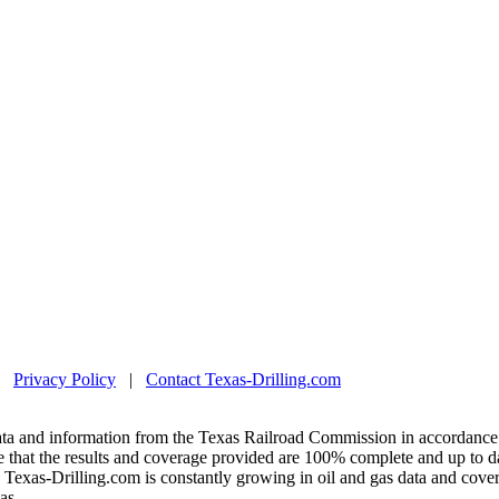
|
Privacy Policy
|
Contact Texas-Drilling.com
ta and information from the Texas Railroad Commission in accordance 
 that the results and coverage provided are 100% complete and up to da
exas-Drilling.com is constantly growing in oil and gas data and covera
as.