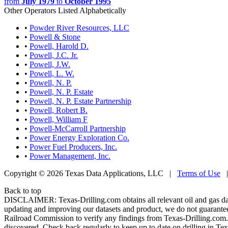
from
July 1979
to
October 1995
Other Operators Listed Alphabetically
•
Powder River Resources, LLC
•
Powell & Stone
•
Powell, Harold D.
•
Powell, J.C. Jr.
•
Powell, J.W.
•
Powell, L. W.
•
Powell, N. P.
•
Powell, N. P. Estate
•
Powell, N. P. Estate Partnership
•
Powell, Robert B.
•
Powell, William F
•
Powell-McCarroll Partnership
•
Power Energy Exploration Co.
•
Power Fuel Producers, Inc.
•
Power Management, Inc.
Copyright © 2026 Texas Data Applications, LLC
|
Terms of Use
Back to top
DISCLAIMER: Texas-Drilling.com obtains all relevant oil and gas da
updating and improving our datasets and product, we do not guarantee
Railroad Commission to verify any findings from Texas-Drilling.com. T
discovered. Check back regularly to keep up to date on drilling in Tex