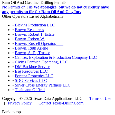
Ram Oil And Gas, Inc. Drilling Permits
No Permits on File
We apologize, but we do not currently have
any permits on file for Ram Oil And Gas, Inc.
Other Operators Listed Alphabetically
•
Blevins Production LLC
•
Brown Resources
•
Brown, Robert T. Estate
•
Brown, Robert W.
•
Brown, Russell Operator, Inc.
•
Brown, Ruth Arlene
•
Brown, S. E., Trustee
•
Cal-Tex Exploration & Production Company LLC
•
Civitas Permian Operating, LLC
•
DM Backhoe Service
•
Esg Resources LLC
•
Portana Properties LLC
•
SDG Services LLC
•
Silver Cross Energy Partners LLC
•
Thalmann Oilfield
Copyright © 2026 Texas Data Applications, LLC
|
Terms of Use
|
Privacy Policy
|
Contact Texas-Drilling.com
Back to top