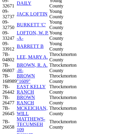
09-
Young
DAILY
32671
County
09-
Young
JACK LOFTIN
32737
County
09-
Young
BURKETT 'C'
32750
County
09-
LOFTON, W. P.
Young
33247
-A-
County
09-
Young
BARRETT B
33912
County
7B-
Throckmorton
LEE, MARY A.
04802
County
7B-
BROWN, R. A.
Throckmorton
06807
-H-
County
7B-
BROWN
Throckmorton
168989
"1609"
County
7B-
EAST KELLY
Throckmorton
26442
RANCH
County
7B-
BROWN
Throckmorton
26477
RANCH
County
7B-
MCKEICHAN,
Throckmorton
26645
WILL
County
MATTHEWS-
7B-
Throckmorton
TECUMSEH
26658
County
109