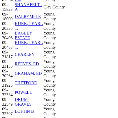
09-
SHANAFELT -
Clay County
15828
A-
09-
Young
DALRYMPLE
18000
County
09-
KURK, PEARL
Young
20335
T.
County
09-
BAGLEY
Young
20406
ESTATE
County
09-
KURK, PEARL
Young
20488
T.
County
09-
Young
CEARLEY
21817
County
09-
Young
REEVES, ED
23135
County
09-
Young
GRAHAM, ED
30264
County
09-
Young
THETFORD
31925
County
09-
Young
POWELL
32534
County
09-
DRUM-
Young
32549
GRAVES
County
09-
Young
LOFTIN B
32597
County