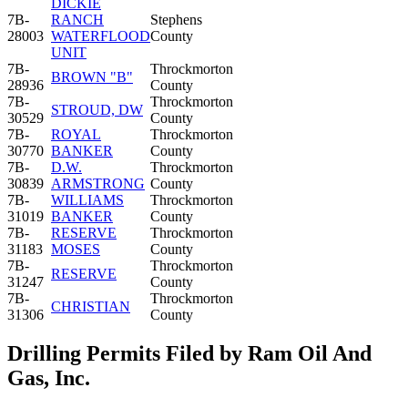
DICKIE
7B-
RANCH
Stephens
28003
WATERFLOOD
County
UNIT
7B-
Throckmorton
BROWN "B"
28936
County
7B-
Throckmorton
STROUD, DW
30529
County
7B-
ROYAL
Throckmorton
30770
BANKER
County
7B-
D.W.
Throckmorton
30839
ARMSTRONG
County
7B-
WILLIAMS
Throckmorton
31019
BANKER
County
7B-
RESERVE
Throckmorton
31183
MOSES
County
7B-
Throckmorton
RESERVE
31247
County
7B-
Throckmorton
CHRISTIAN
31306
County
Drilling Permits Filed by Ram Oil And
Gas, Inc.