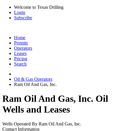
Welcome to Texas Drilling
Login
Subscribe
Home
Permits
Operators
Leases
Pricing
Search
Oil & Gas Operators
Ram Oil And Gas, Inc.
Ram Oil And Gas, Inc. Oil
Wells and Leases
Wells Operated By Ram Oil And Gas, Inc.
Contact Information