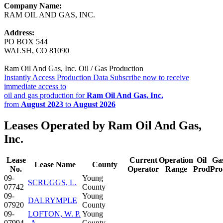
Company Name:
RAM OIL AND GAS, INC.
Address:
PO BOX 544
WALSH, CO 81090
Ram Oil And Gas, Inc. Oil / Gas Production
Instantly Access Production Data
Subscribe now to receive
immediate access to
oil and gas production for
Ram Oil And Gas, Inc.
from
August 2023
to
August 2026
Leases Operated by Ram Oil And Gas,
Inc.
Lease
Current
Operation
Oil
Ga
Lease Name
County
No.
Operator
Range
Prod
Pro
09-
Young
SCRUGGS, L.
07742
County
09-
Young
DALRYMPLE
07920
County
09-
LOFTON, W. P.
Young
07994
-A-
County