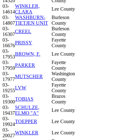
14520
County
03-
WINKLER,
Lee County
14614
CLARA
03-
WASHBURN-
Burleson
14807
TIETJEN UNIT
County
03-
Burleson
CREEL
16307
County
03-
Fayette
PRISSY
16676
County
03-
BROWN, F.
Lee County
17953
03-
Fayette
PARKER
17959
County
03-
Washington
MUTSCHER
17977
County
03-
Fayette
LVW
19255
County
03-
Brazos
TOBIAS
19300
County
03-
SCHULZE,
Lee County
19437
ELMO "A"
03-
TOEPPER
Lee County
19924
03-
WINKLER
Lee County
20027