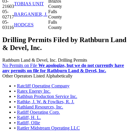
03-
Brazos
TOBIAS UNIT
21603
County
05-
Falls
BARGANIER, J.
02717
County
05-
Falls
HODGES
03116
County
Drilling Permits Filed by Rathburn Land
& Devel, Inc.
Rathburn Land & Devel, Inc. Drilling Permits
No Permits on File
We apologize, but we do not currently have
any permits on file for Rathburn Land & Devel, Inc.
Other Operators Listed Alphabetically
•
Ratcliff Operating Company
•
Ratex Energy Inc.
•
Rathbun Production Service Inc.
•
Rathke, J. W. & Fowlkes, R. J.
•
Rathland Resources, Inc.
•
Ratliff Operating Corp.
•
Ratliff, H. L.
•
Ratliff, Ollie
•
Rattler Midstream Operating LLC