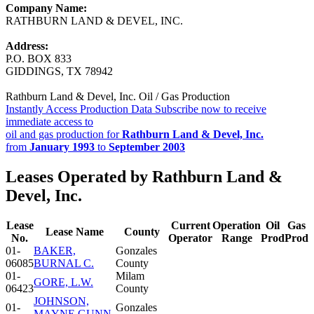
Company Name:
RATHBURN LAND & DEVEL, INC.
Address:
P.O. BOX 833
GIDDINGS, TX 78942
Rathburn Land & Devel, Inc. Oil / Gas Production
Instantly Access Production Data
Subscribe now to receive
immediate access to
oil and gas production for
Rathburn Land & Devel, Inc.
from
January 1993
to
September 2003
Leases Operated by Rathburn Land &
Devel, Inc.
Lease
Current
Operation
Oil
Gas
Lease Name
County
No.
Operator
Range
Prod
Prod
01-
BAKER,
Gonzales
06085
BURNAL C.
County
01-
Milam
GORE, L.W.
06423
County
JOHNSON,
01-
Gonzales
MAYNE GUNN