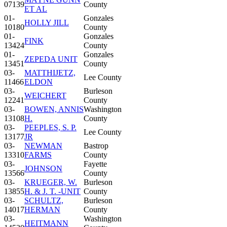
07139
County
ET AL
01-
Gonzales
HOLLY JILL
10180
County
01-
Gonzales
FINK
13424
County
01-
Gonzales
ZEPEDA UNIT
13451
County
03-
MATTHIJETZ,
Lee County
11466
ELDON
03-
Burleson
WEICHERT
12241
County
03-
BOWEN, ANNIS
Washington
13108
H.
County
03-
PEEPLES, S. P.
Lee County
13177
JR
03-
NEWMAN
Bastrop
13310
FARMS
County
03-
Fayette
JOHNSON
13566
County
03-
KRUEGER, W.
Burleson
13855
H. & J. T. -UNIT
County
03-
SCHULTZ,
Burleson
14017
HERMAN
County
03-
Washington
HEITMANN