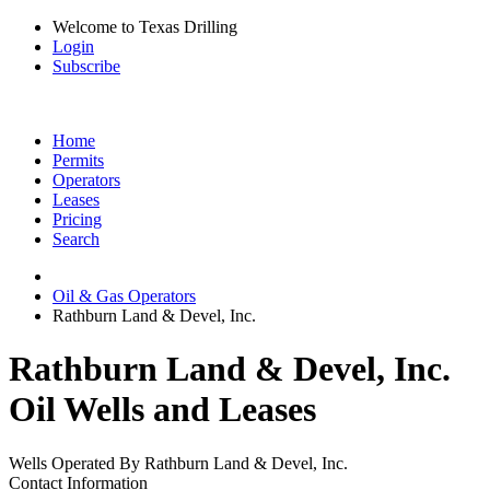
Welcome to Texas Drilling
Login
Subscribe
Home
Permits
Operators
Leases
Pricing
Search
Oil & Gas Operators
Rathburn Land & Devel, Inc.
Rathburn Land & Devel, Inc.
Oil Wells and Leases
Wells Operated By Rathburn Land & Devel, Inc.
Contact Information