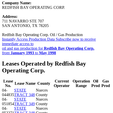
Company Name:
REDFISH BAY OPERATING CORP.
Address:
711 NAVARRO STE 707
SAN ANTONIO, TX 78205
Redfish Bay Operating Corp. Oil / Gas Production
Instantly Access Production Data
Subscribe now to receive
immediate access to
oil and gas production for
Redfish Bay Operating Corp.
from
January 1993
to
May 1998
Leases Operated by Redfish Bay
Operating Corp.
Lease
Current
Operation
Oil
Gas
Lease Name
County
No.
Operator
Range
Prod
Prod
04-
STATE
Nueces
044835
TRACT 348
County
04-
STATE
Nueces
051854
TRACT 349
County
04-
STATE
Nueces
052271
TRACT 348
County