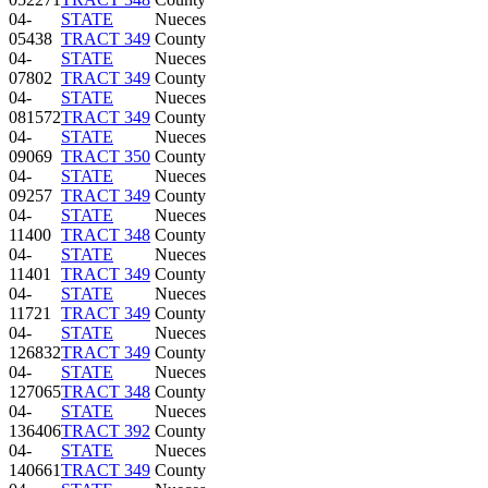
04-
STATE
Nueces
05438
TRACT 349
County
04-
STATE
Nueces
07802
TRACT 349
County
04-
STATE
Nueces
081572
TRACT 349
County
04-
STATE
Nueces
09069
TRACT 350
County
04-
STATE
Nueces
09257
TRACT 349
County
04-
STATE
Nueces
11400
TRACT 348
County
04-
STATE
Nueces
11401
TRACT 349
County
04-
STATE
Nueces
11721
TRACT 349
County
04-
STATE
Nueces
126832
TRACT 349
County
04-
STATE
Nueces
127065
TRACT 348
County
04-
STATE
Nueces
136406
TRACT 392
County
04-
STATE
Nueces
140661
TRACT 349
County