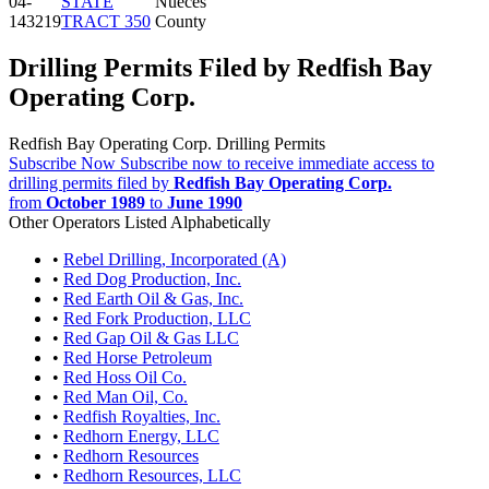
04-
STATE
Nueces
143219
TRACT 350
County
Drilling Permits Filed by Redfish Bay
Operating Corp.
Redfish Bay Operating Corp. Drilling Permits
Subscribe Now
Subscribe now to receive immediate access to
drilling permits filed by
Redfish Bay Operating Corp.
from
October 1989
to
June 1990
Other Operators Listed Alphabetically
•
Rebel Drilling, Incorporated (A)
•
Red Dog Production, Inc.
•
Red Earth Oil & Gas, Inc.
•
Red Fork Production, LLC
•
Red Gap Oil & Gas LLC
•
Red Horse Petroleum
•
Red Hoss Oil Co.
•
Red Man Oil, Co.
•
Redfish Royalties, Inc.
•
Redhorn Energy, LLC
•
Redhorn Resources
•
Redhorn Resources, LLC