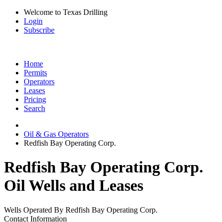
Welcome to Texas Drilling
Login
Subscribe
Home
Permits
Operators
Leases
Pricing
Search
Oil & Gas Operators
Redfish Bay Operating Corp.
Redfish Bay Operating Corp.
Oil Wells and Leases
Wells Operated By Redfish Bay Operating Corp.
Contact Information