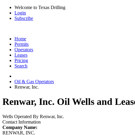
Welcome to Texas Drilling
Login
Subscribe
Home
Permits
Operators
Leases
Pricing
Search
Oil & Gas Operators
Renwar, Inc.
Renwar, Inc. Oil Wells and Leas
Wells Operated By Renwar, Inc.
Contact Information
Company Name:
RENWAR, INC.