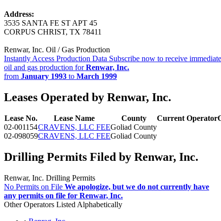
Address:
3535 SANTA FE ST APT 45
CORPUS CHRIST, TX 78411
Renwar, Inc. Oil / Gas Production
Instantly Access Production Data
Subscribe now to receive immediate
oil and gas production for
Renwar, Inc.
from
January 1993
to
March 1999
Leases Operated by Renwar, Inc.
Lease No.
Lease Name
County
Current Operator
02-001154
CRAVENS, LLC FEE
Goliad County
02-098059
CRAVENS, LLC FEE
Goliad County
Drilling Permits Filed by Renwar, Inc.
Renwar, Inc. Drilling Permits
No Permits on File
We apologize, but we do not currently have
any permits on file for Renwar, Inc.
Other Operators Listed Alphabetically