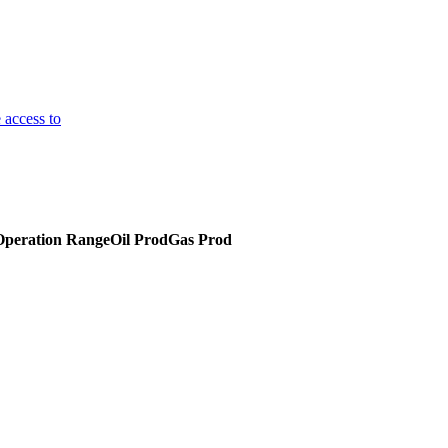
 access to
Operation Range
Oil Prod
Gas Prod