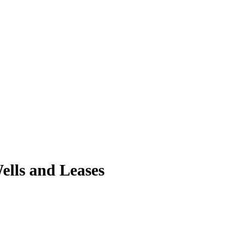
ells and Leases