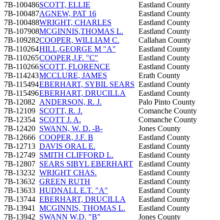
7B-100486
SCOTT, ELLIE
Eastland County
7B-100487
AGNEW, PAT 16
Eastland County
7B-100488
WRIGHT, CHARLES
Eastland County
7B-107908
MCGINNIS,THOMAS L.
Eastland County
7B-109282
COOPER, WILLIAM C.
Callahan County
7B-110264
HILL,GEORGE M "A"
Eastland County
7B-110265
COOPER,J.F. "C"
Eastland County
7B-110266
SCOTT, FLORENCE
Eastland County
7B-114243
MCCLURE, JAMES
Erath County
7B-115494
EBERHART, SYBIL SEARS
Eastland County
7B-115496
EBERHART, DRUCILLA
Eastland County
7B-12082
ANDERSON, R. J.
Palo Pinto County
7B-12109
SCOTT, R. J.
Comanche County
7B-12354
SCOTT J. A.
Comanche County
7B-12420
SWANN, W. D. -B-
Jones County
7B-12666
COOPER, J.F. B
Eastland County
7B-12713
DAVIS ORAL E.
Eastland County
7B-12749
SMITH CLIFFORD L.
Eastland County
7B-12807
SEARS SIBYL EBERHART
Eastland County
7B-13232
WRIGHT CHAS.
Eastland County
7B-13632
GREEN RUTH
Eastland County
7B-13633
HUDNALL E.T. "A"
Eastland County
7B-13744
EBERHART, DRUCILLA
Eastland County
7B-13941
MCGINNIS, THOMAS L.
Eastland County
7B-13942
SWANN W.D. "B"
Jones County