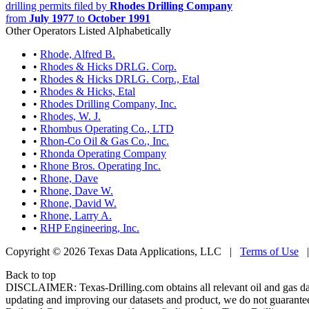
drilling permits filed by
Rhodes Drilling Company
from
July 1977
to
October 1991
Other Operators Listed Alphabetically
•
Rhode, Alfred B.
•
Rhodes & Hicks DRLG. Corp.
•
Rhodes & Hicks DRLG. Corp., Etal
•
Rhodes & Hicks, Etal
•
Rhodes Drilling Company, Inc.
•
Rhodes, W. J.
•
Rhombus Operating Co., LTD
•
Rhon-Co Oil & Gas Co., Inc.
•
Rhonda Operating Company
•
Rhone Bros. Operating Inc.
•
Rhone, Dave
•
Rhone, Dave W.
•
Rhone, David W.
•
Rhone, Larry A.
•
RHP Engineering, Inc.
Copyright © 2026 Texas Data Applications, LLC
|
Terms of Use
Back to top
DISCLAIMER: Texas-Drilling.com obtains all relevant oil and gas da
updating and improving our datasets and product, we do not guarantee