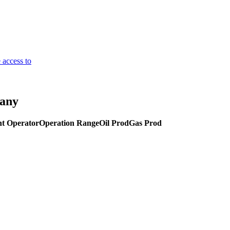
 access to
pany
t Operator
Operation Range
Oil Prod
Gas Prod