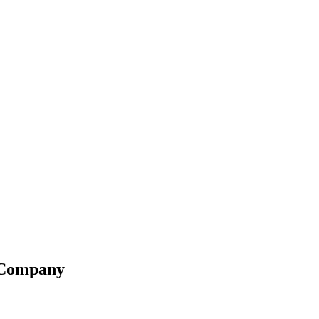
g Company