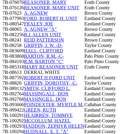
7B-076076
REASONER, MARY
Erath County
7B-076126
REASONER, MARY UNIT
Erath County
7B-07623
A. AGNEW
Brown County
7B-077993
FORD, ROBERT H. UNIT
Eastland County
7B-080547
FRALEY, JOE
Eastland County
7B-08065
A. AGNEW "A"
Brown County
7B-082256
B.J. ALLEN UNIT
Eastland County
7B-08241
REID PATTERSON
Brown County
7B-08258
GRIFFIN, J. W. -D-
Taylor County
7B-083609
HALL, CLIFFORD
Eastland County
7B-083868
BARTON, R.M. -C-
Palo Pinto County
7B-084193
R.M. BARTON "C"
Palo Pinto County
7B-085318
MARY REASONER UNIT
Erath County
7B-08613
DERRAL WHITE
7B-087592
ROBERT H FORD UNIT
Eastland County
7B-08826
GRIFFIN, DOROTHY, -C-
Taylor County
7B-089132
SMITH, CLIFFORD L.
Eastland County
7B-092764
MASSINGALL, DON
Eastland County
7B-092768
MASSINGILL, DON
Eastland County
7B-093666
POINDEXTER, MYRTLE M.
Callahan County
7B-099422
GREEN, RUTH
Eastland County
7B-100291
HEAIRREN, TOMMYE
Eastland County
7B-100292
MCCOLLUM, HAZEL
Eastland County
7B-100293
HADDON, ZEPHYR HELEN
Eastland County
7B-100294
HUDNALL, E. T. "A"
Eastland County