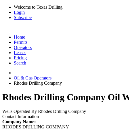
Welcome to Texas Drilling
Login
Subscribe
Home
Permits
Operators
Leases
Pricing
Search
Oil & Gas Operators
Rhodes Drilling Company
Rhodes Drilling Company Oil W
Wells Operated By Rhodes Drilling Company
Contact Information
Company Name:
RHODES DRILLING COMPANY