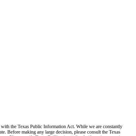
with the Texas Public Information Act. While we are constantly
te. Before making any large decision, please consult the Texas