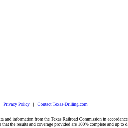
|
Privacy Policy
|
Contact Texas-Drilling.com
ta and information from the Texas Railroad Commission in accordance 
 that the results and coverage provided are 100% complete and up to da