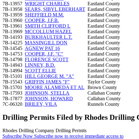
7B-13957
WRIGHT CHARLES
Eastland County
7B-13958
SEARS, SIBYL EBERHART
Eastland County
7B-13959
SHEFFIELD M.M.
Eastland County
7B-13960
COOPER, J.F.B.
Eastland County
7B-13961
SMITH CLIFFORD L
Eastland County
7B-13969
MCCOLLUM HAZEL
Eastland County
7B-14193
BURKHAULTER L.T.
Eastland County
7B-14225
MASSINGILL DON
Eastland County
7B-14545
AGNEW PAT 16
Eastland County
7B-14753
COOPER, J.F. "C"
Eastland County
7B-14798
FLORENCE SCOTT
Eastland County
7B-14943
LINNEY, B.D.
Eastland County
7B-14994
SCOTT ELLIE
Eastland County
7B-15101
HILL GEORGE M. "A"
Eastland County
7B-15543
GRIFFIN JAMES "F"
Taylor County
7B-15701
MOORE ALAMEDA ET AL
Brown County
7B-17593
JOHNSON, STELLA
Callahan County
7B-17877
JOHNSON, HOWARD
Callahan County
7C-06320
BRILEY, VILA
Runnels County
Drilling Permits Filed by Rhodes Drillin
Rhodes Drilling Company Drilling Permits
Subscribe Now
Subscribe now to receive immediate access to