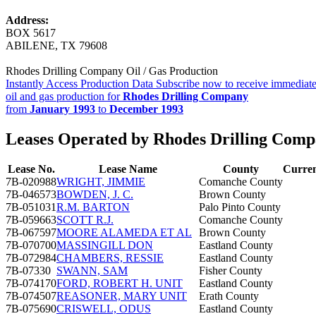
Address:
BOX 5617
ABILENE, TX 79608
Rhodes Drilling Company Oil / Gas Production
Instantly Access Production Data
Subscribe now to receive immediate
oil and gas production for
Rhodes Drilling Company
from
January 1993
to
December 1993
Leases Operated by Rhodes Drilling Com
Lease No.
Lease Name
County
Curren
7B-020988
WRIGHT, JIMMIE
Comanche County
7B-046573
BOWDEN, J. C.
Brown County
7B-051031
R.M. BARTON
Palo Pinto County
7B-059663
SCOTT R.J.
Comanche County
7B-067597
MOORE ALAMEDA ET AL
Brown County
7B-070700
MASSINGILL DON
Eastland County
7B-072984
CHAMBERS, RESSIE
Eastland County
7B-07330
SWANN, SAM
Fisher County
7B-074170
FORD, ROBERT H. UNIT
Eastland County
7B-074507
REASONER, MARY UNIT
Erath County
7B-075690
CRISWELL, ODUS
Eastland County