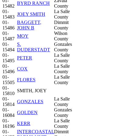
01-
Zavala
BYRD RANCH
15482
County
01-
La Salle
JOEY SMITH
15483
County
01-
BAGGETT,
Dimmit
15486
JOHN B
County
01-
Wilson
MOY
15487
County
01-
S.
Gonzales
15494
DUDERSTADT
County
01-
La Salle
PETER
15495
County
01-
La Salle
COX
15496
County
01-
La Salle
FLORES
15505
County
01-
SMITH, JOEY
15810
01-
La Salle
GONZALES
15814
County
01-
Gonzales
GOLDEN
16084
County
01-
La Salle
KERR
16196
County
01-
INTERCOASTAL
Dimmit