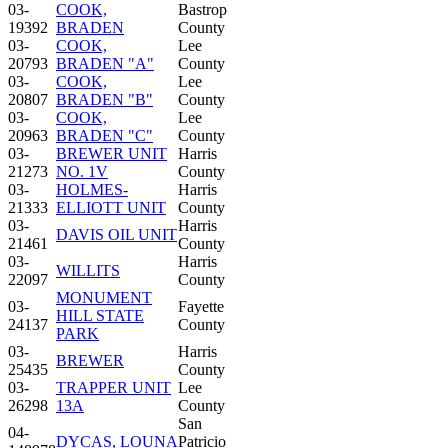
03-
COOK,
Bastrop
19392
BRADEN
County
03-
COOK,
Lee
20793
BRADEN "A"
County
03-
COOK,
Lee
20807
BRADEN "B"
County
03-
COOK,
Lee
20963
BRADEN "C"
County
03-
BREWER UNIT
Harris
21273
NO. 1V
County
03-
HOLMES-
Harris
21333
ELLIOTT UNIT
County
03-
Harris
DAVIS OIL UNIT
21461
County
03-
Harris
WILLITS
22097
County
MONUMENT
03-
Fayette
HILL STATE
24137
County
PARK
03-
Harris
BREWER
25435
County
03-
TRAPPER UNIT
Lee
26298
13A
County
San
04-
DYCAS, LOUNA
Patricio