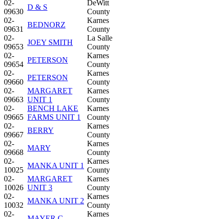
02-
DeWitt
D & S
09630
County
02-
Karnes
BEDNORZ
09631
County
02-
La Salle
JOEY SMITH
09653
County
02-
Karnes
PETERSON
09654
County
02-
Karnes
PETERSON
09660
County
02-
MARGARET
Karnes
09663
UNIT 1
County
02-
BENCH LAKE
Karnes
09665
FARMS UNIT 1
County
02-
Karnes
BERRY
09667
County
02-
Karnes
MARY
09668
County
02-
Karnes
MANKA UNIT 1
10025
County
02-
MARGARET
Karnes
10026
UNIT 3
County
02-
Karnes
MANKA UNIT 2
10032
County
02-
Karnes
MAYER C