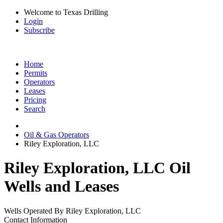
Welcome to Texas Drilling
Login
Subscribe
Home
Permits
Operators
Leases
Pricing
Search
Oil & Gas Operators
Riley Exploration, LLC
Riley Exploration, LLC Oil
Wells and Leases
Wells Operated By Riley Exploration, LLC
Contact Information