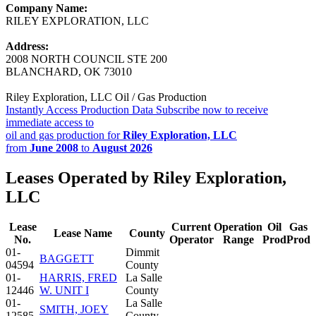
Company Name:
RILEY EXPLORATION, LLC
Address:
2008 NORTH COUNCIL STE 200
BLANCHARD, OK 73010
Riley Exploration, LLC Oil / Gas Production
Instantly Access Production Data
Subscribe now to receive
immediate access to
oil and gas production for
Riley Exploration, LLC
from
June 2008
to
August 2026
Leases Operated by Riley Exploration,
LLC
Lease
Current
Operation
Oil
Gas
Lease Name
County
No.
Operator
Range
Prod
Prod
01-
Dimmit
BAGGETT
04594
County
01-
HARRIS, FRED
La Salle
12446
W. UNIT I
County
01-
La Salle
SMITH, JOEY
12585
County