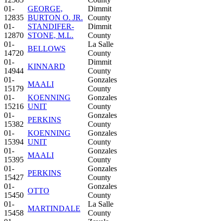
01-
GEORGE,
Dimmit
12835
BURTON O. JR.
County
01-
STANDIFER-
Dimmit
12870
STONE, M.L.
County
01-
La Salle
BELLOWS
14720
County
01-
Dimmit
KINNARD
14944
County
01-
Gonzales
MAALI
15179
County
01-
KOENNING
Gonzales
15216
UNIT
County
01-
Gonzales
PERKINS
15382
County
01-
KOENNING
Gonzales
15394
UNIT
County
01-
Gonzales
MAALI
15395
County
01-
Gonzales
PERKINS
15427
County
01-
Gonzales
OTTO
15450
County
01-
La Salle
MARTINDALE
15458
County