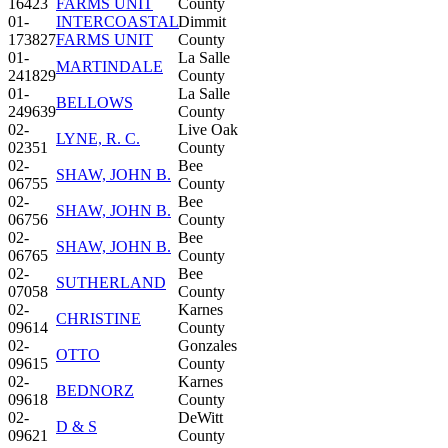
16423
FARMS UNIT
County
01-
INTERCOASTAL
Dimmit
173827
FARMS UNIT
County
01-
La Salle
MARTINDALE
241829
County
01-
La Salle
BELLOWS
249639
County
02-
Live Oak
LYNE, R. C.
02351
County
02-
Bee
SHAW, JOHN B.
06755
County
02-
Bee
SHAW, JOHN B.
06756
County
02-
Bee
SHAW, JOHN B.
06765
County
02-
Bee
SUTHERLAND
07058
County
02-
Karnes
CHRISTINE
09614
County
02-
Gonzales
OTTO
09615
County
02-
Karnes
BEDNORZ
09618
County
02-
DeWitt
D & S
09621
County