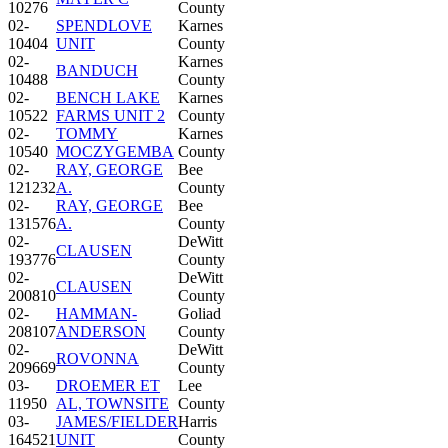
10276
County
02-
SPENDLOVE
Karnes
10404
UNIT
County
02-
Karnes
BANDUCH
10488
County
02-
BENCH LAKE
Karnes
10522
FARMS UNIT 2
County
02-
TOMMY
Karnes
10540
MOCZYGEMBA
County
02-
RAY, GEORGE
Bee
121232
A.
County
02-
RAY, GEORGE
Bee
131576
A.
County
02-
DeWitt
CLAUSEN
193776
County
02-
DeWitt
CLAUSEN
200810
County
02-
HAMMAN-
Goliad
208107
ANDERSON
County
02-
DeWitt
ROVONNA
209669
County
03-
DROEMER ET
Lee
11950
AL, TOWNSITE
County
03-
JAMES/FIELDER
Harris
164521
UNIT
County