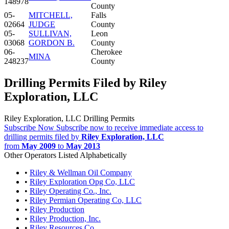
148978
County
05-
MITCHELL,
Falls
02664
JUDGE
County
05-
SULLIVAN,
Leon
03068
GORDON B.
County
06-
Cherokee
MINA
248237
County
Drilling Permits Filed by Riley
Exploration, LLC
Riley Exploration, LLC Drilling Permits
Subscribe Now
Subscribe now to receive immediate access to
drilling permits filed by
Riley Exploration, LLC
from
May 2009
to
May 2013
Other Operators Listed Alphabetically
•
Riley & Wellman Oil Company
•
Riley Exploration Opg Co, LLC
•
Riley Operating Co., Inc.
•
Riley Permian Operating Co, LLC
•
Riley Production
•
Riley Production, Inc.
•
Riley Resources Co.