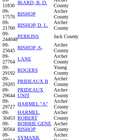
IKARD, B. D.
11830
County
09-
Archer
BISHOP
17576
County
09-
Archer
BISHOP, D. L.
21760
County
09-
PERKINS
Jack County
244048
09-
Archer
BISHOP -S-
25645
County
09-
Archer
LANE
27764
County
09-
Young
ROGERS
29192
County
09-
Archer
PRIDEAUX B
29205
County
09-
PRIDEAUX
Archer
29644
UNIT
County
09-
Archer
HARMEL "A"
29727
County
09-
HARMEL,
Archer
30453
ROBERT
County
09-
BOBBIE GENE
Archer
30564
BISHOP
County
09-
Archer
SYMANK