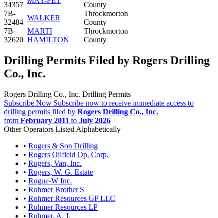
MAY-PET
34357
County
7B-
Throckmorton
WALKER
32484
County
7B-
MARTI
Throckmorton
32620
HAMILTON
County
Drilling Permits Filed by Rogers Drilling
Co., Inc.
Rogers Drilling Co., Inc. Drilling Permits
Subscribe Now
Subscribe now to receive immediate access to
drilling permits filed by
Rogers Drilling Co., Inc.
from
February 2011
to
July 2026
Other Operators Listed Alphabetically
•
Rogers & Son Drilling
•
Rogers Oilfield Op, Corp.
•
Rogers, Van, Inc.
•
Rogers, W. G. Estate
•
Rogue-W Inc.
•
Rohmer Brother'S
•
Rohmer Resources GP LLC
•
Rohmer Resources LP
•
Rohmer, A. J.