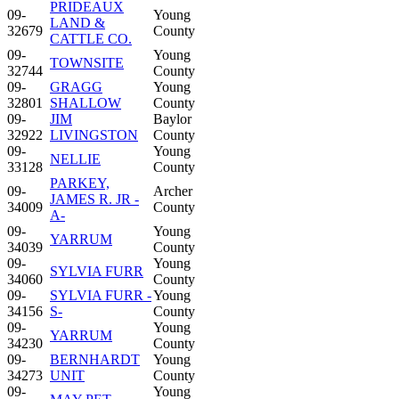
PRIDEAUX
09-
Young
LAND &
32679
County
CATTLE CO.
09-
Young
TOWNSITE
32744
County
09-
GRAGG
Young
32801
SHALLOW
County
09-
JIM
Baylor
32922
LIVINGSTON
County
09-
Young
NELLIE
33128
County
PARKEY,
09-
Archer
JAMES R. JR -
34009
County
A-
09-
Young
YARRUM
34039
County
09-
Young
SYLVIA FURR
34060
County
09-
SYLVIA FURR -
Young
34156
S-
County
09-
Young
YARRUM
34230
County
09-
BERNHARDT
Young
34273
UNIT
County
09-
Young