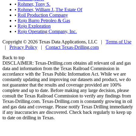
•
Rohmer, Tony S.
•
Rohmer, William J.,The Estate Of
•
Roil Production Company
•
Rojo Burro Petroleo & Gas
•
Rojo Exploration
•
Rojo Operating Company, Inc.
Copyright © 2026 Texas Data Applications, LLC
|
Terms of Use
|
Privacy Policy
|
Contact Texas-Drilling.com
Back to top
DISCLAIMER: Texas-Drilling.com obtains all relevant oil and gas
data and information from the Texas Railroad Commission in
accordance with the Texas Public Information Act. While we are
constantly updating and improving our datasets and product, we do
not guarantee that the results and coverage provided are 100%
complete and up to date. Before making any large decision, please
consult the Texas Railroad Commission to verify any findings from
Texas-Drilling.com. Texas-Drilling.com is constantly growing in oil
and gas data and coverage. Please notify Texas Drilling immediately
if any inaccuracies are discovered. Check back regularly to keep up
to date on drilling in Texas.