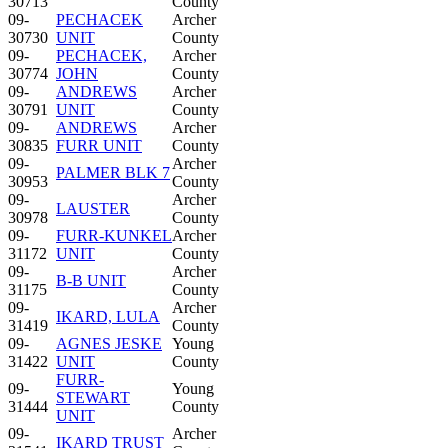
30713
County
09-
PECHACEK
Archer
30730
UNIT
County
09-
PECHACEK,
Archer
30774
JOHN
County
09-
ANDREWS
Archer
30791
UNIT
County
09-
ANDREWS
Archer
30835
FURR UNIT
County
09-
Archer
PALMER BLK 7
30953
County
09-
Archer
LAUSTER
30978
County
09-
FURR-KUNKEL
Archer
31172
UNIT
County
09-
Archer
B-B UNIT
31175
County
09-
Archer
IKARD, LULA
31419
County
09-
AGNES JESKE
Young
31422
UNIT
County
FURR-
09-
Young
STEWART
31444
County
UNIT
09-
Archer
IKARD TRUST