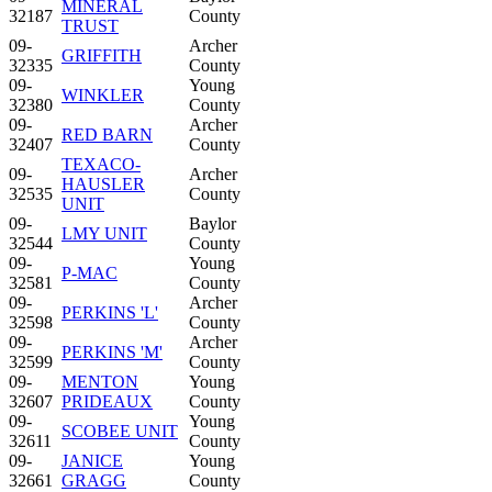
MINERAL
32187
County
TRUST
09-
Archer
GRIFFITH
32335
County
09-
Young
WINKLER
32380
County
09-
Archer
RED BARN
32407
County
TEXACO-
09-
Archer
HAUSLER
32535
County
UNIT
09-
Baylor
LMY UNIT
32544
County
09-
Young
P-MAC
32581
County
09-
Archer
PERKINS 'L'
32598
County
09-
Archer
PERKINS 'M'
32599
County
09-
MENTON
Young
32607
PRIDEAUX
County
09-
Young
SCOBEE UNIT
32611
County
09-
JANICE
Young
32661
GRAGG
County