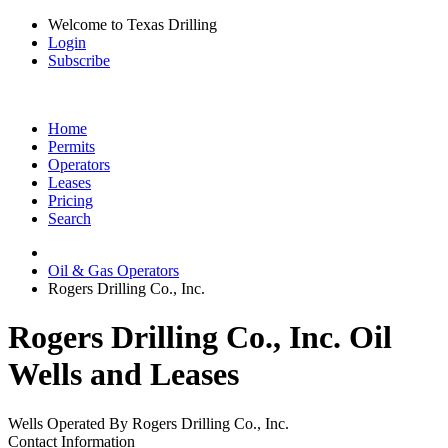
Welcome to Texas Drilling
Login
Subscribe
Home
Permits
Operators
Leases
Pricing
Search
Oil & Gas Operators
Rogers Drilling Co., Inc.
Rogers Drilling Co., Inc. Oil
Wells and Leases
Wells Operated By Rogers Drilling Co., Inc.
Contact Information