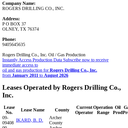
Company Name:
ROGERS DRILLING CO., INC.
Address:
P O BOX 37
OLNEY, TX 76374
Phone:
9405645635
Rogers Drilling Co., Inc. Oil / Gas Production
Instantly Access Production Data
Subscribe now to receive
immediate access to
oil and gas production for
Rogers Drilling Co., Inc.
from
January 2011
to
August 2026
Leases Operated by Rogers Drilling Co.,
Inc.
Lease
Current
Operation
Oil
G
Lease Name
County
No.
Operator
Range
Prod
Pr
09-
Archer
IKARD, B. D.
09408
County
09-
Archer