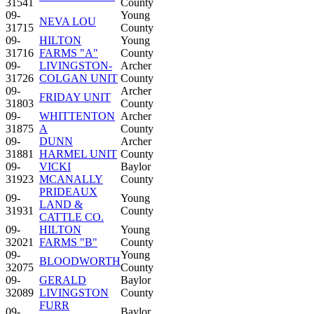
31541
County
09-
Young
NEVA LOU
31715
County
09-
HILTON
Young
31716
FARMS "A"
County
09-
LIVINGSTON-
Archer
31726
COLGAN UNIT
County
09-
Archer
FRIDAY UNIT
31803
County
09-
WHITTENTON
Archer
31875
A
County
09-
DUNN
Archer
31881
HARMEL UNIT
County
09-
VICKI
Baylor
31923
MCANALLY
County
PRIDEAUX
09-
Young
LAND &
31931
County
CATTLE CO.
09-
HILTON
Young
32021
FARMS "B"
County
09-
Young
BLOODWORTH
32075
County
09-
GERALD
Baylor
32089
LIVINGSTON
County
FURR
09-
Baylor