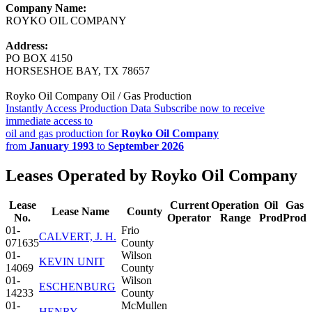
Company Name:
ROYKO OIL COMPANY
Address:
PO BOX 4150
HORSESHOE BAY, TX 78657
Royko Oil Company Oil / Gas Production
Instantly Access Production Data
Subscribe now to receive
immediate access to
oil and gas production for
Royko Oil Company
from
January 1993
to
September 2026
Leases Operated by Royko Oil Company
Lease
Current
Operation
Oil
Gas
Lease Name
County
No.
Operator
Range
Prod
Prod
01-
Frio
CALVERT, J. H.
071635
County
01-
Wilson
KEVIN UNIT
14069
County
01-
Wilson
ESCHENBURG
14233
County
01-
McMullen
HENRY