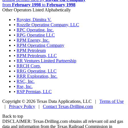
from
February 1998
to
February 1998
Other Operators Listed Alphabetically
•
Royster, Dimitra V.
•
Rozzlle Operating Company, LLC
•
RPC Operating, Inc.
•
RPG Operating LLC
•
RPM Energy, Inc.
•
RPM Operating Company
•
RPM Petroleum
•
RPM Petroleum, LLC
•
RR Ventures Limited Partnership
•
RRCH Corp.
•
RRG Operating, LLC
•
RRR Exploration, Inc.
•
RSC, Inc.
•
Rse, Inc.
•
RSP Permian, LLC
Copyright © 2026 Texas Data Applications, LLC
|
Terms of Use
|
Privacy Policy
|
Contact Texas-Drilling.com
Back to top
DISCLAIMER: Texas-Drilling.com obtains all relevant oil and gas
data and information from the Texas Railroad Commission in