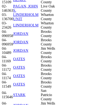
15109
County
02-
PAGAN, JOHN
Live Oak
146363
S.
County
03-
LINDERHOLM
Wharton
136700
UNIT
County
03-
Wharton
LINDERHOLM
23426
County
04-
Brooks
JORDAN
096958
County
04-
Brooks
JORDAN
096959
County
04-
Jim Wells
JORDAN
10489
County
04-
Brooks
OATES
11169
County
04-
Brooks
OATES
11172
County
04-
Brooks
OATES
11174
County
04-
Brooks
OATES
11549
County
San
04-
STARK
Patricio
115646
County
04-
Jim Wells