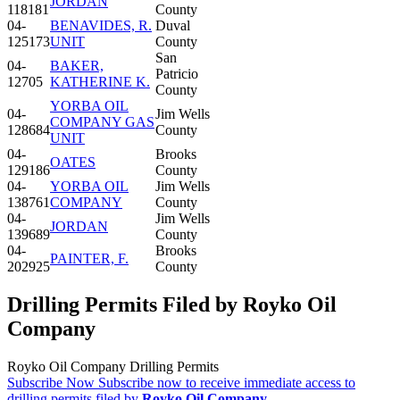
JORDAN
118181
County
04-
BENAVIDES, R.
Duval
125173
UNIT
County
San
04-
BAKER,
Patricio
12705
KATHERINE K.
County
YORBA OIL
04-
Jim Wells
COMPANY GAS
128684
County
UNIT
04-
Brooks
OATES
129186
County
04-
YORBA OIL
Jim Wells
138761
COMPANY
County
04-
Jim Wells
JORDAN
139689
County
04-
Brooks
PAINTER, F.
202925
County
Drilling Permits Filed by Royko Oil
Company
Royko Oil Company Drilling Permits
Subscribe Now
Subscribe now to receive immediate access to
drilling permits filed by
Royko Oil Company