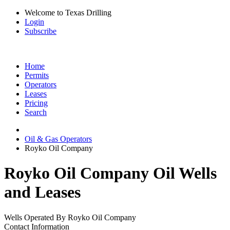
Welcome to Texas Drilling
Login
Subscribe
Home
Permits
Operators
Leases
Pricing
Search
Oil & Gas Operators
Royko Oil Company
Royko Oil Company Oil Wells
and Leases
Wells Operated By Royko Oil Company
Contact Information