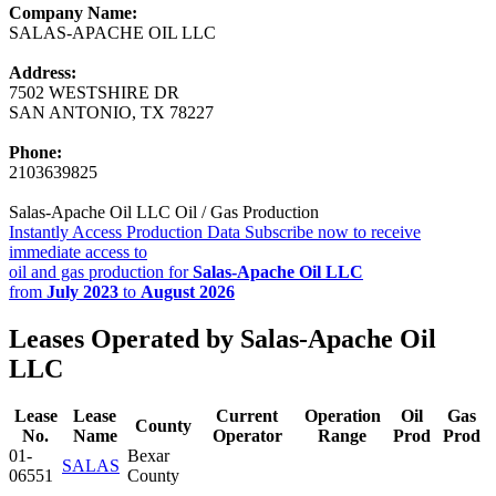
Company Name:
SALAS-APACHE OIL LLC
Address:
7502 WESTSHIRE DR
SAN ANTONIO, TX 78227
Phone:
2103639825
Salas-Apache Oil LLC Oil / Gas Production
Instantly Access Production Data
Subscribe now to receive
immediate access to
oil and gas production for
Salas-Apache Oil LLC
from
July 2023
to
August 2026
Leases Operated by Salas-Apache Oil
LLC
Lease
Lease
Current
Operation
Oil
Gas
County
No.
Name
Operator
Range
Prod
Prod
01-
Bexar
SALAS
06551
County