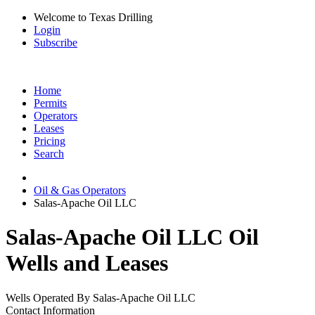
Welcome to Texas Drilling
Login
Subscribe
Home
Permits
Operators
Leases
Pricing
Search
Oil & Gas Operators
Salas-Apache Oil LLC
Salas-Apache Oil LLC Oil
Wells and Leases
Wells Operated By Salas-Apache Oil LLC
Contact Information