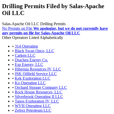
Drilling Permits Filed by Salas-Apache
Oil LLC
Salas-Apache Oil LLC Drilling Permits
No Permits on File
We apologize, but we do not currently have
any permits on file for Salas-Apache Oil LLC
Other Operators Listed Alphabetically
•
314 Operating
•
Black Swan Opco, LLC
•
Carken LLC
•
Drachen Energy Co.
•
Esp Energy, LLC
•
Hibernia Resources IV, LLC
•
JSK Oilfield Service LLC
•
Kek Exploration LLC
•
Ko Operating LLC
•
Orchard Storage Company LLC
•
Rock House Resources, LLC
•
Silverbrook Operating II LLC
•
Tanos Exploration IV, LLC
•
WVH Operating LLC
•
Zeferz Petroleum LLC