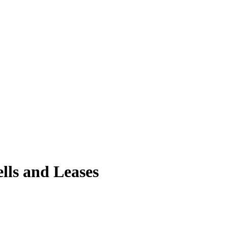
lls and Leases