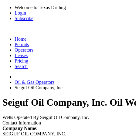
Welcome to Texas Drilling
Login
Subscribe
Home
Permits
Operators
Leases
Pricing
Search
Oil & Gas Operators
Seiguf Oil Company, Inc.
Seiguf Oil Company, Inc. Oil We
Wells Operated By Seiguf Oil Company, Inc.
Contact Information
Company Name:
SEIGUF OIL COMPANY, INC.