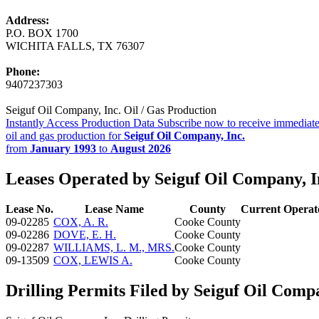
Address:
P.O. BOX 1700
WICHITA FALLS, TX 76307
Phone:
9407237303
Seiguf Oil Company, Inc. Oil / Gas Production
Instantly Access Production Data
Subscribe now to receive immediate
oil and gas production for
Seiguf Oil Company, Inc.
from
January 1993
to
August 2026
Leases Operated by Seiguf Oil Company, I
Lease No.
Lease Name
County
Current Operat
09-02285
COX, A. R.
Cooke County
09-02286
DOVE, E. H.
Cooke County
09-02287
WILLIAMS, L. M., MRS.
Cooke County
09-13509
COX, LEWIS A.
Cooke County
Drilling Permits Filed by Seiguf Oil Compa