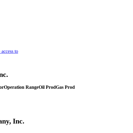
 access to
nc.
or
Operation Range
Oil Prod
Gas Prod
ny, Inc.