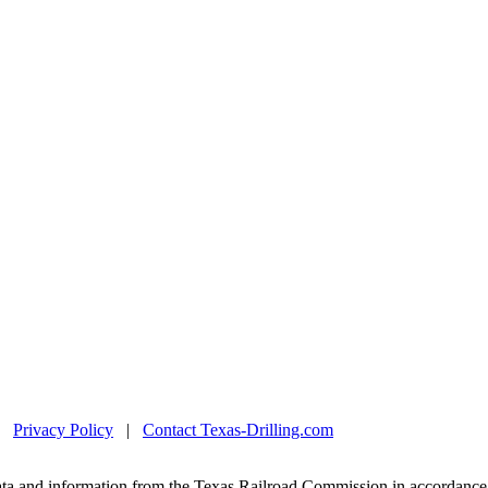
|
Privacy Policy
|
Contact Texas-Drilling.com
ta and information from the Texas Railroad Commission in accordance 