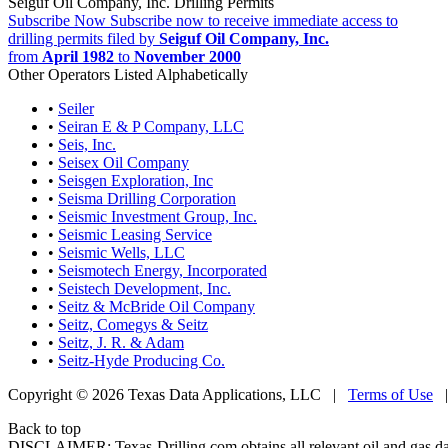
Seiguf Oil Company, Inc. Drilling Permits
Subscribe Now
Subscribe now to receive immediate access to
drilling permits filed by
Seiguf Oil Company, Inc.
from
April 1982
to
November 2000
Other Operators Listed Alphabetically
•
Seiler
•
Seiran E & P Company, LLC
•
Seis, Inc.
•
Seisex Oil Company
•
Seisgen Exploration, Inc
•
Seisma Drilling Corporation
•
Seismic Investment Group, Inc.
•
Seismic Leasing Service
•
Seismic Wells, LLC
•
Seismotech Energy, Incorporated
•
Seistech Development, Inc.
•
Seitz & McBride Oil Company
•
Seitz, Comegys & Seitz
•
Seitz, J. R. & Adam
•
Seitz-Hyde Producing Co.
Copyright © 2026 Texas Data Applications, LLC
|
Terms of Use
Back to top
DISCLAIMER: Texas-Drilling.com obtains all relevant oil and gas da