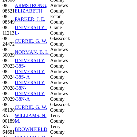
08-
ARMSTRONG,
Andrews
08521
ELIZABETH
County
08-
Ector
PARKER, J. E.
08549
County
08-
UNIVERSITY -
Crane
11213
L-
County
08-
Glasscock
CURRIE, G. W.
24472
County
08-
Andrews
NORMAN, B. L.
30039
County
08-
UNIVERSITY
Andrews
37023
-38S-
County
08-
UNIVERSITY
Andrews
37024
-38S- A
County
08-
UNIVERSITY
Andrews
37028
-38N-
County
08-
UNIVERSITY
Andrews
37029
-38N-A
County
08-
Glasscock
CURRIE, G. W.
48130
County
8A-
WILLIAMS, N.
Terry
00189
M.
County
8A-
Terry
BROWNFIELD
64681
County