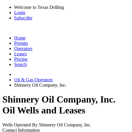
Welcome to Texas Drilling
Login
Subscribe
Home
Permits
Operators
Leases
Pricing
Search
Oil & Gas Operators
Shinnery Oil Company, Inc.
Shinnery Oil Company, Inc.
Oil Wells and Leases
Wells Operated By Shinnery Oil Company, Inc.
Contact Information