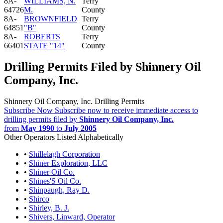
8A-
WILLIAMS, N.
Terry
64726
M.
County
8A-
BROWNFIELD
Terry
64851
"B"
County
8A-
ROBERTS
Terry
66401
STATE "14"
County
Drilling Permits Filed by Shinnery Oil
Company, Inc.
Shinnery Oil Company, Inc. Drilling Permits
Subscribe Now
Subscribe now to receive immediate access to
drilling permits filed by
Shinnery Oil Company, Inc.
from
May 1990
to
July 2005
Other Operators Listed Alphabetically
•
Shillelagh Corporation
•
Shiner Exploration, LLC
•
Shiner Oil Co.
•
Shines'S Oil Co.
•
Shinpaugh, Ray D.
•
Shirco
•
Shirley, B. J.
•
Shivers, Linward, Operator