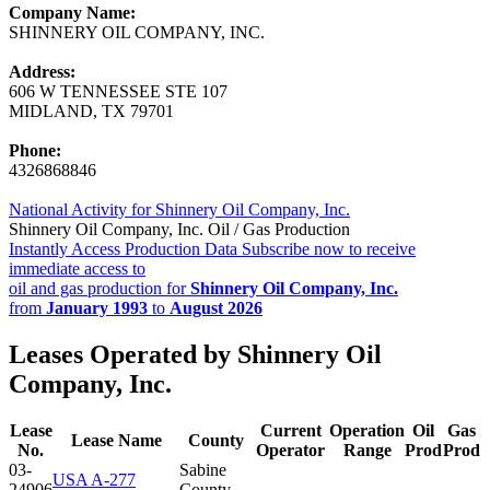
Company Name:
SHINNERY OIL COMPANY, INC.
Address:
606 W TENNESSEE STE 107
MIDLAND, TX 79701
Phone:
4326868846
National Activity for Shinnery Oil Company, Inc.
Shinnery Oil Company, Inc. Oil / Gas Production
Instantly Access Production Data
Subscribe now to receive
immediate access to
oil and gas production for
Shinnery Oil Company, Inc.
from
January 1993
to
August 2026
Leases Operated by Shinnery Oil
Company, Inc.
Lease
Current
Operation
Oil
Gas
Lease Name
County
No.
Operator
Range
Prod
Prod
03-
Sabine
USA A-277
24906
County