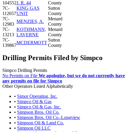
104552
J. R. 44
County
7C-
KING GAS
Sutton
112657
UNIT
County
7C-
Menard
MENZIES, A.
12983
County
7C-
KOTHMANN,
Menard
13213
LAVERNE
County
7C-
Sutton
MCDERMOTT
139867
County
Drilling Permits Filed by Simpco
Simpco Drilling Permits
No Permits on File
We apologize, but we do not currently have
any permits on file for Simpco
Other Operators Listed Alphabetically
•
Simor Operating, Inc.
•
Simpco Oil & Gas
•
Simpco Oil & Gas, Inc.
•
Simpson Bros. Oil Co.
•
Simpson Bros. Oil Co.-Longview
•
Simpson Oil & Land Co.
•
Simpson Oil LLC