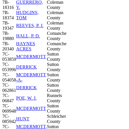
7B-
GUERRERO,
Coleman
18316
Y.
County
7B-
HUDGINS,
Coleman
18374
TOM
County
7B-
Coleman
REEVES, P. J.
19347
County
7B-
Comanche
HALL, P. D.
19880
County
7B-
HAYNES
Comanche
20340
ACRES
County
7C-
Sutton
MCDERMOTT
053859
County
7C-
Sutton
DERRICK
053996
County
7C-
MCDERMOTT
Sutton
054058
-A-
County
7C-
Sutton
DERRICK
062861
County
7C-
Runnels
POE, W. J.
06847
County
7C-
Sutton
MCDERMOTT
069948
County
7C-
Schleicher
HUNT
085942
County
7C-
MCDERMOTT,
Sutton