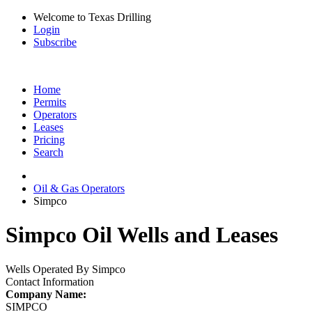
Welcome to Texas Drilling
Login
Subscribe
Home
Permits
Operators
Leases
Pricing
Search
Oil & Gas Operators
Simpco
Simpco Oil Wells and Leases
Wells Operated By Simpco
Contact Information
Company Name:
SIMPCO