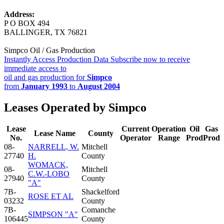
Address:
P O BOX 494
BALLINGER, TX 76821
Simpco Oil / Gas Production
Instantly Access Production Data
Subscribe now to receive
immediate access to
oil and gas production for
Simpco
from
January 1993
to
August 2004
Leases Operated by Simpco
Lease
Current
Operation
Oil
Gas
Lease Name
County
No.
Operator
Range
Prod
Prod
08-
NARRELL, W.
Mitchell
27740
H.
County
WOMACK,
08-
Mitchell
C.W.-LOBO
27940
County
"A"
7B-
Shackelford
ROSE ET AL
03232
County
7B-
Comanche
SIMPSON "A"
106445
County