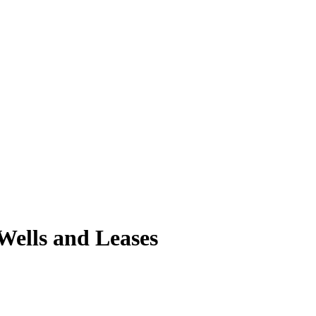
ells and Leases