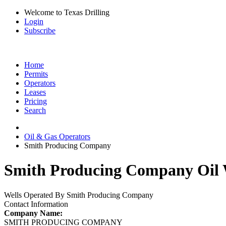
Welcome to Texas Drilling
Login
Subscribe
Home
Permits
Operators
Leases
Pricing
Search
Oil & Gas Operators
Smith Producing Company
Smith Producing Company Oil W
Wells Operated By Smith Producing Company
Contact Information
Company Name:
SMITH PRODUCING COMPANY