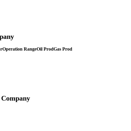
mpany
or
Operation Range
Oil Prod
Gas Prod
ng Company