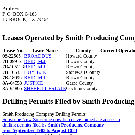
Address:
P. O. BOX 64183
LUBBOCK, TX 79464
Leases Operated by Smith Producing Co
Lease No.
Lease Name
County
Current Operat
08-22505
BROADDUS
Howard County
7B-099121
REID, M.J.
Brown County
7B-105113
REID, M.J.
Brown County
7B-10533
HOY, B. F.
Stonewall County
7B-18696
REID, M.J.
Brown County
8A-64553
JUSTICE
Garza County
8A-64895
SHERRILL ESTATE
Cochran County
Drilling Permits Filed by Smith Produci
Smith Producing Company Drilling Permits
Subscribe Now
Subscribe now to receive immediate access to
drilling permits filed by
Smith Producing Company
from
September 1983
to
August 1984