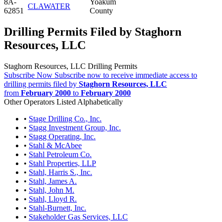
8A-
Yoakum
CLAWATER
62851
County
Drilling Permits Filed by Staghorn
Resources, LLC
Staghorn Resources, LLC Drilling Permits
Subscribe Now
Subscribe now to receive immediate access to
drilling permits filed by
Staghorn Resources, LLC
from
February 2000
to
February 2000
Other Operators Listed Alphabetically
•
Stage Drilling Co., Inc.
•
Stagg Investment Group, Inc.
•
Stagg Operating, Inc.
•
Stahl & McAbee
•
Stahl Petroleum Co.
•
Stahl Properties, LLP
•
Stahl, Harris S., Inc.
•
Stahl, James A.
•
Stahl, John M.
•
Stahl, Lloyd R.
•
Stahl-Burnett, Inc.
•
Stakeholder Gas Services, LLC