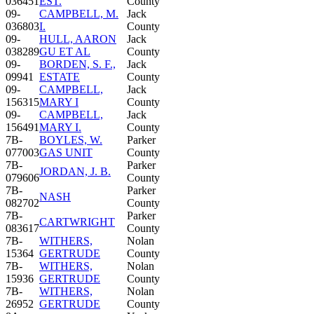
036451
EST.
County
09-
CAMPBELL, M.
Jack
036803
I.
County
09-
HULL, AARON
Jack
038289
GU ET AL
County
09-
BORDEN, S. F.,
Jack
09941
ESTATE
County
09-
CAMPBELL,
Jack
156315
MARY I
County
09-
CAMPBELL,
Jack
156491
MARY I.
County
7B-
BOYLES, W.
Parker
077003
GAS UNIT
County
7B-
Parker
JORDAN, J. B.
079606
County
7B-
Parker
NASH
082702
County
7B-
Parker
CARTWRIGHT
083617
County
7B-
WITHERS,
Nolan
15364
GERTRUDE
County
7B-
WITHERS,
Nolan
15936
GERTRUDE
County
7B-
WITHERS,
Nolan
26952
GERTRUDE
County