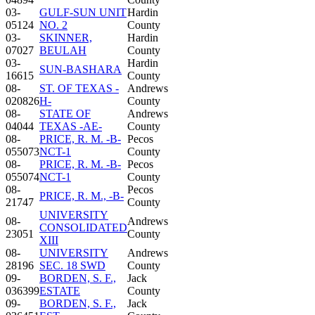
03-
GULF-SUN UNIT
Hardin
05124
NO. 2
County
03-
SKINNER,
Hardin
07027
BEULAH
County
03-
Hardin
SUN-BASHARA
16615
County
08-
ST. OF TEXAS -
Andrews
020826
H-
County
08-
STATE OF
Andrews
04044
TEXAS -AE-
County
08-
PRICE, R. M. -B-
Pecos
055073
NCT-1
County
08-
PRICE, R. M. -B-
Pecos
055074
NCT-1
County
08-
Pecos
PRICE, R. M., -B-
21747
County
UNIVERSITY
08-
Andrews
CONSOLIDATED
23051
County
XIII
08-
UNIVERSITY
Andrews
28196
SEC. 18 SWD
County
09-
BORDEN, S. F.,
Jack
036399
ESTATE
County
09-
BORDEN, S. F.,
Jack