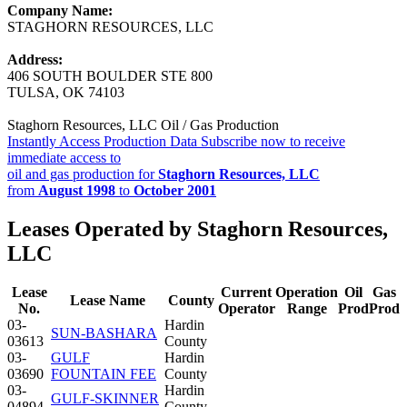
Company Name:
STAGHORN RESOURCES, LLC
Address:
406 SOUTH BOULDER STE 800
TULSA, OK 74103
Staghorn Resources, LLC Oil / Gas Production
Instantly Access Production Data
Subscribe now to receive
immediate access to
oil and gas production for
Staghorn Resources, LLC
from
August 1998
to
October 2001
Leases Operated by Staghorn Resources,
LLC
Lease
Current
Operation
Oil
Gas
Lease Name
County
No.
Operator
Range
Prod
Prod
03-
Hardin
SUN-BASHARA
03613
County
03-
GULF
Hardin
03690
FOUNTAIN FEE
County
03-
Hardin
GULF-SKINNER
04894
County