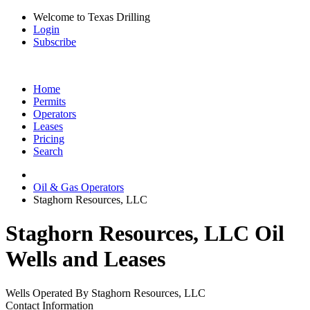
Welcome to Texas Drilling
Login
Subscribe
Home
Permits
Operators
Leases
Pricing
Search
Oil & Gas Operators
Staghorn Resources, LLC
Staghorn Resources, LLC Oil
Wells and Leases
Wells Operated By Staghorn Resources, LLC
Contact Information