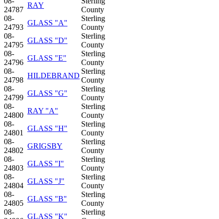
08-
Sterling
RAY
24787
County
08-
Sterling
GLASS "A"
24793
County
08-
Sterling
GLASS "D"
24795
County
08-
Sterling
GLASS "E"
24796
County
08-
Sterling
HILDEBRAND
24798
County
08-
Sterling
GLASS "G"
24799
County
08-
Sterling
RAY "A"
24800
County
08-
Sterling
GLASS "H"
24801
County
08-
Sterling
GRIGSBY
24802
County
08-
Sterling
GLASS "I"
24803
County
08-
Sterling
GLASS "J"
24804
County
08-
Sterling
GLASS "B"
24805
County
08-
Sterling
GLASS "K"