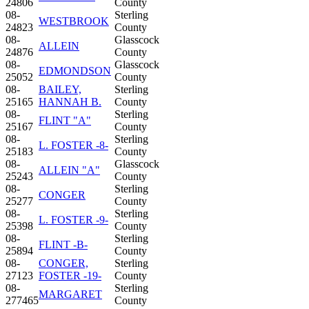
24806
County
08-
Sterling
WESTBROOK
24823
County
08-
Glasscock
ALLEIN
24876
County
08-
Glasscock
EDMONDSON
25052
County
08-
BAILEY,
Sterling
25165
HANNAH B.
County
08-
Sterling
FLINT "A"
25167
County
08-
Sterling
L. FOSTER -8-
25183
County
08-
Glasscock
ALLEIN "A"
25243
County
08-
Sterling
CONGER
25277
County
08-
Sterling
L. FOSTER -9-
25398
County
08-
Sterling
FLINT -B-
25894
County
08-
CONGER,
Sterling
27123
FOSTER -19-
County
08-
Sterling
MARGARET
277465
County