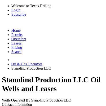
Welcome to Texas Drilling
Login
Subscribe
Home
Permits
Operators
Leases
Pricing
Search
Oil & Gas Operators
Stanolind Production LLC
Stanolind Production LLC Oil
Wells and Leases
Wells Operated By Stanolind Production LLC
Contact Information