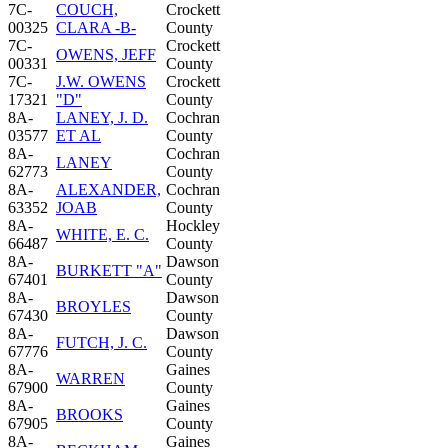
7C-
COUCH,
Crockett
00325
CLARA -B-
County
7C-
Crockett
OWENS, JEFF
00331
County
7C-
J.W. OWENS
Crockett
17321
"D"
County
8A-
LANEY, J. D.
Cochran
03577
ET AL
County
8A-
Cochran
LANEY
62773
County
8A-
ALEXANDER,
Cochran
63352
JOAB
County
8A-
Hockley
WHITE, E. C.
66487
County
8A-
Dawson
BURKETT "A"
67401
County
8A-
Dawson
BROYLES
67430
County
8A-
Dawson
FUTCH, J. C.
67776
County
8A-
Gaines
WARREN
67900
County
8A-
Gaines
BROOKS
67905
County
8A-
Gaines