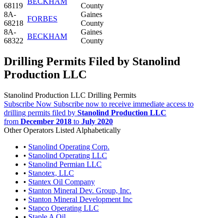
BECKHAM
68119
County
8A-
Gaines
FORBES
68218
County
8A-
Gaines
BECKHAM
68322
County
Drilling Permits Filed by Stanolind
Production LLC
Stanolind Production LLC Drilling Permits
Subscribe Now
Subscribe now to receive immediate access to
drilling permits filed by
Stanolind Production LLC
from
December 2018
to
July 2020
Other Operators Listed Alphabetically
•
Stanolind Operating Corp.
•
Stanolind Operating LLC
•
Stanolind Permian LLC
•
Stanotex, LLC
•
Stantex Oil Company
•
Stanton Mineral Dev. Group, Inc.
•
Stanton Mineral Development Inc
•
Stapco Operating LLC
•
Staple A Oil