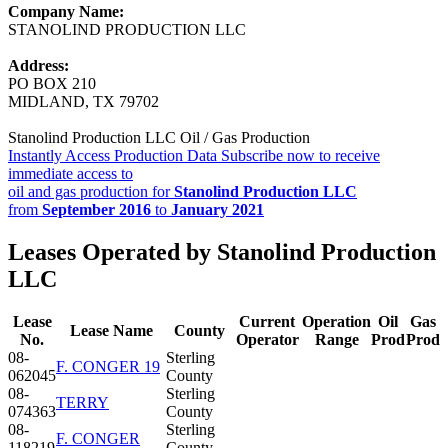
Company Name:
STANOLIND PRODUCTION LLC
Address:
PO BOX 210
MIDLAND, TX 79702
Stanolind Production LLC Oil / Gas Production
Instantly Access Production Data
Subscribe now to receive
immediate access to
oil and gas production for
Stanolind Production LLC
from
September 2016
to
January 2021
Leases Operated by Stanolind Production
LLC
Lease
Current
Operation
Oil
Gas
Lease Name
County
No.
Operator
Range
Prod
Prod
08-
Sterling
F. CONGER 19
062045
County
08-
Sterling
TERRY
074363
County
08-
Sterling
F. CONGER
118219
County