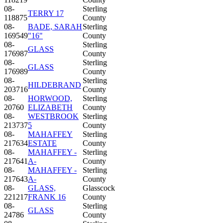
08-
Sterling
TERRY 17
118875
County
08-
BADE, SARAH
Sterling
169549
"16"
County
08-
Sterling
GLASS
176987
County
08-
Sterling
GLASS
176989
County
08-
Sterling
HILDEBRAND
203716
County
08-
HORWOOD,
Sterling
20760
ELIZABETH
County
08-
WESTBROOK
Sterling
213737
5
County
08-
MAHAFFEY
Sterling
217634
ESTATE
County
08-
MAHAFFEY -
Sterling
217641
A-
County
08-
MAHAFFEY -
Sterling
217643
A-
County
08-
GLASS,
Glasscock
221217
FRANK 16
County
08-
Sterling
GLASS
24786
County