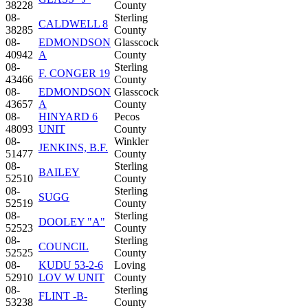
38228
County
08-
Sterling
CALDWELL 8
38285
County
08-
EDMONDSON
Glasscock
40942
A
County
08-
Sterling
F. CONGER 19
43466
County
08-
EDMONDSON
Glasscock
43657
A
County
08-
HINYARD 6
Pecos
48093
UNIT
County
08-
Winkler
JENKINS, B.F.
51477
County
08-
Sterling
BAILEY
52510
County
08-
Sterling
SUGG
52519
County
08-
Sterling
DOOLEY "A"
52523
County
08-
Sterling
COUNCIL
52525
County
08-
KUDU 53-2-6
Loving
52910
LOV W UNIT
County
08-
Sterling
FLINT -B-
53238
County