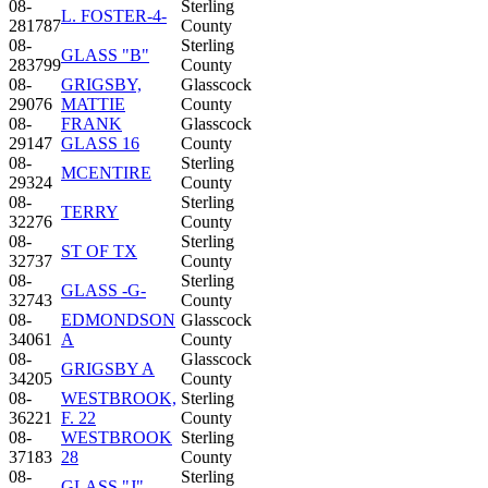
08-
Sterling
L. FOSTER-4-
281787
County
08-
Sterling
GLASS "B"
283799
County
08-
GRIGSBY,
Glasscock
29076
MATTIE
County
08-
FRANK
Glasscock
29147
GLASS 16
County
08-
Sterling
MCENTIRE
29324
County
08-
Sterling
TERRY
32276
County
08-
Sterling
ST OF TX
32737
County
08-
Sterling
GLASS -G-
32743
County
08-
EDMONDSON
Glasscock
34061
A
County
08-
Glasscock
GRIGSBY A
34205
County
08-
WESTBROOK,
Sterling
36221
F. 22
County
08-
WESTBROOK
Sterling
37183
28
County
08-
Sterling
GLASS "J"