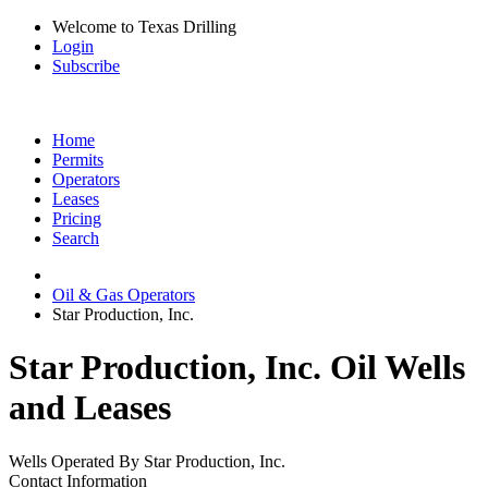
Welcome to Texas Drilling
Login
Subscribe
Home
Permits
Operators
Leases
Pricing
Search
Oil & Gas Operators
Star Production, Inc.
Star Production, Inc. Oil Wells
and Leases
Wells Operated By Star Production, Inc.
Contact Information