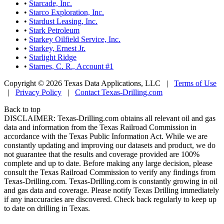
•
Starcade, Inc.
•
Starco Exploration, Inc.
•
Stardust Leasing, Inc.
•
Stark Petroleum
•
Starkey Oilfield Service, Inc.
•
Starkey, Ernest Jr.
•
Starlight Ridge
•
Starnes, C. R., Account #1
Copyright © 2026 Texas Data Applications, LLC
|
Terms of Use
|
Privacy Policy
|
Contact Texas-Drilling.com
Back to top
DISCLAIMER: Texas-Drilling.com obtains all relevant oil and gas
data and information from the Texas Railroad Commission in
accordance with the Texas Public Information Act. While we are
constantly updating and improving our datasets and product, we do
not guarantee that the results and coverage provided are 100%
complete and up to date. Before making any large decision, please
consult the Texas Railroad Commission to verify any findings from
Texas-Drilling.com. Texas-Drilling.com is constantly growing in oil
and gas data and coverage. Please notify Texas Drilling immediately
if any inaccuracies are discovered. Check back regularly to keep up
to date on drilling in Texas.