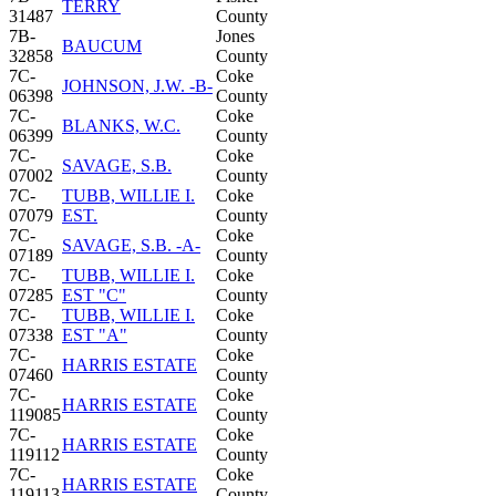
TERRY
31487
County
7B-
Jones
BAUCUM
32858
County
7C-
Coke
JOHNSON, J.W. -B-
06398
County
7C-
Coke
BLANKS, W.C.
06399
County
7C-
Coke
SAVAGE, S.B.
07002
County
7C-
TUBB, WILLIE I.
Coke
07079
EST.
County
7C-
Coke
SAVAGE, S.B. -A-
07189
County
7C-
TUBB, WILLIE I.
Coke
07285
EST "C"
County
7C-
TUBB, WILLIE I.
Coke
07338
EST "A"
County
7C-
Coke
HARRIS ESTATE
07460
County
7C-
Coke
HARRIS ESTATE
119085
County
7C-
Coke
HARRIS ESTATE
119112
County
7C-
Coke
HARRIS ESTATE
119113
County