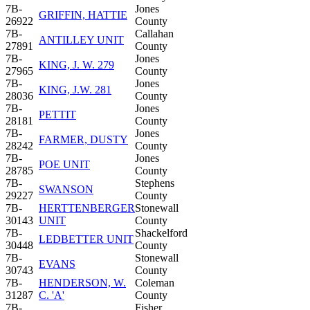
7B-
Jones
GRIFFIN, HATTIE
26922
County
7B-
Callahan
ANTILLEY UNIT
27891
County
7B-
Jones
KING, J. W. 279
27965
County
7B-
Jones
KING, J.W. 281
28036
County
7B-
Jones
PETTIT
28181
County
7B-
Jones
FARMER, DUSTY
28242
County
7B-
Jones
POE UNIT
28785
County
7B-
Stephens
SWANSON
29227
County
7B-
HERTTENBERGER
Stonewall
30143
UNIT
County
7B-
Shackelford
LEDBETTER UNIT
30448
County
7B-
Stonewall
EVANS
30743
County
7B-
HENDERSON, W.
Coleman
31287
C. 'A'
County
7B-
Fisher