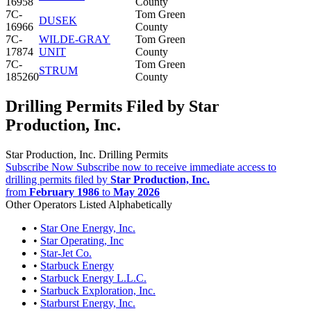
16958
County
7C-
Tom Green
DUSEK
16966
County
7C-
WILDE-GRAY
Tom Green
17874
UNIT
County
7C-
Tom Green
STRUM
185260
County
Drilling Permits Filed by Star
Production, Inc.
Star Production, Inc. Drilling Permits
Subscribe Now
Subscribe now to receive immediate access to
drilling permits filed by
Star Production, Inc.
from
February 1986
to
May 2026
Other Operators Listed Alphabetically
•
Star One Energy, Inc.
•
Star Operating, Inc
•
Star-Jet Co.
•
Starbuck Energy
•
Starbuck Energy L.L.C.
•
Starbuck Exploration, Inc.
•
Starburst Energy, Inc.