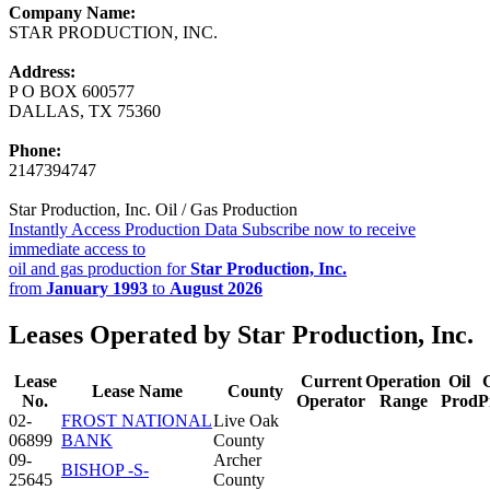
Company Name:
STAR PRODUCTION, INC.
Address:
P O BOX 600577
DALLAS, TX 75360
Phone:
2147394747
Star Production, Inc. Oil / Gas Production
Instantly Access Production Data
Subscribe now to receive
immediate access to
oil and gas production for
Star Production, Inc.
from
January 1993
to
August 2026
Leases Operated by Star Production, Inc.
Lease
Current
Operation
Oil
Lease Name
County
No.
Operator
Range
Prod
P
02-
FROST NATIONAL
Live Oak
06899
BANK
County
09-
Archer
BISHOP -S-
25645
County