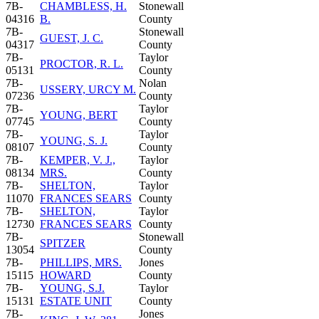
7B-
CHAMBLESS, H.
Stonewall
04316
B.
County
7B-
Stonewall
GUEST, J. C.
04317
County
7B-
Taylor
PROCTOR, R. L.
05131
County
7B-
Nolan
USSERY, URCY M.
07236
County
7B-
Taylor
YOUNG, BERT
07745
County
7B-
Taylor
YOUNG, S. J.
08107
County
7B-
KEMPER, V. J.,
Taylor
08134
MRS.
County
7B-
SHELTON,
Taylor
11070
FRANCES SEARS
County
7B-
SHELTON,
Taylor
12730
FRANCES SEARS
County
7B-
Stonewall
SPITZER
13054
County
7B-
PHILLIPS, MRS.
Jones
15115
HOWARD
County
7B-
YOUNG, S.J.
Taylor
15131
ESTATE UNIT
County
7B-
Jones