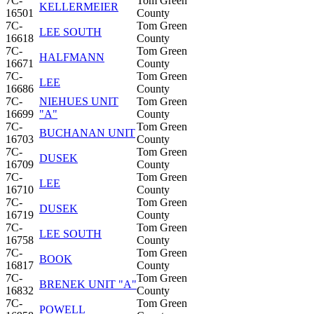
7C-
Tom Green
KELLERMEIER
16501
County
7C-
Tom Green
LEE SOUTH
16618
County
7C-
Tom Green
HALFMANN
16671
County
7C-
Tom Green
LEE
16686
County
7C-
NIEHUES UNIT
Tom Green
16699
"A"
County
7C-
Tom Green
BUCHANAN UNIT
16703
County
7C-
Tom Green
DUSEK
16709
County
7C-
Tom Green
LEE
16710
County
7C-
Tom Green
DUSEK
16719
County
7C-
Tom Green
LEE SOUTH
16758
County
7C-
Tom Green
BOOK
16817
County
7C-
Tom Green
BRENEK UNIT "A"
16832
County
7C-
Tom Green
POWELL