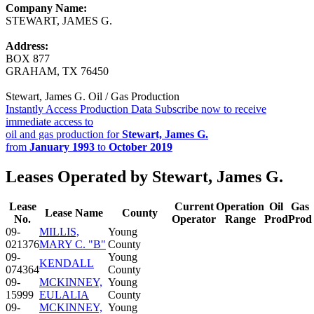
Company Name:
STEWART, JAMES G.
Address:
BOX 877
GRAHAM, TX 76450
Stewart, James G. Oil / Gas Production
Instantly Access Production Data
Subscribe now to receive
immediate access to
oil and gas production for
Stewart, James G.
from
January 1993
to
October 2019
Leases Operated by Stewart, James G.
Lease
Current
Operation
Oil
Gas
Lease Name
County
No.
Operator
Range
Prod
Prod
09-
MILLIS,
Young
021376
MARY C. "B"
County
09-
Young
KENDALL
074364
County
09-
MCKINNEY,
Young
15999
EULALIA
County
09-
MCKINNEY,
Young