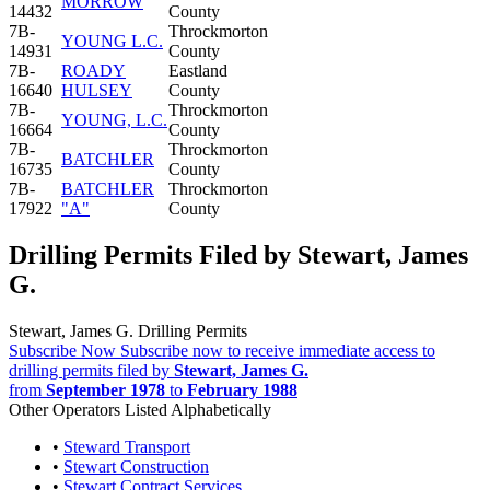
MORROW
14432
County
7B-
Throckmorton
YOUNG L.C.
14931
County
7B-
ROADY
Eastland
16640
HULSEY
County
7B-
Throckmorton
YOUNG, L.C.
16664
County
7B-
Throckmorton
BATCHLER
16735
County
7B-
BATCHLER
Throckmorton
17922
"A"
County
Drilling Permits Filed by Stewart, James
G.
Stewart, James G. Drilling Permits
Subscribe Now
Subscribe now to receive immediate access to
drilling permits filed by
Stewart, James G.
from
September 1978
to
February 1988
Other Operators Listed Alphabetically
•
Steward Transport
•
Stewart Construction
•
Stewart Contract Services