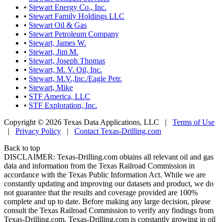
•
Stewart Energy Co., Inc.
•
Stewart Family Holdings LLC
•
Stewart Oil & Gas
•
Stewart Petroleum Company
•
Stewart, James W.
•
Stewart, Jim M.
•
Stewart, Joseph Thomas
•
Stewart, M. V. Oil, Inc.
•
Stewart, M.V.,Inc./Eagle Petr.
•
Stewart, Mike
•
STF America, LLC
•
STF Exploration, Inc.
Copyright © 2026 Texas Data Applications, LLC
|
Terms of Use
|
Privacy Policy
|
Contact Texas-Drilling.com
Back to top
DISCLAIMER: Texas-Drilling.com obtains all relevant oil and gas
data and information from the Texas Railroad Commission in
accordance with the Texas Public Information Act. While we are
constantly updating and improving our datasets and product, we do
not guarantee that the results and coverage provided are 100%
complete and up to date. Before making any large decision, please
consult the Texas Railroad Commission to verify any findings from
Texas-Drilling.com. Texas-Drilling.com is constantly growing in oil