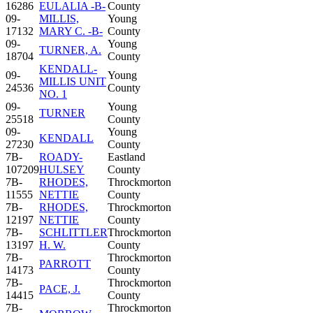
16286
EULALIA -B-
County
09-
MILLIS,
Young
17132
MARY C. -B-
County
09-
Young
TURNER, A.
18704
County
KENDALL-
09-
Young
MILLIS UNIT
24536
County
NO. 1
09-
Young
TURNER
25518
County
09-
Young
KENDALL
27230
County
7B-
ROADY-
Eastland
107209
HULSEY
County
7B-
RHODES,
Throckmorton
11555
NETTIE
County
7B-
RHODES,
Throckmorton
12197
NETTIE
County
7B-
SCHLITTLER
Throckmorton
13197
H. W.
County
7B-
Throckmorton
PARROTT
14173
County
7B-
Throckmorton
PACE, J.
14415
County
7B-
Throckmorton