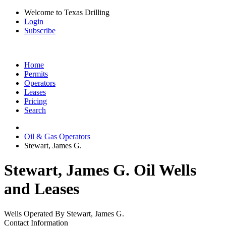
Welcome to Texas Drilling
Login
Subscribe
Home
Permits
Operators
Leases
Pricing
Search
Oil & Gas Operators
Stewart, James G.
Stewart, James G. Oil Wells
and Leases
Wells Operated By Stewart, James G.
Contact Information