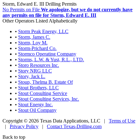
Storm, Edward E. III Drilling Permits
No Permits on File
We apologize, but we do not currently have
any permits on file for Storm, Edward E. III
Other Operators Listed Alphabetically
•
Storm Peak Energy, LLC
•
Storm, James C.
•
Storm, Loy M.
•
Storm-Prichard Co.
•
Stormco Operating Company
•
Storms, L.W. & Yust, R.L., LTD.
•
Storo Resources Inc.
•
Story NRG LLC
•
Story, Jack L.
•
Stoup, Thelma B. Estate Of
•
Stout Brothers, LLC
•
Stout Consulting Service
•
Stout Consulting Services, Inc.
•
Stout Energy Inc.
•
Stout Oil Company
Copyright © 2026 Texas Data Applications, LLC
|
Terms of Use
|
Privacy Policy
|
Contact Texas-Drilling.com
Back to top