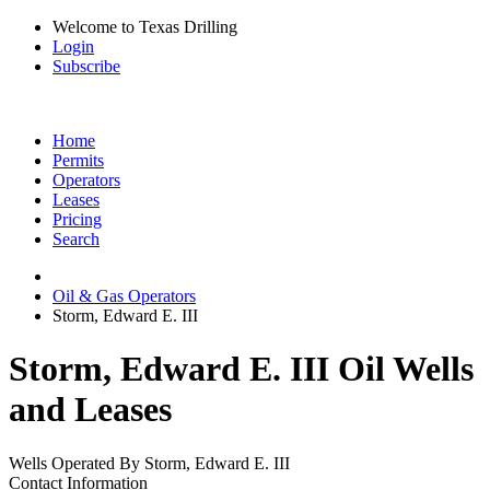
Welcome to Texas Drilling
Login
Subscribe
Home
Permits
Operators
Leases
Pricing
Search
Oil & Gas Operators
Storm, Edward E. III
Storm, Edward E. III Oil Wells
and Leases
Wells Operated By Storm, Edward E. III
Contact Information