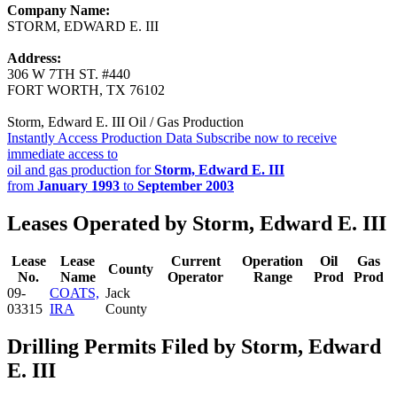
Company Name:
STORM, EDWARD E. III
Address:
306 W 7TH ST. #440
FORT WORTH, TX 76102
Storm, Edward E. III Oil / Gas Production
Instantly Access Production Data
Subscribe now to receive
immediate access to
oil and gas production for
Storm, Edward E. III
from
January 1993
to
September 2003
Leases Operated by Storm, Edward E. III
Lease
Lease
Current
Operation
Oil
Gas
County
No.
Name
Operator
Range
Prod
Prod
09-
COATS,
Jack
03315
IRA
County
Drilling Permits Filed by Storm, Edward
E. III