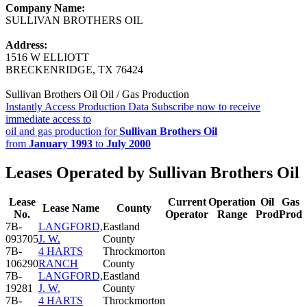
Company Name:
SULLIVAN BROTHERS OIL
Address:
1516 W ELLIOTT
BRECKENRIDGE, TX 76424
Sullivan Brothers Oil Oil / Gas Production
Instantly Access Production Data
Subscribe now to receive
immediate access to
oil and gas production for
Sullivan Brothers Oil
from
January 1993
to
July 2000
Leases Operated by Sullivan Brothers Oil
Lease
Current
Operation
Oil
Gas
Lease Name
County
No.
Operator
Range
Prod
Prod
7B-
LANGFORD,
Eastland
093705
J. W.
County
7B-
4 HARTS
Throckmorton
106290
RANCH
County
7B-
LANGFORD,
Eastland
19281
J. W.
County
7B-
4 HARTS
Throckmorton