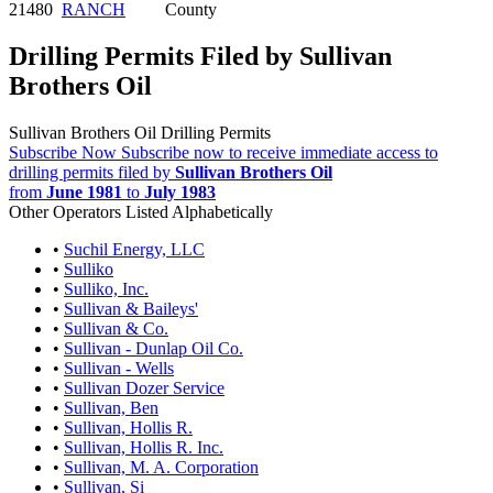
21480
RANCH
County
Drilling Permits Filed by Sullivan
Brothers Oil
Sullivan Brothers Oil Drilling Permits
Subscribe Now
Subscribe now to receive immediate access to
drilling permits filed by
Sullivan Brothers Oil
from
June 1981
to
July 1983
Other Operators Listed Alphabetically
•
Suchil Energy, LLC
•
Sulliko
•
Sulliko, Inc.
•
Sullivan & Baileys'
•
Sullivan & Co.
•
Sullivan - Dunlap Oil Co.
•
Sullivan - Wells
•
Sullivan Dozer Service
•
Sullivan, Ben
•
Sullivan, Hollis R.
•
Sullivan, Hollis R. Inc.
•
Sullivan, M. A. Corporation
•
Sullivan, Si