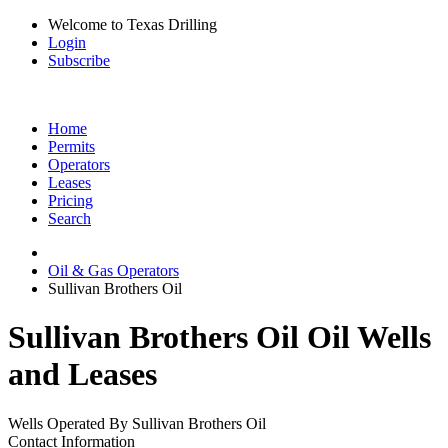
Welcome to Texas Drilling
Login
Subscribe
Home
Permits
Operators
Leases
Pricing
Search
Oil & Gas Operators
Sullivan Brothers Oil
Sullivan Brothers Oil Oil Wells
and Leases
Wells Operated By Sullivan Brothers Oil
Contact Information