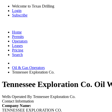
Welcome to Texas Drilling
Login
Subscribe
Home
Permits
Operators
Leases
Pricing
Search
Oil & Gas Operators
Tennessee Exploration Co.
Tennessee Exploration Co. Oil W
Wells Operated By Tennessee Exploration Co.
Contact Information
Company Name:
TENNESSEE EXPLORATION CO.