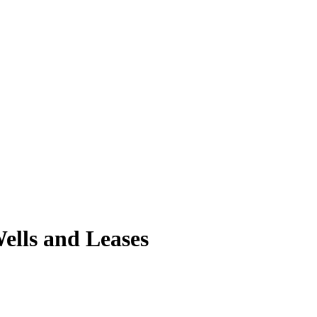
ells and Leases