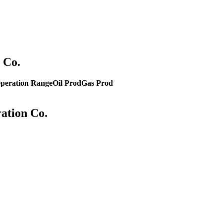
 Co.
peration Range
Oil Prod
Gas Prod
ration Co.