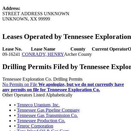
Address:
STREET ADDRESS UNKNOWN
UNKNOWN, XX 99999
Leases Operated by Tennessee Exploration
Lease No.
Lease Name
County
Current Operator
O
09-16241
CONRADY, HENRY
Archer County
Drilling Permits Filed by Tennessee Explo
Tennessee Exploration Co. Drilling Permits
No Permits on File
We apologize, but we do not currently have
any permits on file for Tennessee Exploration Co.
Other Operators Listed Alphabetically
•
Tenneco Uranium, Inc.
•
Tennessee Gas Pipeline Company
•
Tennessee Gas Transmission Co.
•
Tennessee Production Co.
•
Tenroc Corporation