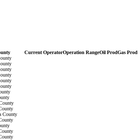
unty
Current Operator
Operation Range
Oil Prod
Gas Prod
County
County
County
County
County
County
ounty
ounty
 County
County
a County
County
ounty
County
County