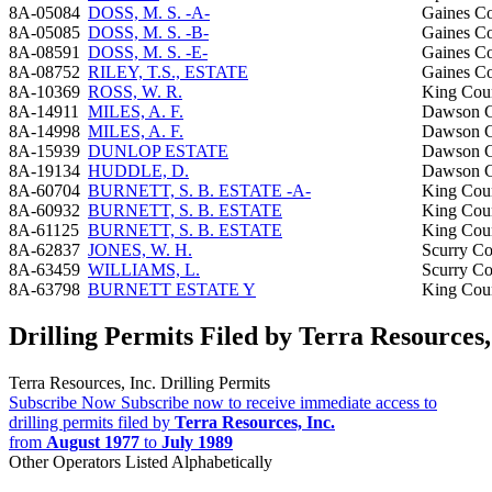
8A-05084
DOSS, M. S. -A-
Gaines C
8A-05085
DOSS, M. S. -B-
Gaines C
8A-08591
DOSS, M. S. -E-
Gaines C
8A-08752
RILEY, T.S., ESTATE
Gaines C
8A-10369
ROSS, W. R.
King Cou
8A-14911
MILES, A. F.
Dawson C
8A-14998
MILES, A. F.
Dawson C
8A-15939
DUNLOP ESTATE
Dawson C
8A-19134
HUDDLE, D.
Dawson C
8A-60704
BURNETT, S. B. ESTATE -A-
King Cou
8A-60932
BURNETT, S. B. ESTATE
King Cou
8A-61125
BURNETT, S. B. ESTATE
King Cou
8A-62837
JONES, W. H.
Scurry C
8A-63459
WILLIAMS, L.
Scurry C
8A-63798
BURNETT ESTATE Y
King Cou
Drilling Permits Filed by Terra Resources,
Terra Resources, Inc. Drilling Permits
Subscribe Now
Subscribe now to receive immediate access to
drilling permits filed by
Terra Resources, Inc.
from
August 1977
to
July 1989
Other Operators Listed Alphabetically