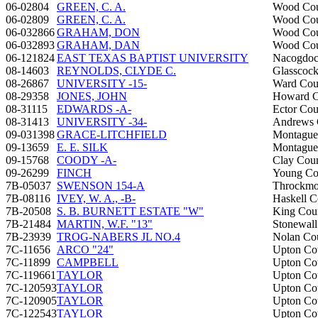
06-02804
GREEN, C. A.
Wood Co
06-02809
GREEN, C. A.
Wood Co
06-032866
GRAHAM, DON
Wood Co
06-032893
GRAHAM, DAN
Wood Co
06-121824
EAST TEXAS BAPTIST UNIVERSITY
Nacogdoc
08-14603
REYNOLDS, CLYDE C.
Glasscoc
08-26867
UNIVERSITY -15-
Ward Cou
08-29358
JONES, JOHN
Howard C
08-31115
EDWARDS -A-
Ector Cou
08-31413
UNIVERSITY -34-
Andrews 
09-031398
GRACE-LITCHFIELD
Montague
09-13659
E. E. SILK
Montague
09-15768
COODY -A-
Clay Cou
09-26299
FINCH
Young Co
7B-05037
SWENSON 154-A
Throckmo
7B-08116
IVEY, W. A., -B-
Haskell C
7B-20508
S. B. BURNETT ESTATE "W"
King Cou
7B-21484
MARTIN, W.F. "13"
Stonewal
7B-23939
TROG-NABERS JL NO.4
Nolan Co
7C-11656
ARCO "24"
Upton Co
7C-11899
CAMPBELL
Upton Co
7C-119661
TAYLOR
Upton Co
7C-120593
TAYLOR
Upton Co
7C-120905
TAYLOR
Upton Co
7C-122543
TAYLOR
Upton Co