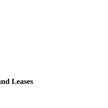
and Leases