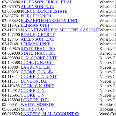
03-063486
ALLENSON, ERIC C. ET AL
Wharton 
03-075975
ALLENSON, E. C.
Wharton 
03-085638
PIERCE RANCH ESTATE
Wharton 
03-087761
PIERCE RANCH
Wharton 
03-088423
ELIZABETH HARRISON UNIT
Wharton 
03-111702
LEHMAN UNIT
Wharton 
03-117810
MAGNET-WITHERS MIOCENE GAS UNIT
Wharton 
03-127290
ROACH, GEORGE
Wharton 
03-12745
ALLENSON, E. C.
Wharton 
03-17148
LEHMAN UNIT
Wharton 
04-059825
STATE TRACT 303
Kenedy C
04-059830
STATE TRACT 303
Kenedy C
04-098894
C. N. COOKE UNIT
Nueces C
04-103588
COOK, C. N. UNIT
Nueces C
04-10388
LAGRONE, E.M.
Nueces C
04-10923
COOKE, C. N. -B-
Nueces C
04-11365
COOKE, C.N. UNIT
Nueces C
04-11383
LONDON, D.E.
Nueces C
04-119466
COOK, C.N. UNIT
Nueces C
04-122912
COOKE, C.N.
Nueces C
04-125961
COOKE, C.N.
Nueces C
04-126894
LONDON, D.E.
Nueces C
05-00051
WHITE, MONROE
Hopkins 
05-036924
MORRIS GU
Hopkins 
06-016520
LANDERS, M. H. ACCOUNT #2
Wood Co