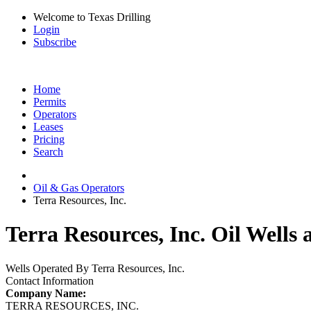
Welcome to Texas Drilling
Login
Subscribe
Home
Permits
Operators
Leases
Pricing
Search
Oil & Gas Operators
Terra Resources, Inc.
Terra Resources, Inc. Oil Wells 
Wells Operated By Terra Resources, Inc.
Contact Information
Company Name:
TERRA RESOURCES, INC.