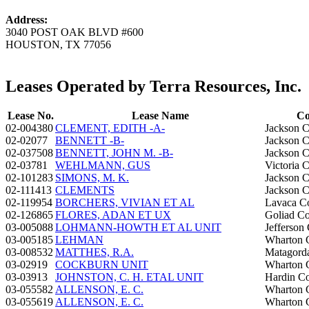
Address:
3040 POST OAK BLVD #600
HOUSTON, TX 77056
Leases Operated by Terra Resources, Inc.
Lease No.
Lease Name
Co
02-004380
CLEMENT, EDITH -A-
Jackson 
02-02077
BENNETT -B-
Jackson 
02-037508
BENNETT, JOHN M. -B-
Jackson 
02-03781
WEHLMANN, GUS
Victoria 
02-101283
SIMONS, M. K.
Jackson 
02-111413
CLEMENTS
Jackson 
02-119954
BORCHERS, VIVIAN ET AL
Lavaca C
02-126865
FLORES, ADAN ET UX
Goliad C
03-005088
LOHMANN-HOWTH ET AL UNIT
Jefferson
03-005185
LEHMAN
Wharton 
03-008532
MATTHES, R.A.
Matagord
03-02919
COCKBURN UNIT
Wharton 
03-03913
JOHNSTON, C. H. ETAL UNIT
Hardin C
03-055582
ALLENSON, E. C.
Wharton 
03-055619
ALLENSON, E. C.
Wharton 