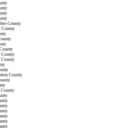
unty
unty
unty
unty
hes County
k County
nty
ounty
nty
County
 County
 County
nty
unty
rton County
ounty
nty
l County
unty
unty
unty
unty
unty
unty
unty