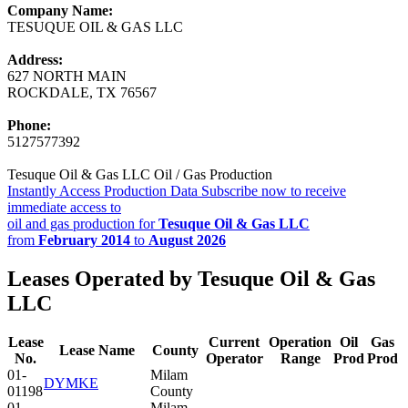
Company Name:
TESUQUE OIL & GAS LLC
Address:
627 NORTH MAIN
ROCKDALE, TX 76567
Phone:
5127577392
Tesuque Oil & Gas LLC Oil / Gas Production
Instantly Access Production Data
Subscribe now to receive
immediate access to
oil and gas production for
Tesuque Oil & Gas LLC
from
February 2014
to
August 2026
Leases Operated by Tesuque Oil & Gas
LLC
Lease
Current
Operation
Oil
Gas
Lease Name
County
No.
Operator
Range
Prod
Prod
01-
Milam
DYMKE
01198
County
01-
Milam