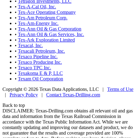
•
Tetragon Investments, LLC
•
Tex-A-Cal Oil, Inc.
•
Tex-Ace Operating Company
•
Tex-Am Petroleum Corp.
•
Tex-Am-Energy Inc.
•
Tex-Ann Oil & Gas Corporation
•
Tex-Ann Oil & Gas Services, Inc.
•
Tex-Ark Exploration Limited
•
Texacal, Inc.
•
Texacali Petroleum, Inc.
•
Texaco Pipeline Inc.
•
Texaco Producing Inc.
•
Texaco TPC Inc.
•
Texakoma E & P, LLC
•
Texam Oil Corporation
Copyright © 2026 Texas Data Applications, LLC
|
Terms of Use
|
Privacy Policy
|
Contact Texas-Drilling.com
Back to top
DISCLAIMER: Texas-Drilling.com obtains all relevant oil and gas
data and information from the Texas Railroad Commission in
accordance with the Texas Public Information Act. While we are
constantly updating and improving our datasets and product, we do
not guarantee that the results and coverage provided are 100%