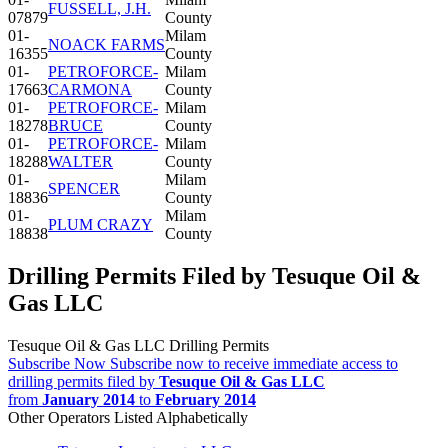
FUSSELL, J.H.
07879
County
01-
Milam
NOACK FARMS
16355
County
01-
PETROFORCE-
Milam
17663
CARMONA
County
01-
PETROFORCE-
Milam
18278
BRUCE
County
01-
PETROFORCE-
Milam
18288
WALTER
County
01-
Milam
SPENCER
18836
County
01-
Milam
PLUM CRAZY
18838
County
Drilling Permits Filed by Tesuque Oil &
Gas LLC
Tesuque Oil & Gas LLC Drilling Permits
Subscribe Now
Subscribe now to receive immediate access to
drilling permits filed by
Tesuque Oil & Gas LLC
from
January 2014
to
February 2014
Other Operators Listed Alphabetically