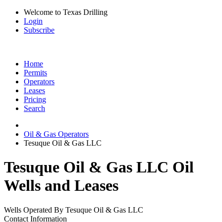
Welcome to Texas Drilling
Login
Subscribe
Home
Permits
Operators
Leases
Pricing
Search
Oil & Gas Operators
Tesuque Oil & Gas LLC
Tesuque Oil & Gas LLC Oil
Wells and Leases
Wells Operated By Tesuque Oil & Gas LLC
Contact Information