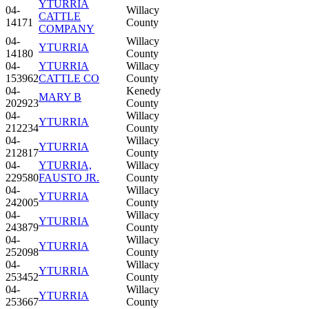
YTURRIA
04-
Willacy
CATTLE
14171
County
COMPANY
04-
Willacy
YTURRIA
14180
County
04-
YTURRIA
Willacy
153962
CATTLE CO
County
04-
Kenedy
MARY B
202923
County
04-
Willacy
YTURRIA
212234
County
04-
Willacy
YTURRIA
212817
County
04-
YTURRIA,
Willacy
229580
FAUSTO JR.
County
04-
Willacy
YTURRIA
242005
County
04-
Willacy
YTURRIA
243879
County
04-
Willacy
YTURRIA
252098
County
04-
Willacy
YTURRIA
253452
County
04-
Willacy
YTURRIA
253667
County