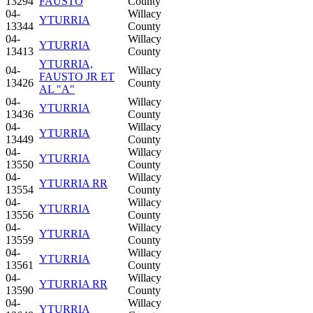
13294
FAUSTO
County
04-
Willacy
YTURRIA
13344
County
04-
Willacy
YTURRIA
13413
County
YTURRIA,
04-
Willacy
FAUSTO JR ET
13426
County
AL "A"
04-
Willacy
YTURRIA
13436
County
04-
Willacy
YTURRIA
13449
County
04-
Willacy
YTURRIA
13550
County
04-
Willacy
YTURRIA RR
13554
County
04-
Willacy
YTURRIA
13556
County
04-
Willacy
YTURRIA
13559
County
04-
Willacy
YTURRIA
13561
County
04-
Willacy
YTURRIA RR
13590
County
04-
Willacy
YTURRIA