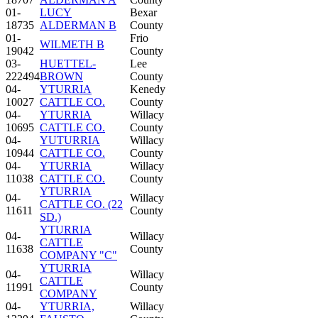
01-
LUCY
Bexar
18735
ALDERMAN B
County
01-
Frio
WILMETH B
19042
County
03-
HUETTEL-
Lee
222494
BROWN
County
04-
YTURRIA
Kenedy
10027
CATTLE CO.
County
04-
YTURRIA
Willacy
10695
CATTLE CO.
County
04-
YUTURRIA
Willacy
10944
CATTLE CO.
County
04-
YTURRIA
Willacy
11038
CATTLE CO.
County
YTURRIA
04-
Willacy
CATTLE CO. (22
11611
County
SD.)
YTURRIA
04-
Willacy
CATTLE
11638
County
COMPANY "C"
YTURRIA
04-
Willacy
CATTLE
11991
County
COMPANY
04-
YTURRIA,
Willacy