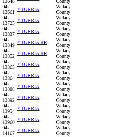
13648
County
04-
Willacy
YTURRIA
13661
County
04-
Willacy
YTURRIA
13723
County
04-
Willacy
YTURRIA
13837
County
04-
Willacy
YTURRIA RR
13849
County
04-
Willacy
YTURRIA RR
13852
County
04-
Willacy
YTURRIA
13863
County
04-
Willacy
YTURRIA
13864
County
04-
Willacy
YTURRIA
13888
County
04-
Willacy
YTURRIA
13892
County
04-
Willacy
YTURRIA
13954
County
04-
Willacy
YTURRIA
13960
County
04-
Willacy
YTURRIA
14167
County