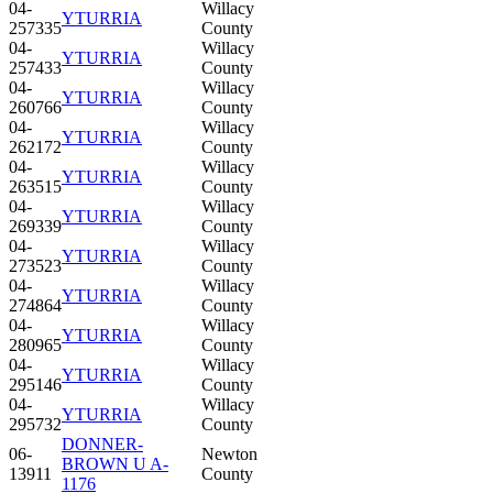
04-
Willacy
YTURRIA
257335
County
04-
Willacy
YTURRIA
257433
County
04-
Willacy
YTURRIA
260766
County
04-
Willacy
YTURRIA
262172
County
04-
Willacy
YTURRIA
263515
County
04-
Willacy
YTURRIA
269339
County
04-
Willacy
YTURRIA
273523
County
04-
Willacy
YTURRIA
274864
County
04-
Willacy
YTURRIA
280965
County
04-
Willacy
YTURRIA
295146
County
04-
Willacy
YTURRIA
295732
County
DONNER-
06-
Newton
BROWN U A-
13911
County
1176