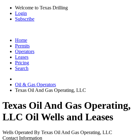
Welcome to Texas Drilling
Login
Subscribe
Home
Permits
Operators
Leases
Pricing
Search
Oil & Gas Operators
Texas Oil And Gas Operating, LLC
Texas Oil And Gas Operating,
LLC Oil Wells and Leases
Wells Operated By Texas Oil And Gas Operating, LLC
Contact Information