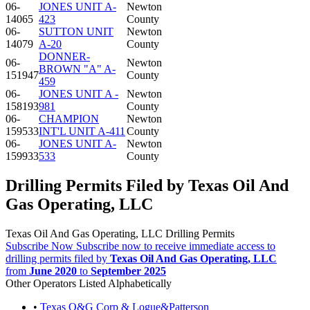
06-
JONES UNIT A-
Newton
14065
423
County
06-
SUTTON UNIT
Newton
14079
A-20
County
DONNER-
06-
Newton
BROWN "A" A-
151947
County
459
06-
JONES UNIT A -
Newton
158193
981
County
06-
CHAMPION
Newton
159533
INT'L UNIT A-411
County
06-
JONES UNIT A-
Newton
159933
533
County
Drilling Permits Filed by Texas Oil And
Gas Operating, LLC
Texas Oil And Gas Operating, LLC Drilling Permits
Subscribe Now
Subscribe now to receive immediate access to
drilling permits filed by
Texas Oil And Gas Operating, LLC
from
June 2020
to
September 2025
Other Operators Listed Alphabetically
•
Texas O&G Corp & Logue&Patterson