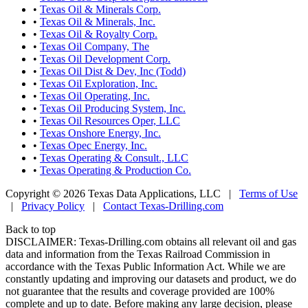
•
Texas Oil & Minerals Corp.
•
Texas Oil & Minerals, Inc.
•
Texas Oil & Royalty Corp.
•
Texas Oil Company, The
•
Texas Oil Development Corp.
•
Texas Oil Dist & Dev, Inc (Todd)
•
Texas Oil Exploration, Inc.
•
Texas Oil Operating, Inc.
•
Texas Oil Producing System, Inc.
•
Texas Oil Resources Oper, LLC
•
Texas Onshore Energy, Inc.
•
Texas Opec Energy, Inc.
•
Texas Operating & Consult., LLC
•
Texas Operating & Production Co.
Copyright © 2026 Texas Data Applications, LLC
|
Terms of Use
|
Privacy Policy
|
Contact Texas-Drilling.com
Back to top
DISCLAIMER: Texas-Drilling.com obtains all relevant oil and gas
data and information from the Texas Railroad Commission in
accordance with the Texas Public Information Act. While we are
constantly updating and improving our datasets and product, we do
not guarantee that the results and coverage provided are 100%
complete and up to date. Before making any large decision, please