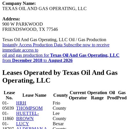
Company Name:
TEXAS OIL AND GAS OPERATING, LLC
Address:
900 W PARKWOOD
FRIENDSWOOD, TX 77546
Texas Oil And Gas Operating, LLC Oil / Gas Production
Instantly Access Production Data
Subscribe now to receive
immediate access to
oil and gas production for
Texas Oil And Gas Operating, LLC
from
December 2018
to
August 2026
Leases Operated by Texas Oil And Gas
Operating, LLC
Lease
Current
Operation
Oil
Gas
Lease Name
County
No.
Operator
Range
Prod
Prod
01-
HRH
Frio
05039
THOMPSOM
County
01-
HUETTEL-
Lee
11860
BROWN
County
01-
LUCY
Bexar
18707
ALDERMAN A
County