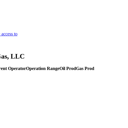
 access to
Gas, LLC
ent Operator
Operation Range
Oil Prod
Gas Prod