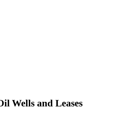
il Wells and Leases