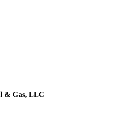
Oil & Gas, LLC