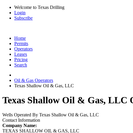
Welcome to Texas Drilling
Login
Subscribe
Home
Permits
Operators
Leases
Pricing
Search
Oil & Gas Operators
Texas Shallow Oil & Gas, LLC
Texas Shallow Oil & Gas, LLC O
Wells Operated By Texas Shallow Oil & Gas, LLC
Contact Information
Company Name:
TEXAS SHALLOW OIL & GAS, LLC