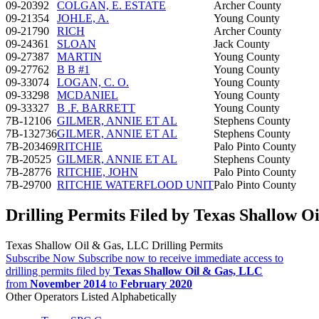
09-20392
COLGAN, E. ESTATE
Archer County
09-21354
JOHLE, A.
Young County
09-21790
RICH
Archer County
09-24361
SLOAN
Jack County
09-27387
MARTIN
Young County
09-27762
B B #1
Young County
09-33074
LOGAN, C. O.
Young County
09-33298
MCDANIEL
Young County
09-33327
B .F. BARRETT
Young County
7B-12106
GILMER, ANNIE ET AL
Stephens County
7B-132736
GILMER, ANNIE ET AL
Stephens County
7B-203469
RITCHIE
Palo Pinto County
7B-20525
GILMER, ANNIE ET AL
Stephens County
7B-28776
RITCHIE, JOHN
Palo Pinto County
7B-29700
RITCHIE WATERFLOOD UNIT
Palo Pinto County
Drilling Permits Filed by Texas Shallow 
Texas Shallow Oil & Gas, LLC Drilling Permits
Subscribe Now
Subscribe now to receive immediate access to
drilling permits filed by
Texas Shallow Oil & Gas, LLC
from
November 2014
to
February 2020
Other Operators Listed Alphabetically