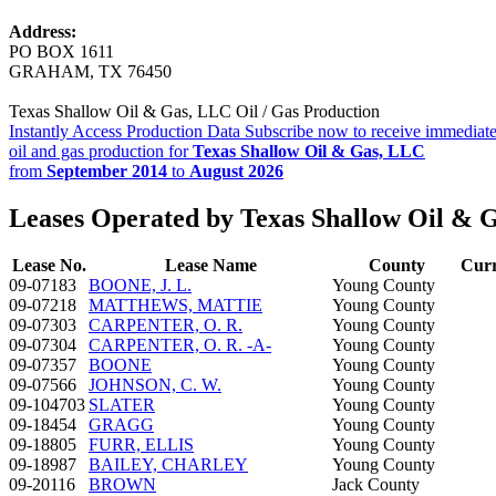
Address:
PO BOX 1611
GRAHAM, TX 76450
Texas Shallow Oil & Gas, LLC Oil / Gas Production
Instantly Access Production Data
Subscribe now to receive immediate
oil and gas production for
Texas Shallow Oil & Gas, LLC
from
September 2014
to
August 2026
Leases Operated by Texas Shallow Oil & 
Lease No.
Lease Name
County
Curr
09-07183
BOONE, J. L.
Young County
09-07218
MATTHEWS, MATTIE
Young County
09-07303
CARPENTER, O. R.
Young County
09-07304
CARPENTER, O. R. -A-
Young County
09-07357
BOONE
Young County
09-07566
JOHNSON, C. W.
Young County
09-104703
SLATER
Young County
09-18454
GRAGG
Young County
09-18805
FURR, ELLIS
Young County
09-18987
BAILEY, CHARLEY
Young County
09-20116
BROWN
Jack County