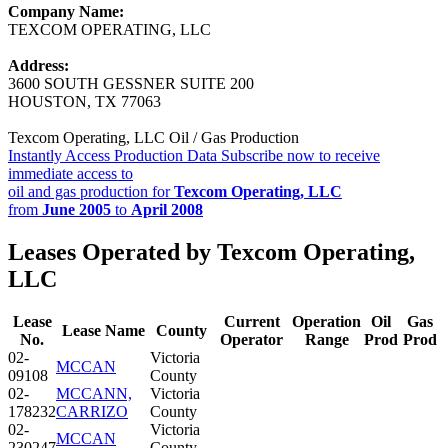
Company Name:
TEXCOM OPERATING, LLC
Address:
3600 SOUTH GESSNER SUITE 200
HOUSTON, TX 77063
Texcom Operating, LLC Oil / Gas Production
Instantly Access Production Data
Subscribe now to receive
immediate access to
oil and gas production for
Texcom Operating, LLC
from
June 2005
to
April 2008
Leases Operated by Texcom Operating,
LLC
Lease
Current
Operation
Oil
Gas
Lease Name
County
No.
Operator
Range
Prod
Prod
02-
Victoria
MCCAN
09108
County
02-
MCCANN,
Victoria
178232
CARRIZO
County
02-
Victoria
MCCAN
230247
County