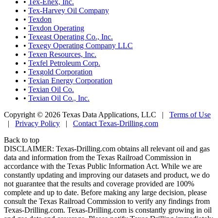
•
Tex-Enex, Inc.
•
Tex-Harvey Oil Company
•
Texdon
•
Texdon Operating
•
Texeast Operating Co., Inc.
•
Texegy Operating Company LLC
•
Texen Resources, Inc.
•
Texfel Petroleum Corp.
•
Texgold Corporation
•
Texian Energy Corporation
•
Texian Oil Co.
•
Texian Oil Co., Inc.
Copyright © 2026 Texas Data Applications, LLC
|
Terms of Use
|
Privacy Policy
|
Contact Texas-Drilling.com
Back to top
DISCLAIMER: Texas-Drilling.com obtains all relevant oil and gas
data and information from the Texas Railroad Commission in
accordance with the Texas Public Information Act. While we are
constantly updating and improving our datasets and product, we do
not guarantee that the results and coverage provided are 100%
complete and up to date. Before making any large decision, please
consult the Texas Railroad Commission to verify any findings from
Texas-Drilling.com. Texas-Drilling.com is constantly growing in oil