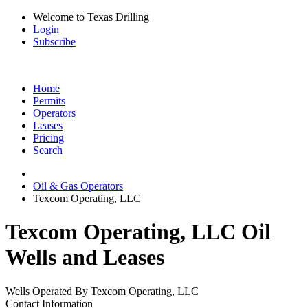
Welcome to Texas Drilling
Login
Subscribe
Home
Permits
Operators
Leases
Pricing
Search
Oil & Gas Operators
Texcom Operating, LLC
Texcom Operating, LLC Oil
Wells and Leases
Wells Operated By Texcom Operating, LLC
Contact Information