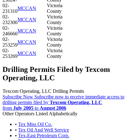
02-
Victoria
MCCAN
231310
County
02-
Victoria
MCCAN
232306
County
02-
Victoria
MCCAN
246666
County
02-
Victoria
MCCAN
253259
County
02-
Victoria
MCCAN
253269
County
Drilling Permits Filed by Texcom
Operating, LLC
Texcom Operating, LLC Drilling Permits
Subscribe Now
Subscribe now to receive immediate access to
drilling permits filed by
Texcom Operating, LLC
from
July 2005
to
August 2006
Other Operators Listed Alphabetically
•
Tex Miss Oil Co.
•
Tex Oil And Well Service
•
Tex-East Petroleum Corp.