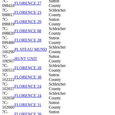
7C-
Sutton
FLORENCE 27
098424
County
7C-
Schleicher
FLORENCE 23
098817
County
7C-
Sutton
FLORENCE 29
098819
County
7C-
Schleicher
FLORENCE 88
098820
County
7C-
Sutton
FLORENCE 28
099486
County
7C-
Schleicher
PLATEAU MUND
100290
County
7C-
Sutton
HUNT UNIT
100507
County
7C-
Schleicher
FLORENCE 28
100553
County
7C-
Sutton
FLORENCE 38
102222
County
7C-
Schleicher
FLORENCE 24
102657
County
7C-
Schleicher
FLORENCE 24
102658
County
7C-
Sutton
FLORENCE 31
102660
County
7C-
Sutton
FLORENCE 39