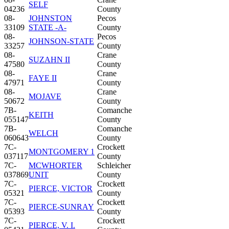
SELF
04236
County
08-
JOHNSTON
Pecos
33109
STATE -A-
County
08-
Pecos
JOHNSON-STATE
33257
County
08-
Crane
SUZAHN II
47580
County
08-
Crane
FAYE II
47971
County
08-
Crane
MOJAVE
50672
County
7B-
Comanche
KEITH
055147
County
7B-
Comanche
WELCH
060643
County
7C-
Crockett
MONTGOMERY 1
037117
County
7C-
MCWHORTER
Schleicher
037869
UNIT
County
7C-
Crockett
PIERCE, VICTOR
05321
County
7C-
Crockett
PIERCE-SUNRAY
05393
County
7C-
Crockett
PIERCE, V. I.