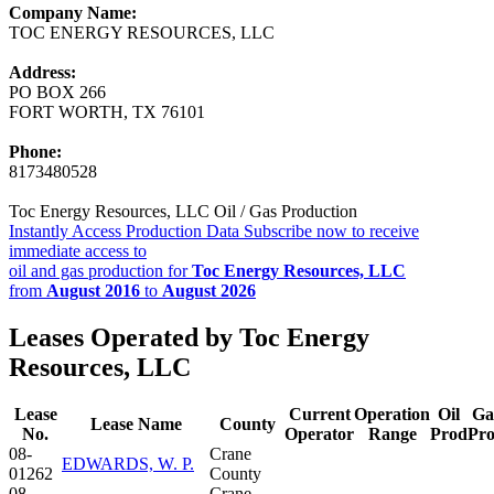
Company Name:
TOC ENERGY RESOURCES, LLC
Address:
PO BOX 266
FORT WORTH, TX 76101
Phone:
8173480528
Toc Energy Resources, LLC Oil / Gas Production
Instantly Access Production Data
Subscribe now to receive
immediate access to
oil and gas production for
Toc Energy Resources, LLC
from
August 2016
to
August 2026
Leases Operated by Toc Energy
Resources, LLC
Lease
Current
Operation
Oil
Ga
Lease Name
County
No.
Operator
Range
Prod
Pr
08-
Crane
EDWARDS, W. P.
01262
County
08-
Crane