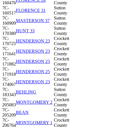
FLORENCE 28
160476
County
7C-
Sutton
FLORENCE 31
160517
County
7C-
Sutton
MASTERSON 37
160909
County
7C-
Sutton
HUNT 33
170380
County
7C-
Crockett
HENDERSON 23
170725
County
7C-
Crockett
HENDERSON 23
171641
County
7C-
Crockett
HENDERSON 23
171882
County
7C-
Crockett
HENDERSON 25
171918
County
7C-
Crockett
HENDERSON 23
174067
County
7C-
Sutton
BEHLING
183343
County
7C-
Crockett
MONTGOMERY 2
205083
County
7C-
Crockett
BEAN
205209
County
7C-
Crockett
MONTGOMERY 1
206764
County