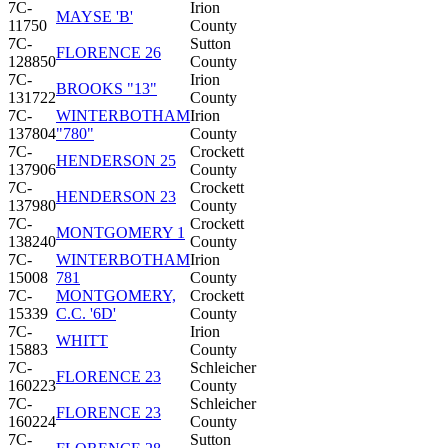
7C-
Irion
MAYSE 'B'
11750
County
7C-
Sutton
FLORENCE 26
128850
County
7C-
Irion
BROOKS "13"
131722
County
7C-
WINTERBOTHAM
Irion
137804
"780"
County
7C-
Crockett
HENDERSON 25
137906
County
7C-
Crockett
HENDERSON 23
137980
County
7C-
Crockett
MONTGOMERY 1
138240
County
7C-
WINTERBOTHAM
Irion
15008
781
County
7C-
MONTGOMERY,
Crockett
15339
C.C. '6D'
County
7C-
Irion
WHITT
15883
County
7C-
Schleicher
FLORENCE 23
160223
County
7C-
Schleicher
FLORENCE 23
160224
County
7C-
Sutton