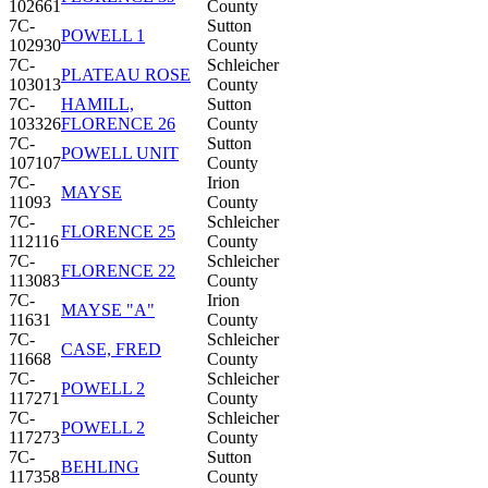
102661
County
7C-
Sutton
POWELL 1
102930
County
7C-
Schleicher
PLATEAU ROSE
103013
County
7C-
HAMILL,
Sutton
103326
FLORENCE 26
County
7C-
Sutton
POWELL UNIT
107107
County
7C-
Irion
MAYSE
11093
County
7C-
Schleicher
FLORENCE 25
112116
County
7C-
Schleicher
FLORENCE 22
113083
County
7C-
Irion
MAYSE "A"
11631
County
7C-
Schleicher
CASE, FRED
11668
County
7C-
Schleicher
POWELL 2
117271
County
7C-
Schleicher
POWELL 2
117273
County
7C-
Sutton
BEHLING
117358
County