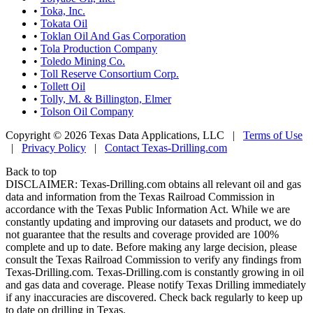
•
Toka, Inc.
•
Tokata Oil
•
Toklan Oil And Gas Corporation
•
Tola Production Company
•
Toledo Mining Co.
•
Toll Reserve Consortium Corp.
•
Tollett Oil
•
Tolly, M. & Billington, Elmer
•
Tolson Oil Company
Copyright © 2026 Texas Data Applications, LLC
|
Terms of Use
|
Privacy Policy
|
Contact Texas-Drilling.com
Back to top
DISCLAIMER: Texas-Drilling.com obtains all relevant oil and gas
data and information from the Texas Railroad Commission in
accordance with the Texas Public Information Act. While we are
constantly updating and improving our datasets and product, we do
not guarantee that the results and coverage provided are 100%
complete and up to date. Before making any large decision, please
consult the Texas Railroad Commission to verify any findings from
Texas-Drilling.com. Texas-Drilling.com is constantly growing in oil
and gas data and coverage. Please notify Texas Drilling immediately
if any inaccuracies are discovered. Check back regularly to keep up
to date on drilling in Texas.