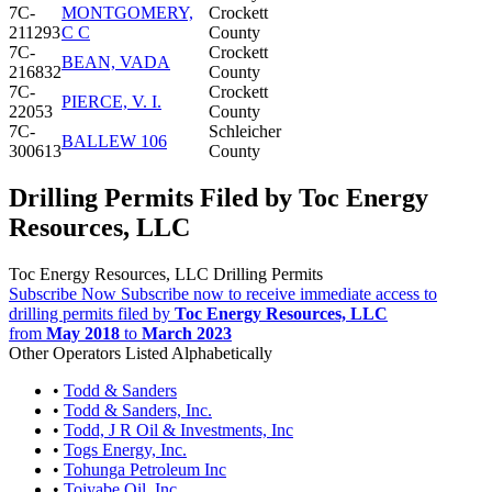
7C-
MONTGOMERY,
Crockett
211293
C C
County
7C-
Crockett
BEAN, VADA
216832
County
7C-
Crockett
PIERCE, V. I.
22053
County
7C-
Schleicher
BALLEW 106
300613
County
Drilling Permits Filed by Toc Energy
Resources, LLC
Toc Energy Resources, LLC Drilling Permits
Subscribe Now
Subscribe now to receive immediate access to
drilling permits filed by
Toc Energy Resources, LLC
from
May 2018
to
March 2023
Other Operators Listed Alphabetically
•
Todd & Sanders
•
Todd & Sanders, Inc.
•
Todd, J R Oil & Investments, Inc
•
Togs Energy, Inc.
•
Tohunga Petroleum Inc
•
Toiyabe Oil, Inc.