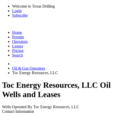
Welcome to Texas Drilling
Login
Subscribe
Home
Permits
Operators
Leases
Pricing
Search
Oil & Gas Operators
Toc Energy Resources, LLC
Toc Energy Resources, LLC Oil
Wells and Leases
Wells Operated By Toc Energy Resources, LLC
Contact Information