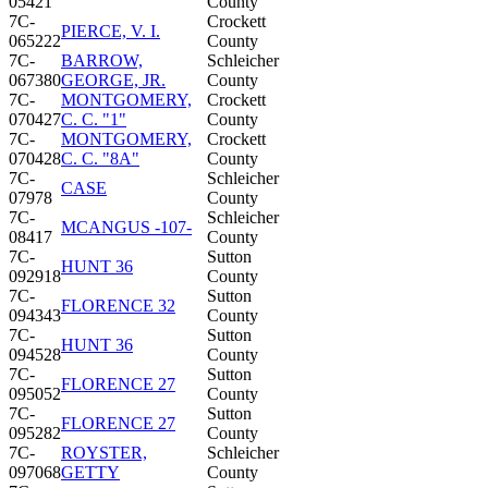
05421
County
7C-
Crockett
PIERCE, V. I.
065222
County
7C-
BARROW,
Schleicher
067380
GEORGE, JR.
County
7C-
MONTGOMERY,
Crockett
070427
C. C. "1"
County
7C-
MONTGOMERY,
Crockett
070428
C. C. "8A"
County
7C-
Schleicher
CASE
07978
County
7C-
Schleicher
MCANGUS -107-
08417
County
7C-
Sutton
HUNT 36
092918
County
7C-
Sutton
FLORENCE 32
094343
County
7C-
Sutton
HUNT 36
094528
County
7C-
Sutton
FLORENCE 27
095052
County
7C-
Sutton
FLORENCE 27
095282
County
7C-
ROYSTER,
Schleicher
097068
GETTY
County