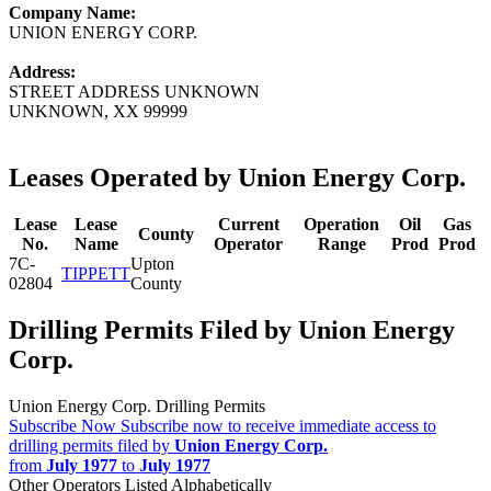
Company Name:
UNION ENERGY CORP.
Address:
STREET ADDRESS UNKNOWN
UNKNOWN, XX 99999
Leases Operated by Union Energy Corp.
Lease
Lease
Current
Operation
Oil
Gas
County
No.
Name
Operator
Range
Prod
Prod
7C-
Upton
TIPPETT
02804
County
Drilling Permits Filed by Union Energy
Corp.
Union Energy Corp. Drilling Permits
Subscribe Now
Subscribe now to receive immediate access to
drilling permits filed by
Union Energy Corp.
from
July 1977
to
July 1977
Other Operators Listed Alphabetically