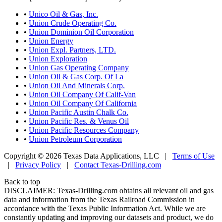
•
Unico Oil & Gas, Inc.
•
Union Crude Operating Co.
•
Union Dominion Oil Corporation
•
Union Energy
•
Union Expl. Partners, LTD.
•
Union Exploration
•
Union Gas Operating Company
•
Union Oil & Gas Corp. Of La
•
Union Oil And Minerals Corp.
•
Union Oil Company Of Calif-Van
•
Union Oil Company Of California
•
Union Pacific Austin Chalk Co.
•
Union Pacific Res. & Venus Oil
•
Union Pacific Resources Company
•
Union Petroleum Corporation
Copyright © 2026 Texas Data Applications, LLC
|
Terms of Use
|
Privacy Policy
|
Contact Texas-Drilling.com
Back to top
DISCLAIMER: Texas-Drilling.com obtains all relevant oil and gas
data and information from the Texas Railroad Commission in
accordance with the Texas Public Information Act. While we are
constantly updating and improving our datasets and product, we do