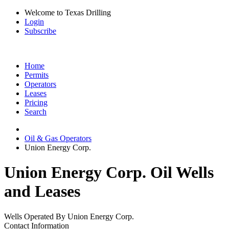
Welcome to Texas Drilling
Login
Subscribe
Home
Permits
Operators
Leases
Pricing
Search
Oil & Gas Operators
Union Energy Corp.
Union Energy Corp. Oil Wells
and Leases
Wells Operated By Union Energy Corp.
Contact Information