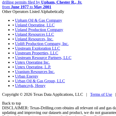
drilling permits filed by
Upham, Chester R., Jr.
from
June 1977
to
May 2001
Other Operators Listed Alphabetically
•
Upham Oil & Gas Company
•
Upland Operating, LLC
•
Upland Production Company
•
Upland Resources LLC
•
Upland Resources, Inc.
•
Uplift Production Company, Inc.
•
Upstream Exploration LLC
•
Upstream Properties, LLC
•
Upstream Resource Partners, LLC
•
Uptex Operating Inc.
•
Uptex Operating, L.P.
•
Uranium Resources Inc.
•
Urban Energy
•
Urban Oil & Gas Group, LLC
•
Urbanczyk, Henry
Copyright © 2026 Texas Data Applications, LLC
|
Terms of Use
Back to top
DISCLAIMER: Texas-Drilling.com obtains all relevant oil and gas da
updating and improving our datasets and product, we do not guarantee