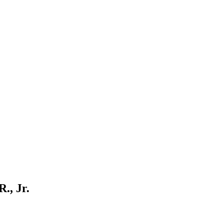
., Jr.