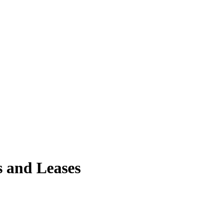
s and Leases