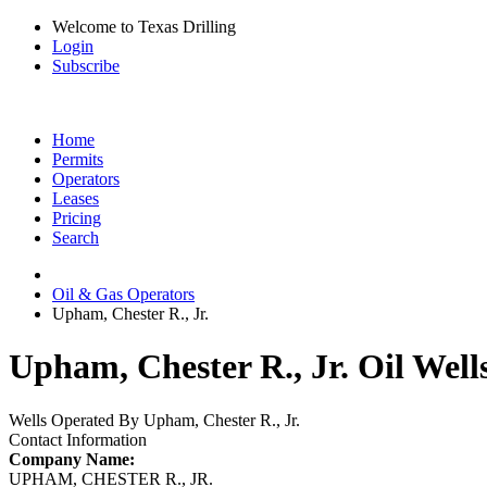
Welcome to Texas Drilling
Login
Subscribe
Home
Permits
Operators
Leases
Pricing
Search
Oil & Gas Operators
Upham, Chester R., Jr.
Upham, Chester R., Jr. Oil Well
Wells Operated By Upham, Chester R., Jr.
Contact Information
Company Name:
UPHAM, CHESTER R., JR.