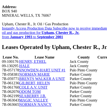
Address:
BOX 940
MINERAL WELLS, TX 76067
Upham, Chester R., Jr. Oil / Gas Production
Instantly Access Production Data
Subscribe now to receive immediate
oil and gas production for
Upham, Chester R., Jr.
from
January 1993
to
September 2001
Leases Operated by Upham, Chester R., Jr
Lease No.
Lease Name
County
Curre
09-100176
HENRY, ETHEL
Jack County
09-130295
HALE
Jack County
7B-057178
SNOWDEN-HART UNIT #1
Palo Pinto County
7B-058381
NORMAN MARIE
Parker County
7B-059771
BRENTS WALKER A UNIT
Parker County
7B-061236
GILBERT, HELEN
Palo Pinto County
7B-061760
COLE A.V. UNIT
Parker County
7B-062076
ODOM TOM
Parker County
7B-062199
SEABERRY J.B.
Parker County
7B-063043
MAGIC VALLEY
Palo Pinto County
7B-063665
NORMAN NANCY
Parker County