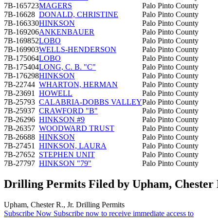
7B-165723
MAGERS
Palo Pinto County
7B-16628
DONALD, CHRISTINE
Palo Pinto County
7B-166330
HINKSON
Palo Pinto County
7B-169206
ANKENBAUER
Palo Pinto County
7B-169852
LOBO
Palo Pinto County
7B-169903
WELLS-HENDERSON
Palo Pinto County
7B-175064
LOBO
Palo Pinto County
7B-175404
LONG, C. B. "C"
Palo Pinto County
7B-176298
HINKSON
Palo Pinto County
7B-22744
WHARTON, HERMAN
Palo Pinto County
7B-23691
HOWELL
Palo Pinto County
7B-25793
CALABRIA-DOBBS VALLEY
Palo Pinto County
7B-25937
CRAWFORD "B"
Palo Pinto County
7B-26296
HINKSON #9
Palo Pinto County
7B-26357
WOODWARD TRUST
Palo Pinto County
7B-26688
HINKSON
Palo Pinto County
7B-27451
HINKSON, LAURA
Palo Pinto County
7B-27652
STEPHEN UNIT
Palo Pinto County
7B-27797
HINKSON "79"
Palo Pinto County
Drilling Permits Filed by Upham, Chester R
Upham, Chester R., Jr. Drilling Permits
Subscribe Now
Subscribe now to receive immediate access to