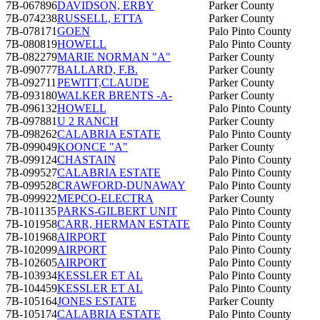
7B-067896
DAVIDSON, ERBY
Parker County
7B-074238
RUSSELL, ETTA
Parker County
7B-078171
GOEN
Palo Pinto County
7B-080819
HOWELL
Palo Pinto County
7B-082279
MARIE NORMAN "A"
Parker County
7B-090777
BALLARD, F.B.
Parker County
7B-092711
PEWITT,CLAUDE
Parker County
7B-093180
WALKER BRENTS -A-
Parker County
7B-096132
HOWELL
Palo Pinto County
7B-097881
U 2 RANCH
Parker County
7B-098262
CALABRIA ESTATE
Palo Pinto County
7B-099049
KOONCE "A"
Parker County
7B-099124
CHASTAIN
Palo Pinto County
7B-099527
CALABRIA ESTATE
Palo Pinto County
7B-099528
CRAWFORD-DUNAWAY
Palo Pinto County
7B-099922
MEPCO-ELECTRA
Parker County
7B-101135
PARKS-GILBERT UNIT
Palo Pinto County
7B-101958
CARR, HERMAN ESTATE
Palo Pinto County
7B-101968
AIRPORT
Palo Pinto County
7B-102099
AIRPORT
Palo Pinto County
7B-102605
AIRPORT
Palo Pinto County
7B-103934
KESSLER ET AL
Palo Pinto County
7B-104459
KESSLER ET AL
Palo Pinto County
7B-105164
JONES ESTATE
Parker County
7B-105174
CALABRIA ESTATE
Palo Pinto County