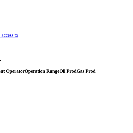
 access to
.
nt Operator
Operation Range
Oil Prod
Gas Prod