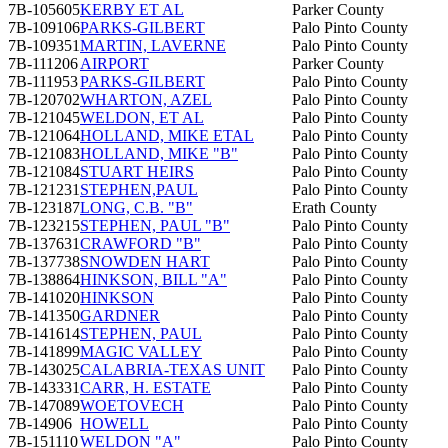
7B-105605
KERBY ET AL
Parker County
7B-109106
PARKS-GILBERT
Palo Pinto County
7B-109351
MARTIN, LAVERNE
Palo Pinto County
7B-111206
AIRPORT
Parker County
7B-111953
PARKS-GILBERT
Palo Pinto County
7B-120702
WHARTON, AZEL
Palo Pinto County
7B-121045
WELDON, ET AL
Palo Pinto County
7B-121064
HOLLAND, MIKE ETAL
Palo Pinto County
7B-121083
HOLLAND, MIKE "B"
Palo Pinto County
7B-121084
STUART HEIRS
Palo Pinto County
7B-121231
STEPHEN,PAUL
Palo Pinto County
7B-123187
LONG, C.B. "B"
Erath County
7B-123215
STEPHEN, PAUL "B"
Palo Pinto County
7B-137631
CRAWFORD "B"
Palo Pinto County
7B-137738
SNOWDEN HART
Palo Pinto County
7B-138864
HINKSON, BILL "A"
Palo Pinto County
7B-141020
HINKSON
Palo Pinto County
7B-141350
GARDNER
Palo Pinto County
7B-141614
STEPHEN, PAUL
Palo Pinto County
7B-141899
MAGIC VALLEY
Palo Pinto County
7B-143025
CALABRIA-TEXAS UNIT
Palo Pinto County
7B-143331
CARR, H. ESTATE
Palo Pinto County
7B-147089
WOETOVECH
Palo Pinto County
7B-14906
HOWELL
Palo Pinto County
7B-151110
WELDON "A"
Palo Pinto County