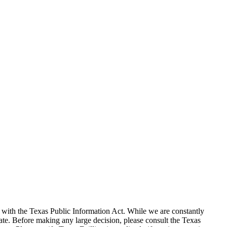
with the Texas Public Information Act. While we are constantly
te. Before making any large decision, please consult the Texas