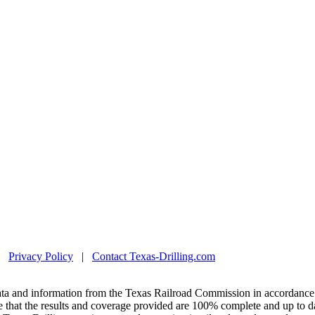
|
Privacy Policy
|
Contact Texas-Drilling.com
ta and information from the Texas Railroad Commission in accordance 
 that the results and coverage provided are 100% complete and up to da