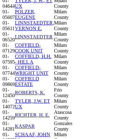
01-
TYLER, J. W., ET
Milam
04644
UX
County
01-
POLZER,
Milam
05607
EUGENE
County
01-
LINNSTAEDTER,
Milam
05611
VERNON E.
County
01-
Milam
LINNSTAEDTER
06520
County
01-
COFFIELD-
Milam
07129
COOK UNIT
County
01-
COFFIELD, H.H.
Milam
07595
- HILL A
County
01-
COFFIELD-
Milam
07744
WRIGHT UNIT
County
01-
COFFIELD
Milam
09869
ESTATE
County
01-
Frio
ROBERTS, K.
12450
County
01-
TYLER, J.W. ET
Milam
14072
UX
County
01-
Atascosa
RICHTER, H. E.
14259
County
01-
Gonzales
KASPAR
14281
County
01-
SCHAAF, JOHN
Milam