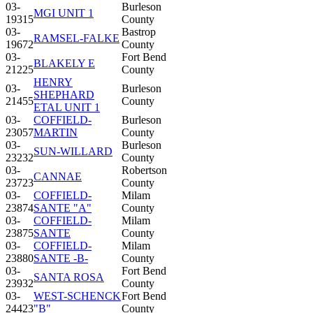
03-
Burleson
MGI UNIT 1
19315
County
03-
Bastrop
RAMSEL-FALKE
19672
County
03-
Fort Bend
BLAKELY E
21225
County
HENRY
03-
Burleson
SHEPHARD
21455
County
ETAL UNIT 1
03-
COFFIELD-
Burleson
23057
MARTIN
County
03-
Burleson
SUN-WILLARD
23232
County
03-
Robertson
CANNAE
23723
County
03-
COFFIELD-
Milam
23874
SANTE "A"
County
03-
COFFIELD-
Milam
23875
SANTE
County
03-
COFFIELD-
Milam
23880
SANTE -B-
County
03-
Fort Bend
SANTA ROSA
23932
County
03-
WEST-SCHENCK
Fort Bend
24423
"B"
County