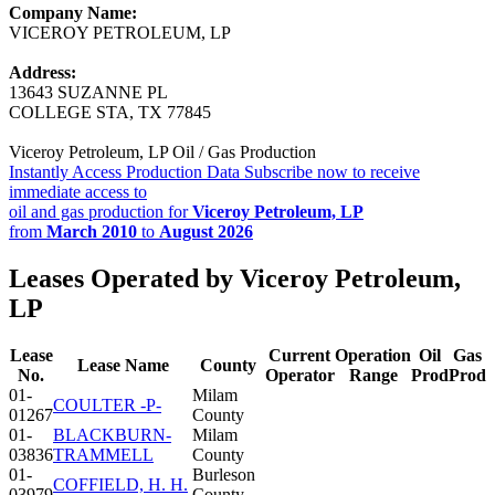
Company Name:
VICEROY PETROLEUM, LP
Address:
13643 SUZANNE PL
COLLEGE STA, TX 77845
Viceroy Petroleum, LP Oil / Gas Production
Instantly Access Production Data
Subscribe now to receive
immediate access to
oil and gas production for
Viceroy Petroleum, LP
from
March 2010
to
August 2026
Leases Operated by Viceroy Petroleum,
LP
Lease
Current
Operation
Oil
Gas
Lease Name
County
No.
Operator
Range
Prod
Prod
01-
Milam
COULTER -P-
01267
County
01-
BLACKBURN-
Milam
03836
TRAMMELL
County
01-
Burleson
COFFIELD, H. H.
03979
County