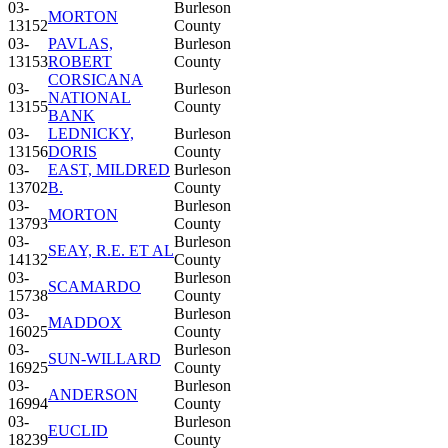
03-
Burleson
MORTON
13152
County
03-
PAVLAS,
Burleson
13153
ROBERT
County
CORSICANA
03-
Burleson
NATIONAL
13155
County
BANK
03-
LEDNICKY,
Burleson
13156
DORIS
County
03-
EAST, MILDRED
Burleson
13702
B.
County
03-
Burleson
MORTON
13793
County
03-
Burleson
SEAY, R.E. ET AL
14132
County
03-
Burleson
SCAMARDO
15738
County
03-
Burleson
MADDOX
16025
County
03-
Burleson
SUN-WILLARD
16925
County
03-
Burleson
ANDERSON
16994
County
03-
Burleson
EUCLID
18239
County