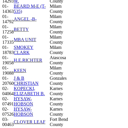
14293
W.
County
01-
BEARD M-E (T-
Milam
14363
535)
County
01-
Milam
ANGEL -B-
14792
County
01-
Milam
BETTY
17258
County
01-
Milam
MBA UNIT
17335
County
01-
SMOKEY
Milam
18783
CLARK
County
01-
Atascosa
H.E.RICHTER
19058
County
01-
Milam
KEEN
19088
County
01-
J & B
Gonzales
20760
CHRISTIAN
County
02-
KOPECKI,
Karnes
04064
ELIZABETH B.
County
02-
HYSAW-
Karnes
07491
HOBSON
County
02-
HYSAW-
Karnes
07526
HOBSON
County
03-
Fort Bend
CLOVER LEAF
00463
County