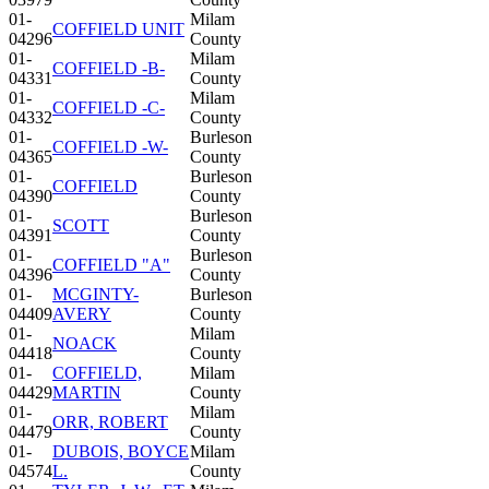
01-
Milam
COFFIELD UNIT
04296
County
01-
Milam
COFFIELD -B-
04331
County
01-
Milam
COFFIELD -C-
04332
County
01-
Burleson
COFFIELD -W-
04365
County
01-
Burleson
COFFIELD
04390
County
01-
Burleson
SCOTT
04391
County
01-
Burleson
COFFIELD "A"
04396
County
01-
MCGINTY-
Burleson
04409
AVERY
County
01-
Milam
NOACK
04418
County
01-
COFFIELD,
Milam
04429
MARTIN
County
01-
Milam
ORR, ROBERT
04479
County
01-
DUBOIS, BOYCE
Milam
04574
L.
County