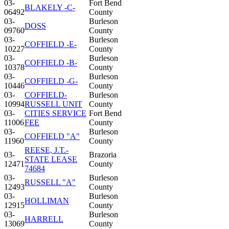
03-
Fort Bend
BLAKELY -C-
06492
County
03-
Burleson
DOSS
09760
County
03-
Burleson
COFFIELD -E-
10227
County
03-
Burleson
COFFIELD -B-
10378
County
03-
Burleson
COFFIELD -G-
10446
County
03-
COFFIELD-
Burleson
10994
RUSSELL UNIT
County
03-
CITIES SERVICE
Fort Bend
11006
FEE
County
03-
Burleson
COFFIELD "A"
11960
County
REESE, J.T.-
03-
Brazoria
STATE LEASE
12471
County
74684
03-
Burleson
RUSSELL "A"
12493
County
03-
Burleson
HOLLIMAN
12915
County
03-
Burleson
HARRELL
13069
County