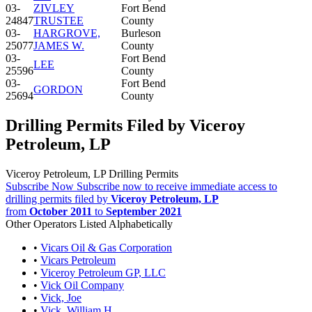
03-
ZIVLEY
Fort Bend
24847
TRUSTEE
County
03-
HARGROVE,
Burleson
25077
JAMES W.
County
03-
Fort Bend
LEE
25596
County
03-
Fort Bend
GORDON
25694
County
Drilling Permits Filed by Viceroy
Petroleum, LP
Viceroy Petroleum, LP Drilling Permits
Subscribe Now
Subscribe now to receive immediate access to
drilling permits filed by
Viceroy Petroleum, LP
from
October 2011
to
September 2021
Other Operators Listed Alphabetically
•
Vicars Oil & Gas Corporation
•
Vicars Petroleum
•
Viceroy Petroleum GP, LLC
•
Vick Oil Company
•
Vick, Joe
•
Vick, William H.