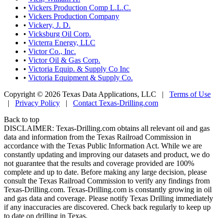
•
Vickers Production Comp L.L.C.
•
Vickers Production Company
•
Vickery, J. D.
•
Vicksburg Oil Corp.
•
Victerra Energy, LLC
•
Victor Co., Inc.
•
Victor Oil & Gas Corp.
•
Victoria Equip. & Supply Co Inc
•
Victoria Equipment & Supply Co.
Copyright © 2026 Texas Data Applications, LLC
|
Terms of Use
|
Privacy Policy
|
Contact Texas-Drilling.com
Back to top
DISCLAIMER: Texas-Drilling.com obtains all relevant oil and gas
data and information from the Texas Railroad Commission in
accordance with the Texas Public Information Act. While we are
constantly updating and improving our datasets and product, we do
not guarantee that the results and coverage provided are 100%
complete and up to date. Before making any large decision, please
consult the Texas Railroad Commission to verify any findings from
Texas-Drilling.com. Texas-Drilling.com is constantly growing in oil
and gas data and coverage. Please notify Texas Drilling immediately
if any inaccuracies are discovered. Check back regularly to keep up
to date on drilling in Texas.