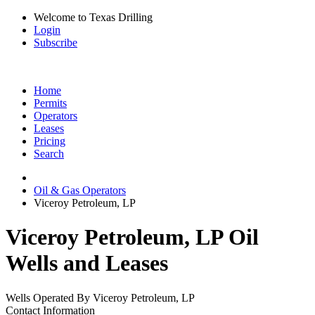
Welcome to Texas Drilling
Login
Subscribe
Home
Permits
Operators
Leases
Pricing
Search
Oil & Gas Operators
Viceroy Petroleum, LP
Viceroy Petroleum, LP Oil
Wells and Leases
Wells Operated By Viceroy Petroleum, LP
Contact Information