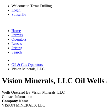
Welcome to Texas Drilling
Login
Subscribe
Home
Permits
Operators
Leases
Pricing
Search
Oil & Gas Operators
Vision Minerals, LLC
Vision Minerals, LLC Oil Wells
Wells Operated By Vision Minerals, LLC
Contact Information
Company Name:
VISION MINERALS, LLC