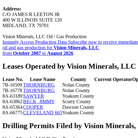
Address:
C/O JAMES R LEETON JR
400 W ILLINOIS SUITE 120
MIDLAND, TX 79701
Vision Minerals, LLC Oil / Gas Production
Instantly Access Production Data
Subscribe now to receive immediate
oil and gas production for
Vision Minerals, LLC
from
October 2007
to
August 2026
Leases Operated by Vision Minerals, LLC
Lease No.
Lease Name
County
Current Operator
Op
7B-16509
THORNBURG
Nolan County
7B-16778
THORNBURG
Nolan County
8A-63189
SAWYER
Yoakum County
8A-63862
BECK, JIMMY
Scurry County
8A-65364
COOPER
Dawson County
8A-66775
CLEVELAND 665
Yoakum County
Drilling Permits Filed by Vision Minerals