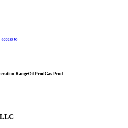
 access to
eration Range
Oil Prod
Gas Prod
, LLC