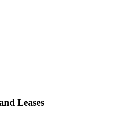
 and Leases