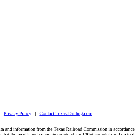
|
Privacy Policy
|
Contact Texas-Drilling.com
ta and information from the Texas Railroad Commission in accordance 
 that the results and coverage provided are 100% complete and up to da