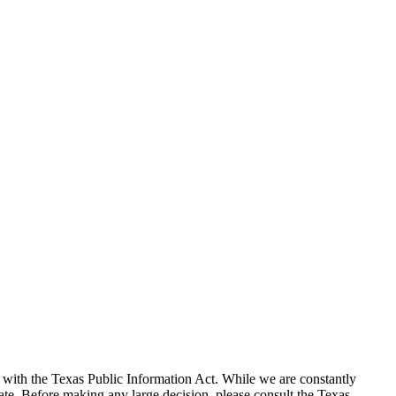
with the Texas Public Information Act. While we are constantly
te. Before making any large decision, please consult the Texas