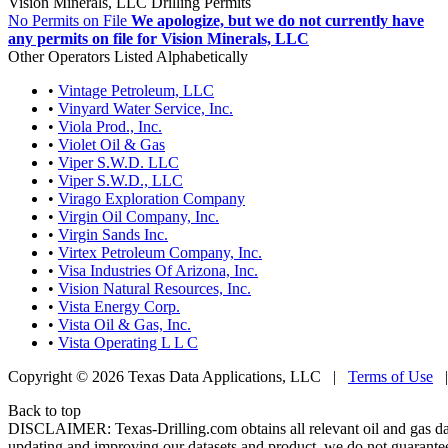
Vision Minerals, LLC Drilling Permits
No Permits on File
We apologize, but we do not currently have
any permits on file for Vision Minerals, LLC
Other Operators Listed Alphabetically
•
Vintage Petroleum, LLC
•
Vinyard Water Service, Inc.
•
Viola Prod., Inc.
•
Violet Oil & Gas
•
Viper S.W.D. LLC
•
Viper S.W.D., LLC
•
Virago Exploration Company
•
Virgin Oil Company, Inc.
•
Virgin Sands Inc.
•
Virtex Petroleum Company, Inc.
•
Visa Industries Of Arizona, Inc.
•
Vision Natural Resources, Inc.
•
Vista Energy Corp.
•
Vista Oil & Gas, Inc.
•
Vista Operating L L C
Copyright © 2026 Texas Data Applications, LLC
|
Terms of Use
Back to top
DISCLAIMER: Texas-Drilling.com obtains all relevant oil and gas da
updating and improving our datasets and product, we do not guarantee