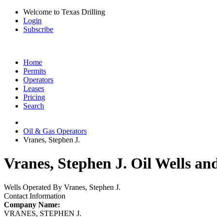
Welcome to Texas Drilling
Login
Subscribe
Home
Permits
Operators
Leases
Pricing
Search
Oil & Gas Operators
Vranes, Stephen J.
Vranes, Stephen J. Oil Wells an
Wells Operated By Vranes, Stephen J.
Contact Information
Company Name:
VRANES, STEPHEN J.