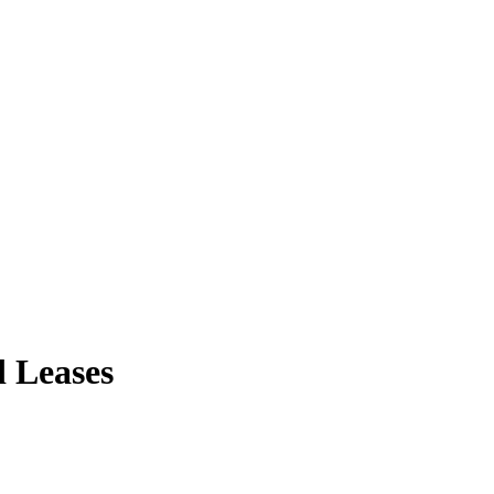
d Leases