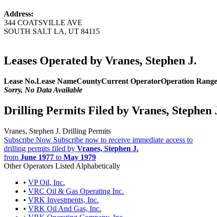
Address:
344 COATSVILLE AVE
SOUTH SALT LA, UT 84115
Leases Operated by Vranes, Stephen J.
Lease No.
Lease Name
County
Current Operator
Operation Rang
Sorry, No Data Available
Drilling Permits Filed by Vranes, Stephen 
Vranes, Stephen J. Drilling Permits
Subscribe Now
Subscribe now to receive immediate access to
drilling permits filed by
Vranes, Stephen J.
from
June 1977
to
May 1979
Other Operators Listed Alphabetically
•
VP Oil, Inc.
•
VRC Oil & Gas Operating Inc.
•
VRK Investments, Inc.
•
VRK Oil And Gas, Inc.