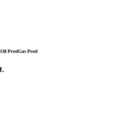
e
Oil Prod
Gas Prod
J.