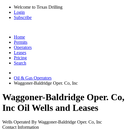
Welcome to Texas Drilling
Login
Subscribe
Home
Permits
Operators
Leases
Pricing
Search
Oil & Gas Operators
Waggoner-Baldridge Oper. Co, Inc
Waggoner-Baldridge Oper. Co,
Inc Oil Wells and Leases
Wells Operated By Waggoner-Baldridge Oper. Co, Inc
Contact Information