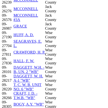
MCCONNELL
26239
County
09-
Jack
MCCONNELL
26276
County
09-
MCCONNELL
Jack
26576
#3A
County
09-
Jack
GRACE
26987
County
09-
Wise
HUFF, A. D.
27190
County
09-
SEAGRAVES, E.
Wise
27704
L.
County
09-
Wise
CRAWFORD, H. P.
27811
County
09-
Wise
HALL, F. W.
27836
County
09-
DAGGETT, W.H. -
Wise
28101
B- UN. 2 "WB"
County
09-
DAGGETT, W. H.
Wise
28217
A-1 "WB"
County
09-
T. C. W. B. UNIT
Wise
28220
NO. 6 "WB"
County
09-
CRAFT, J. D. -
Wise
28266
T.W.B. "WB"
County
09-
Wise
BOGY, A.Y. "WB"
28305
County