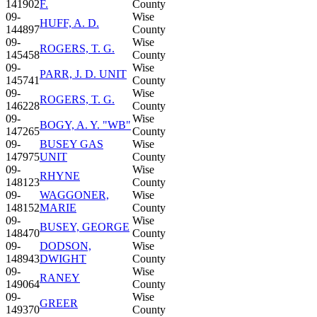
141902
F.
County
09-
Wise
HUFF, A. D.
144897
County
09-
Wise
ROGERS, T. G.
145458
County
09-
Wise
PARR, J. D. UNIT
145741
County
09-
Wise
ROGERS, T. G.
146228
County
09-
Wise
BOGY, A. Y. "WB"
147265
County
09-
BUSEY GAS
Wise
147975
UNIT
County
09-
Wise
RHYNE
148123
County
09-
WAGGONER,
Wise
148152
MARIE
County
09-
Wise
BUSEY, GEORGE
148470
County
09-
DODSON,
Wise
148943
DWIGHT
County
09-
Wise
RANEY
149064
County
09-
Wise
GREER
149370
County