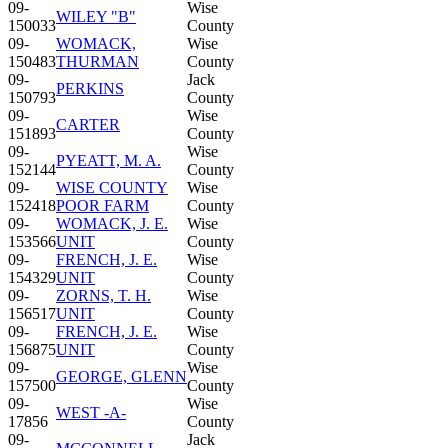
09-
Wise
WILEY "B"
150033
County
09-
WOMACK,
Wise
150483
THURMAN
County
09-
Jack
PERKINS
150793
County
09-
Wise
CARTER
151893
County
09-
Wise
PYEATT, M. A.
152144
County
09-
WISE COUNTY
Wise
152418
POOR FARM
County
09-
WOMACK, J. E.
Wise
153566
UNIT
County
09-
FRENCH, J. E.
Wise
154329
UNIT
County
09-
ZORNS, T. H.
Wise
156517
UNIT
County
09-
FRENCH, J. E.
Wise
156875
UNIT
County
09-
Wise
GEORGE, GLENN
157500
County
09-
Wise
WEST -A-
17856
County
09-
Jack