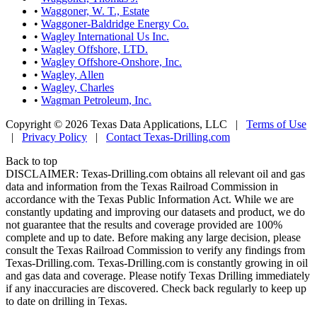
•
Waggoner, W. T., Estate
•
Waggoner-Baldridge Energy Co.
•
Wagley International Us Inc.
•
Wagley Offshore, LTD.
•
Wagley Offshore-Onshore, Inc.
•
Wagley, Allen
•
Wagley, Charles
•
Wagman Petroleum, Inc.
Copyright © 2026 Texas Data Applications, LLC
|
Terms of Use
|
Privacy Policy
|
Contact Texas-Drilling.com
Back to top
DISCLAIMER: Texas-Drilling.com obtains all relevant oil and gas
data and information from the Texas Railroad Commission in
accordance with the Texas Public Information Act. While we are
constantly updating and improving our datasets and product, we do
not guarantee that the results and coverage provided are 100%
complete and up to date. Before making any large decision, please
consult the Texas Railroad Commission to verify any findings from
Texas-Drilling.com. Texas-Drilling.com is constantly growing in oil
and gas data and coverage. Please notify Texas Drilling immediately
if any inaccuracies are discovered. Check back regularly to keep up
to date on drilling in Texas.