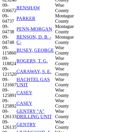
09-
Wise
RENSHAW
036672
County
09-
Montague
PARKER
04737
County
09-
Montague
PENN-MORGAN
04738
County
09-
BENSON, D. B. -
Montague
04748
C-
County
09-
Wise
BUSEY, GEORGE
115860
County
09-
Wise
ROGERS, T. G.
118824
County
09-
Wise
CARAWAY, S. E.
121520
County
09-
HACHTEL GAS
Wise
121667
UNIT
County
09-
Wise
CASEY
125891
County
09-
Wise
CASEY
125892
County
09-
GENTRY "A"
Wise
126133
DRILLING UNIT
County
09-
Wise
GENTRY
126135
County