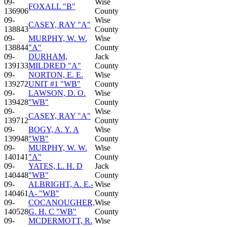
09-
Wise
FOXALL "B"
136906
County
09-
Wise
CASEY, RAY "A"
138843
County
09-
MURPHY, W. W.
Wise
138844
"A"
County
09-
DURHAM,
Jack
139133
MILDRED "A"
County
09-
NORTON, E. E.
Wise
139272
UNIT #1 "WB"
County
09-
LAWSON, D. O.
Wise
139428
"WB"
County
09-
Wise
CASEY, RAY "A"
139712
County
09-
BOGY, A. Y. A
Wise
139948
"WB"
County
09-
MURPHY, W. W.
Wise
140141
"A"
County
09-
YATES, L. H. D
Jack
140448
"WB"
County
09-
ALBRIGHT, A. E.-
Wise
140461
A- "WB"
County
09-
COCANOUGHER,
Wise
140528
G. H. C "WB"
County
09-
MCDERMOTT, R.
Wise