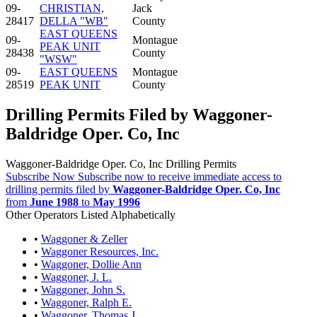
09-
CHRISTIAN,
Jack
28417
DELLA "WB"
County
EAST QUEENS
09-
Montague
PEAK UNIT
28438
County
"WSW"
09-
EAST QUEENS
Montague
28519
PEAK UNIT
County
Drilling Permits Filed by Waggoner-
Baldridge Oper. Co, Inc
Waggoner-Baldridge Oper. Co, Inc Drilling Permits
Subscribe Now
Subscribe now to receive immediate access to
drilling permits filed by
Waggoner-Baldridge Oper. Co, Inc
from
June 1988
to
May 1996
Other Operators Listed Alphabetically
•
Waggoner & Zeller
•
Waggoner Resources, Inc.
•
Waggoner, Dollie Ann
•
Waggoner, J. L.
•
Waggoner, John S.
•
Waggoner, Ralph E.
•
Waggoner, Thomas J.