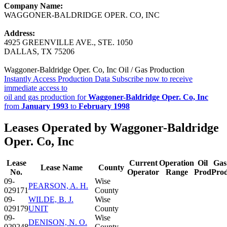
Company Name:
WAGGONER-BALDRIDGE OPER. CO, INC
Address:
4925 GREENVILLE AVE., STE. 1050
DALLAS, TX 75206
Waggoner-Baldridge Oper. Co, Inc Oil / Gas Production
Instantly Access Production Data
Subscribe now to receive
immediate access to
oil and gas production for
Waggoner-Baldridge Oper. Co, Inc
from
January 1993
to
February 1998
Leases Operated by Waggoner-Baldridge
Oper. Co, Inc
Lease
Current
Operation
Oil
Gas
Lease Name
County
No.
Operator
Range
Prod
Pro
09-
Wise
PEARSON, A. H.
029171
County
09-
WILDE, B. J.
Wise
029179
UNIT
County
09-
Wise
DENISON, N. O.
029248
County