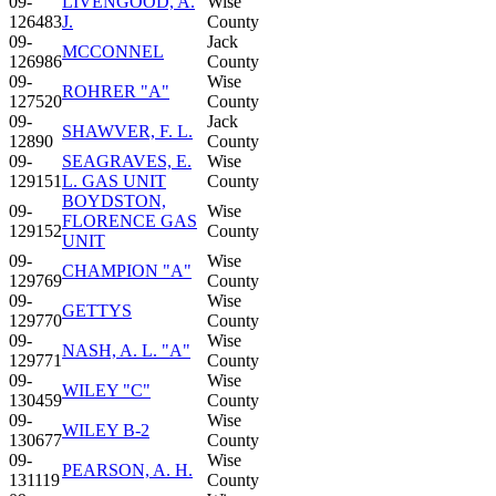
09-
LIVENGOOD, A.
Wise
126483
J.
County
09-
Jack
MCCONNEL
126986
County
09-
Wise
ROHRER "A"
127520
County
09-
Jack
SHAWVER, F. L.
12890
County
09-
SEAGRAVES, E.
Wise
129151
L. GAS UNIT
County
BOYDSTON,
09-
Wise
FLORENCE GAS
129152
County
UNIT
09-
Wise
CHAMPION "A"
129769
County
09-
Wise
GETTYS
129770
County
09-
Wise
NASH, A. L. "A"
129771
County
09-
Wise
WILEY "C"
130459
County
09-
Wise
WILEY B-2
130677
County
09-
Wise
PEARSON, A. H.
131119
County