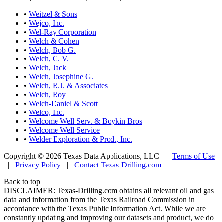
•
Weitzel & Sons
•
Wejco, Inc.
•
Wel-Ray Corporation
•
Welch & Cohen
•
Welch, Bob G.
•
Welch, C. V.
•
Welch, Jack
•
Welch, Josephine G.
•
Welch, R.J. & Associates
•
Welch, Roy
•
Welch-Daniel & Scott
•
Welco, Inc.
•
Welcome Well Serv. & Boykin Bros
•
Welcome Well Service
•
Welder Exploration & Prod., Inc.
Copyright © 2026 Texas Data Applications, LLC
|
Terms of Use
|
Privacy Policy
|
Contact Texas-Drilling.com
Back to top
DISCLAIMER: Texas-Drilling.com obtains all relevant oil and gas
data and information from the Texas Railroad Commission in
accordance with the Texas Public Information Act. While we are
constantly updating and improving our datasets and product, we do