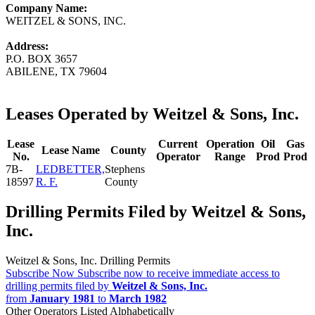
Company Name:
WEITZEL & SONS, INC.
Address:
P.O. BOX 3657
ABILENE, TX 79604
Leases Operated by Weitzel & Sons, Inc.
Lease
Current
Operation
Oil
Gas
Lease Name
County
No.
Operator
Range
Prod
Prod
7B-
LEDBETTER,
Stephens
18597
R. F.
County
Drilling Permits Filed by Weitzel & Sons,
Inc.
Weitzel & Sons, Inc. Drilling Permits
Subscribe Now
Subscribe now to receive immediate access to
drilling permits filed by
Weitzel & Sons, Inc.
from
January 1981
to
March 1982
Other Operators Listed Alphabetically