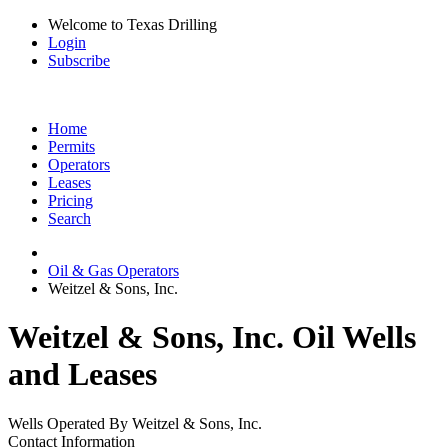
Welcome to Texas Drilling
Login
Subscribe
Home
Permits
Operators
Leases
Pricing
Search
Oil & Gas Operators
Weitzel & Sons, Inc.
Weitzel & Sons, Inc. Oil Wells
and Leases
Wells Operated By Weitzel & Sons, Inc.
Contact Information