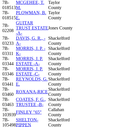
7B-
MCGEHEE, T.
Taylor
018513
M.
County
7B-
PLOWMAN, B.
Taylor
018515
E.
County
GUITAR
7B-
TRUST ESTATE
Jones County
02208
-A-
7B-
DAVIS, G. R., -
Shackelford
03233
A-
County
7B-
MORRIS, J. P. -
Shackelford
03311
K-
County
7B-
MORRIS, J. P.
Shackelford
03344
ESTATE -A-
County
7B-
MORRIS, J. P.
Shackelford
03346
ESTATE -C-
County
7B-
REYNOLDS, G.
Shackelford
03441
E.
County
7B-
Shackelford
ROXANA-RICE
03460
County
7B-
COATES, F. G.,
Shackelford
03463
TRUSTEE -B-
County
7B-
Callahan
FINLEY "65"
103939
County
7B-
SHELTON-
Shackelford
105498
PIPPEN
County