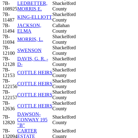
7B-
LEDBETTER,
Shackelford
108925
MORRIS E.
County
7B-
Shackelford
KING-ELLIOTT
11487
County
7B-
JACKSON,
Callahan
11494
ELMA
County
7B-
Shackelford
MORRIS, L.
11694
County
7B-
Shackelford
SWENSON
12100
County
7B-
DAVIS, G. R. -
Shackelford
12128
D-
County
7B-
Shackelford
COTTLE HEIRS
12153
County
7B-
Shackelford
COTTLE HEIRS
122156
County
7B-
Shackelford
COTTLE HEIRS
122157
County
7B-
Shackelford
COTTLE HEIRS
12636
County
DAWSON-
7B-
Shackelford
CONWAY 195
12820
County
"B"
7B-
CARTER
Shackelford
132094
ESTATE
County