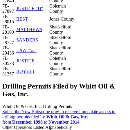
27840
County
7B-
Coleman
JUSTICE "D"
27897
County
7B-
BEST
Jones County
28015
7B-
Shackelford
MATTHEWS
28100
County
7B-
Shackelford
SANDERS
28727
County
7B-
Shackelford
LAW "52"
29436
County
7B-
Coleman
JUSTICE
30533
County
7B-
Shackelford
BOYETT
31357
County
Drilling Permits Filed by Whitt Oil &
Gas, Inc.
Whitt Oil & Gas, Inc. Drilling Permits
Subscribe Now
Subscribe now to receive immediate access to
drilling permits filed by
Whitt Oil & Gas, Inc.
from
December 1996
to
November 2014
Other Operators Listed Alphabetically