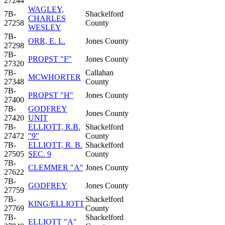
27244
WAGLEY,
7B-
Shackelford
CHARLES
27258
County
WESLEY
7B-
ORR, E. L.
Jones County
27298
7B-
PROPST "F"
Jones County
27320
7B-
Callahan
MCWHORTER
27348
County
7B-
PROPST "H"
Jones County
27400
7B-
GODFREY
Jones County
27420
UNIT
7B-
ELLIOTT, R.B.
Shackelford
27472
"9"
County
7B-
ELLIOTT, R. B.
Shackelford
27505
SEC. 9
County
7B-
CLEMMER "A"
Jones County
27622
7B-
GODFREY
Jones County
27759
7B-
Shackelford
KING/ELLIOTT
27769
County
7B-
Shackelford
ELLIOTT "A"