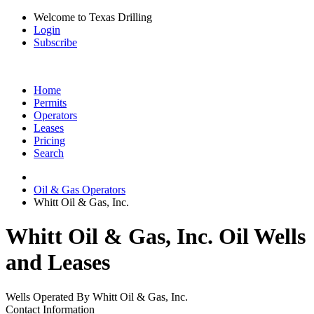
Welcome to Texas Drilling
Login
Subscribe
Home
Permits
Operators
Leases
Pricing
Search
Oil & Gas Operators
Whitt Oil & Gas, Inc.
Whitt Oil & Gas, Inc. Oil Wells
and Leases
Wells Operated By Whitt Oil & Gas, Inc.
Contact Information