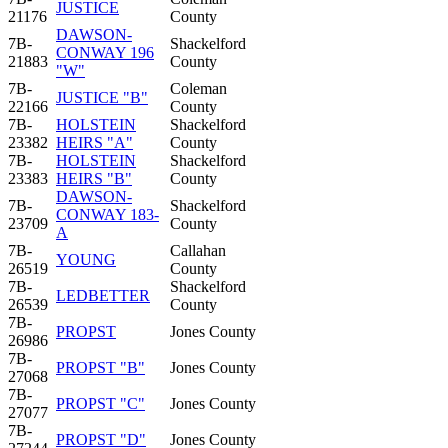
JUSTICE
21176
County
DAWSON-
7B-
Shackelford
CONWAY 196
21883
County
"W"
7B-
Coleman
JUSTICE "B"
22166
County
7B-
HOLSTEIN
Shackelford
23382
HEIRS "A"
County
7B-
HOLSTEIN
Shackelford
23383
HEIRS "B"
County
DAWSON-
7B-
Shackelford
CONWAY 183-
23709
County
A
7B-
Callahan
YOUNG
26519
County
7B-
Shackelford
LEDBETTER
26539
County
7B-
PROPST
Jones County
26986
7B-
PROPST "B"
Jones County
27068
7B-
PROPST "C"
Jones County
27077
7B-
PROPST "D"
Jones County