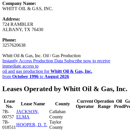
Company Name:
WHITT OIL & GAS, INC.
Address:
724 RAMBLER
ALBANY, TX 76430
Phone:
3257620638
Whitt Oil & Gas, Inc. Oil / Gas Production
Instantly Access Production Data
Subscribe now to receive
immediate access to
oil and gas production for
Whitt Oil & Gas, Inc.
from
October 1996
to
August 2026
Leases Operated by Whitt Oil & Gas, Inc.
Lease
Current
Operation
Oil
G
Lease Name
County
No.
Operator
Range
Prod
Pr
7B-
JACKSON,
Callahan
00757
ELMA
County
7B-
Taylor
HOOPER, D. T.
018511
County