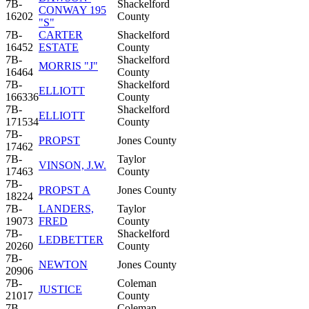
7B-
Shackelford
CONWAY 195
16202
County
"S"
7B-
CARTER
Shackelford
16452
ESTATE
County
7B-
Shackelford
MORRIS "J"
16464
County
7B-
Shackelford
ELLIOTT
166336
County
7B-
Shackelford
ELLIOTT
171534
County
7B-
PROPST
Jones County
17462
7B-
Taylor
VINSON, J.W.
17463
County
7B-
PROPST A
Jones County
18224
7B-
LANDERS,
Taylor
19073
FRED
County
7B-
Shackelford
LEDBETTER
20260
County
7B-
NEWTON
Jones County
20906
7B-
Coleman
JUSTICE
21017
County
7B-
Coleman