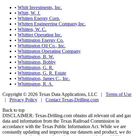
•
Whitt Investments, Inc.
•
Whitt, W. J.
•
Whitten Energy Corp.
•
Whitten Engineering Company,Inc.
•
Whitten, W. C.
•
Whittier Operating Inc.
•
Whittington Energy Co.
•
Whittington Oil Co., Inc.
•
Whittington Operating Company
•
Whittington, B. W.
•
Whittington, Bobby
•
Whittington, G. R.
•
Whittington, G. R. Estate
•
Whittington, James C., Inc.
•
Whittington, R. A.
Copyright © 2026 Texas Data Applications, LLC
|
Terms of Use
|
Privacy Policy
|
Contact Texas-Drilling.com
Back to top
DISCLAIMER: Texas-Drilling.com obtains all relevant oil and gas
data and information from the Texas Railroad Commission in
accordance with the Texas Public Information Act. While we are
constantly updating and improving our datasets and product, we do