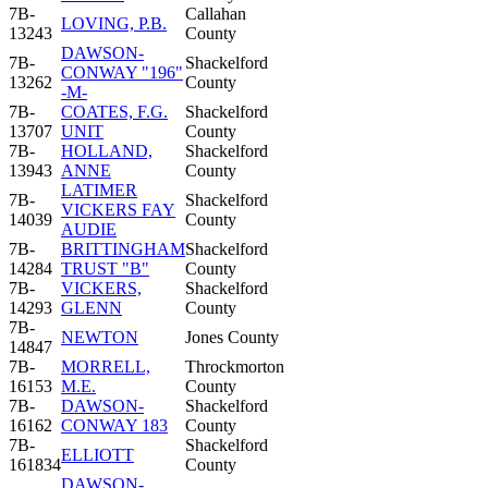
7B-
Callahan
LOVING, P.B.
13243
County
DAWSON-
7B-
Shackelford
CONWAY "196"
13262
County
-M-
7B-
COATES, F.G.
Shackelford
13707
UNIT
County
7B-
HOLLAND,
Shackelford
13943
ANNE
County
LATIMER
7B-
Shackelford
VICKERS FAY
14039
County
AUDIE
7B-
BRITTINGHAM
Shackelford
14284
TRUST "B"
County
7B-
VICKERS,
Shackelford
14293
GLENN
County
7B-
NEWTON
Jones County
14847
7B-
MORRELL,
Throckmorton
16153
M.E.
County
7B-
DAWSON-
Shackelford
16162
CONWAY 183
County
7B-
Shackelford
ELLIOTT
161834
County
DAWSON-