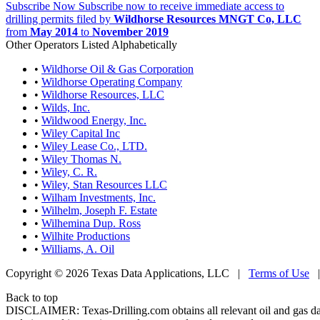
Subscribe Now
Subscribe now to receive immediate access to
drilling permits filed by
Wildhorse Resources MNGT Co, LLC
from
May 2014
to
November 2019
Other Operators Listed Alphabetically
•
Wildhorse Oil & Gas Corporation
•
Wildhorse Operating Company
•
Wildhorse Resources, LLC
•
Wilds, Inc.
•
Wildwood Energy, Inc.
•
Wiley Capital Inc
•
Wiley Lease Co., LTD.
•
Wiley Thomas N.
•
Wiley, C. R.
•
Wiley, Stan Resources LLC
•
Wilham Investments, Inc.
•
Wilhelm, Joseph F. Estate
•
Wilhemina Dup. Ross
•
Wilhite Productions
•
Williams, A. Oil
Copyright © 2026 Texas Data Applications, LLC
|
Terms of Use
Back to top
DISCLAIMER: Texas-Drilling.com obtains all relevant oil and gas da