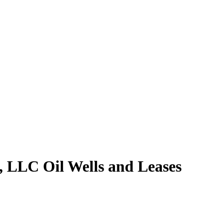
 LLC Oil Wells and Leases