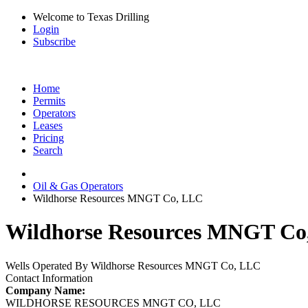
Welcome to Texas Drilling
Login
Subscribe
Home
Permits
Operators
Leases
Pricing
Search
Oil & Gas Operators
Wildhorse Resources MNGT Co, LLC
Wildhorse Resources MNGT Co,
Wells Operated By Wildhorse Resources MNGT Co, LLC
Contact Information
Company Name:
WILDHORSE RESOURCES MNGT CO, LLC