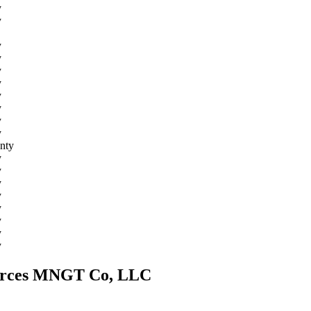
y
y
y
y
y
y
y
y
y
y
nty
y
y
y
y
y
y
y
y
sources MNGT Co, LLC