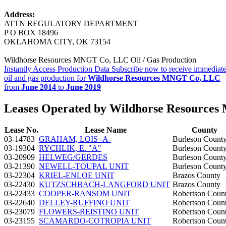
Address:
ATTN REGULATORY DEPARTMENT
P O BOX 18496
OKLAHOMA CITY, OK 73154
Wildhorse Resources MNGT Co, LLC Oil / Gas Production
Instantly Access Production Data
Subscribe now to receive immediate
oil and gas production for
Wildhorse Resources MNGT Co, LLC
from
June 2014
to
June 2019
Leases Operated by Wildhorse Resource
Lease No.
Lease Name
County
03-14783
GRAHAM, LOIS -A-
Burleson Count
03-19304
RYCHLIK, E. "A"
Burleson Count
03-20909
HELWEG/GERDES
Burleson Count
03-21390
NEWELL-TOUPAL UNIT
Burleson Count
03-22304
KRIEL-ENLOE UNIT
Brazos County
03-22430
KUTZSCHBACH-LANGFORD UNIT
Brazos County
03-22433
COOPER-RANSOM UNIT
Robertson Coun
03-22640
DELLEY-RUFFINO UNIT
Robertson Coun
03-23079
FLOWERS-REISTINO UNIT
Robertson Coun
03-23155
SCAMARDO-COTROPIA UNIT
Robertson Coun