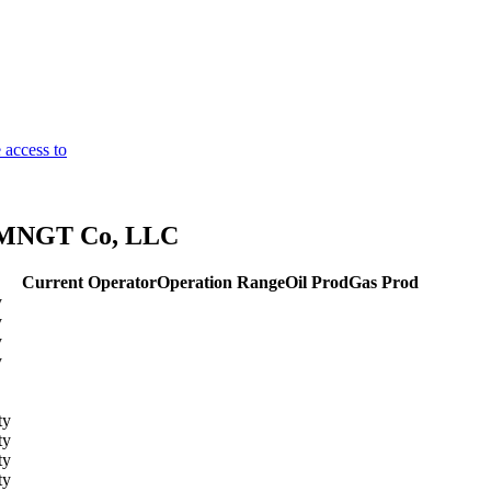
 access to
s MNGT Co, LLC
Current Operator
Operation Range
Oil Prod
Gas Prod
y
y
y
y
ty
ty
ty
ty