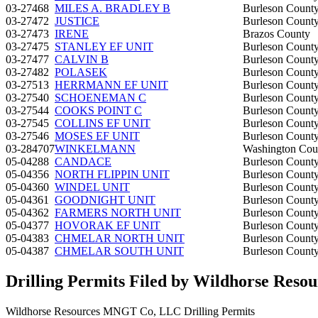
03-27468
MILES A. BRADLEY B
Burleson Count
03-27472
JUSTICE
Burleson Count
03-27473
IRENE
Brazos County
03-27475
STANLEY EF UNIT
Burleson Count
03-27477
CALVIN B
Burleson Count
03-27482
POLASEK
Burleson Count
03-27513
HERRMANN EF UNIT
Burleson Count
03-27540
SCHOENEMAN C
Burleson Count
03-27544
COOKS POINT C
Burleson Count
03-27545
COLLINS EF UNIT
Burleson Count
03-27546
MOSES EF UNIT
Burleson Count
03-284707
WINKELMANN
Washington Cou
05-04288
CANDACE
Burleson Count
05-04356
NORTH FLIPPIN UNIT
Burleson Count
05-04360
WINDEL UNIT
Burleson Count
05-04361
GOODNIGHT UNIT
Burleson Count
05-04362
FARMERS NORTH UNIT
Burleson Count
05-04377
HOVORAK EF UNIT
Burleson Count
05-04383
CHMELAR NORTH UNIT
Burleson Count
05-04387
CHMELAR SOUTH UNIT
Burleson Count
Drilling Permits Filed by Wildhorse Re
Wildhorse Resources MNGT Co, LLC Drilling Permits