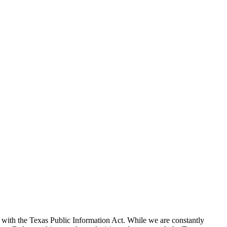
with the Texas Public Information Act. While we are constantly