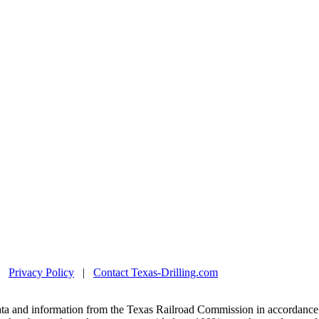
|
Privacy Policy
|
Contact Texas-Drilling.com
ta and information from the Texas Railroad Commission in accordance 