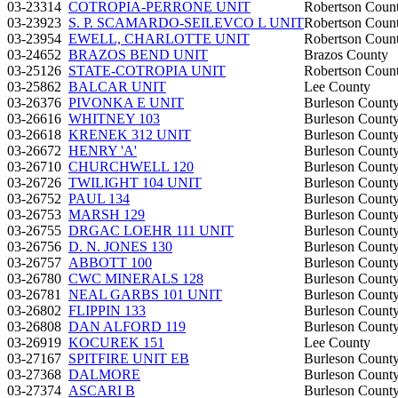
03-23314
COTROPIA-PERRONE UNIT
Robertson Coun
03-23923
S. P. SCAMARDO-SEILEVCO L UNIT
Robertson Coun
03-23954
EWELL, CHARLOTTE UNIT
Robertson Coun
03-24652
BRAZOS BEND UNIT
Brazos County
03-25126
STATE-COTROPIA UNIT
Robertson Coun
03-25862
BALCAR UNIT
Lee County
03-26376
PIVONKA E UNIT
Burleson Count
03-26616
WHITNEY 103
Burleson Count
03-26618
KRENEK 312 UNIT
Burleson Count
03-26672
HENRY 'A'
Burleson Count
03-26710
CHURCHWELL 120
Burleson Count
03-26726
TWILIGHT 104 UNIT
Burleson Count
03-26752
PAUL 134
Burleson Count
03-26753
MARSH 129
Burleson Count
03-26755
DRGAC LOEHR 111 UNIT
Burleson Count
03-26756
D. N. JONES 130
Burleson Count
03-26757
ABBOTT 100
Burleson Count
03-26780
CWC MINERALS 128
Burleson Count
03-26781
NEAL GARBS 101 UNIT
Burleson Count
03-26802
FLIPPIN 133
Burleson Count
03-26808
DAN ALFORD 119
Burleson Count
03-26919
KOCUREK 151
Lee County
03-27167
SPITFIRE UNIT EB
Burleson Count
03-27368
DALMORE
Burleson Count
03-27374
ASCARI B
Burleson Count