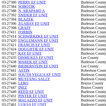
03-27380
PERRY EF UNIT
Burleson Count
03-27384
SOBOTIK
Burleson Count
03-27388
N. ARAPAHO A
Burleson Count
03-27392
SNIDER EF UNIT
Burleson Count
03-27394
BLAZEK
Burleson Count
03-27396
ZGABAY EF UNIT
Burleson Count
03-27398
GRAFF
Burleson Count
03-27411
FORBIN
Robertson Coun
03-27414
SCHWIERZKE EF UNIT
Burleson Count
03-27420
ENGLEMANN EF UNIT
Burleson Count
03-27421
FRANCIS EF UNIT
Burleson Count
03-27424
DOUGHTIE EF UNIT
Burleson Count
03-27427
RAY EF UNIT
Burleson Count
03-27435
DISMUKES EF UNIT
Lee County
03-27438
MAREK EF UNIT
Burleson Count
03-27440
BIEBERSTEIN EF UNIT
Lee County
03-27441
ASTIN
Robertson Coun
03-27443
SOUTH YEGUA EF UNIT
Burleson Count
03-27445
MUSTANG SALLY
Burleson Count
03-27446
LERO
Brazos County
03-27447
INEZ
Brazos County
03-27449
REED EF UNIT
Burleson Count
03-27451
PINTER EF UNIT
Burleson Count
03-27459
MALAZZO EF UNIT
Burleson Count
03-27461
LUKSA EF UNIT
Burleson Count