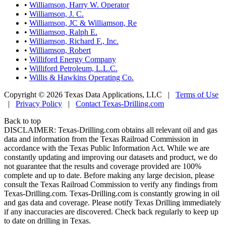
•
Williamson, Harry W. Operator
•
Williamson, J. C.
•
Williamson, JC & Williamson, Re
•
Williamson, Ralph E.
•
Williamson, Richard F., Inc.
•
Williamson, Robert
•
Williford Energy Company
•
Williford Petroleum, L.L.C.
•
Willis & Hawkins Operating Co.
Copyright © 2026 Texas Data Applications, LLC
|
Terms of Use
|
Privacy Policy
|
Contact Texas-Drilling.com
Back to top
DISCLAIMER: Texas-Drilling.com obtains all relevant oil and gas
data and information from the Texas Railroad Commission in
accordance with the Texas Public Information Act. While we are
constantly updating and improving our datasets and product, we do
not guarantee that the results and coverage provided are 100%
complete and up to date. Before making any large decision, please
consult the Texas Railroad Commission to verify any findings from
Texas-Drilling.com. Texas-Drilling.com is constantly growing in oil
and gas data and coverage. Please notify Texas Drilling immediately
if any inaccuracies are discovered. Check back regularly to keep up
to date on drilling in Texas.