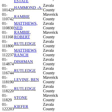
ESTATE
01-
Zavala
HAMMOND -A-
101429
County
01-
Maverick
RAMBIE
110742
County
01-
MATTHEWS,
Zavala
110830
NED
County
01-
RAMBIE,
Maverick
111168
ROBERT
County
01-
Zavala
RUTLEDGE
111800
County
01-
MATTHEWS
Zavala
112237
RANCH
County
01-
Zavala
DISHMAN
114874
County
01-
Zavala
RUTLEDGE
116744
County
01-
Maverick
LEVINE, BEN
118190
County
01-
Zavala
RUTLEDGE
118220
County
01-
Maverick
STONE
11829
County
01-
Zavala
KIEFER
122203
County