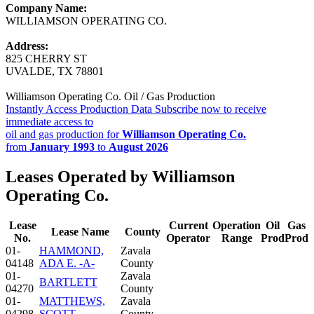
Company Name:
WILLIAMSON OPERATING CO.
Address:
825 CHERRY ST
UVALDE, TX 78801
Williamson Operating Co. Oil / Gas Production
Instantly Access Production Data
Subscribe now to receive
immediate access to
oil and gas production for
Williamson Operating Co.
from
January 1993
to
August 2026
Leases Operated by Williamson
Operating Co.
Lease
Current
Operation
Oil
Gas
Lease Name
County
No.
Operator
Range
Prod
Prod
01-
HAMMOND,
Zavala
04148
ADA E. -A-
County
01-
Zavala
BARTLETT
04270
County
01-
MATTHEWS,
Zavala
04298
SCOTT
County