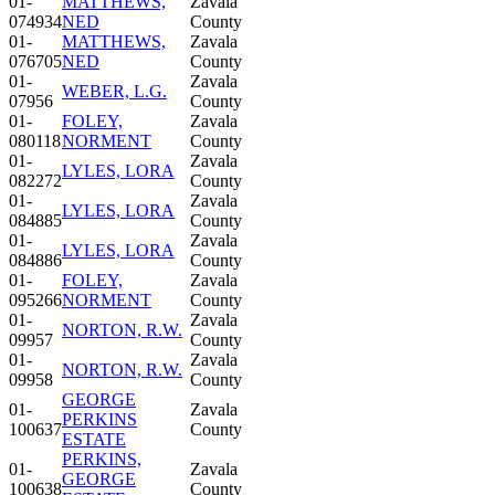
01-
MATTHEWS,
Zavala
074934
NED
County
01-
MATTHEWS,
Zavala
076705
NED
County
01-
Zavala
WEBER, L.G.
07956
County
01-
FOLEY,
Zavala
080118
NORMENT
County
01-
Zavala
LYLES, LORA
082272
County
01-
Zavala
LYLES, LORA
084885
County
01-
Zavala
LYLES, LORA
084886
County
01-
FOLEY,
Zavala
095266
NORMENT
County
01-
Zavala
NORTON, R.W.
09957
County
01-
Zavala
NORTON, R.W.
09958
County
GEORGE
01-
Zavala
PERKINS
100637
County
ESTATE
PERKINS,
01-
Zavala
GEORGE
100638
County