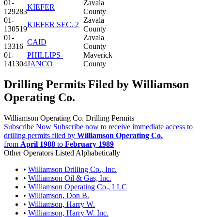
01-
Zavala
KIEFER
129283
County
01-
Zavala
KIEFER SEC. 2
130519
County
01-
Zavala
CAID
13316
County
01-
PHILLIPS-
Maverick
141304
JANCO
County
Drilling Permits Filed by Williamson
Operating Co.
Williamson Operating Co. Drilling Permits
Subscribe Now
Subscribe now to receive immediate access to
drilling permits filed by
Williamson Operating Co.
from
April 1988
to
February 1989
Other Operators Listed Alphabetically
•
Williamson Drilling Co., Inc.
•
Williamson Oil & Gas, Inc.
•
Williamson Operating Co., LLC
•
Williamson, Don B.
•
Williamson, Harry W.
•
Williamson, Harry W. Inc.