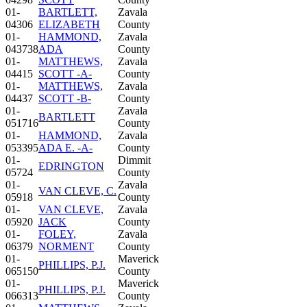
01-
BARTLETT,
Zavala
04306
ELIZABETH
County
01-
HAMMOND,
Zavala
043738
ADA
County
01-
MATTHEWS,
Zavala
04415
SCOTT -A-
County
01-
MATTHEWS,
Zavala
04437
SCOTT -B-
County
01-
Zavala
BARTLETT
051716
County
01-
HAMMOND,
Zavala
053395
ADA E. -A-
County
01-
Dimmit
EDRINGTON
05724
County
01-
Zavala
VAN CLEVE, C.
05918
County
01-
VAN CLEVE,
Zavala
05920
JACK
County
01-
FOLEY,
Zavala
06379
NORMENT
County
01-
Maverick
PHILLIPS, P.J.
065150
County
01-
Maverick
PHILLIPS, P.J.
066313
County