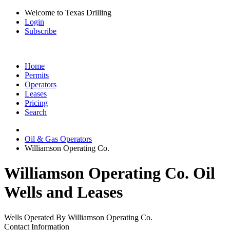
Welcome to Texas Drilling
Login
Subscribe
Home
Permits
Operators
Leases
Pricing
Search
Oil & Gas Operators
Williamson Operating Co.
Williamson Operating Co. Oil
Wells and Leases
Wells Operated By Williamson Operating Co.
Contact Information