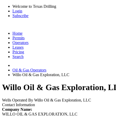
Welcome to Texas Drilling
Login
Subscribe
Home
Permits
Operators
Leases
Pricing
Search
Oil & Gas Operators
Willo Oil & Gas Exploration, LLC
Willo Oil & Gas Exploration, L
Wells Operated By Willo Oil & Gas Exploration, LLC
Contact Information
Company Name:
WILLO OIL & GAS EXPLORATION, LLC