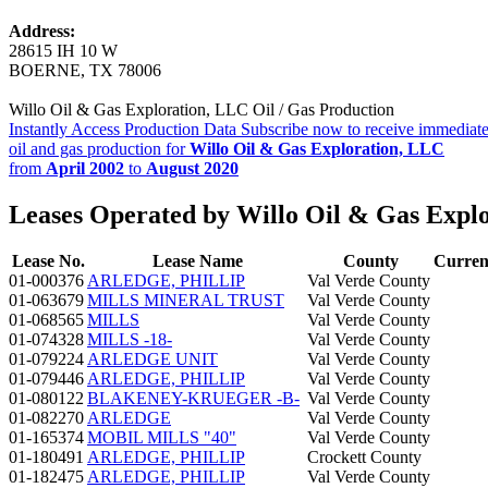
Address:
28615 IH 10 W
BOERNE, TX 78006
Willo Oil & Gas Exploration, LLC Oil / Gas Production
Instantly Access Production Data
Subscribe now to receive immediate
oil and gas production for
Willo Oil & Gas Exploration, LLC
from
April 2002
to
August 2020
Leases Operated by Willo Oil & Gas Expl
Lease No.
Lease Name
County
Curren
01-000376
ARLEDGE, PHILLIP
Val Verde County
01-063679
MILLS MINERAL TRUST
Val Verde County
01-068565
MILLS
Val Verde County
01-074328
MILLS -18-
Val Verde County
01-079224
ARLEDGE UNIT
Val Verde County
01-079446
ARLEDGE, PHILLIP
Val Verde County
01-080122
BLAKENEY-KRUEGER -B-
Val Verde County
01-082270
ARLEDGE
Val Verde County
01-165374
MOBIL MILLS "40"
Val Verde County
01-180491
ARLEDGE, PHILLIP
Crockett County
01-182475
ARLEDGE, PHILLIP
Val Verde County