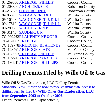
01-269300
ARLEDGE, PHILLIP
Crockett County
05-203846
ANCHICKS, C. S.
Robertson County
05-217656
SHIVERS UNIT
Robertson County
09-05028
WAGGONER, J & J
Wichita County
09-16543
WAGGONER, T. J. & J. L. -C-
Wichita County
09-17619
WAGGONER, T. J. & J. L.
Wichita County
09-28958
WAGGONER "D"
Wichita County
09-31143
SAUDER, J. M.
Wichita County
7C-039262
BLAKENEY-KRUGER
Crockett County
7C-104062
ARLEDGE
Crockett County
7C-159778
KRUEGER, BLAKENEY
Crockett County
7C-168461
ARLEDGE STATE
Val Verde County
7C-168663
ARLEDGE, PHILLIP
Val Verde County
7C-169981
ARLEDGE RANCHES
Crockett County
7C-180941
ARLEDGE, PHILLLIPS
Crockett County
Drilling Permits Filed by Willo Oil & Gas
Willo Oil & Gas Exploration, LLC Drilling Permits
Subscribe Now
Subscribe now to receive immediate access to
drilling permits filed by
Willo Oil & Gas Exploration, LLC
from
September 2003
to
October 2006
Other Operators Listed Alphabetically