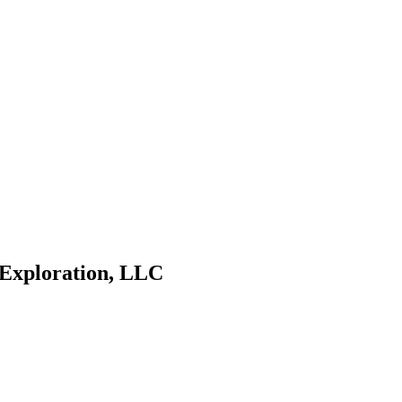
 Exploration, LLC