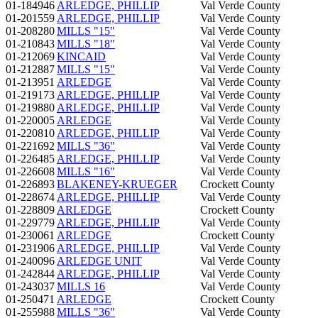
01-184946
ARLEDGE, PHILLIP
Val Verde County
01-201559
ARLEDGE, PHILLIP
Val Verde County
01-208280
MILLS "15"
Val Verde County
01-210843
MILLS "18"
Val Verde County
01-212069
KINCAID
Val Verde County
01-212887
MILLS "15"
Val Verde County
01-213951
ARLEDGE
Val Verde County
01-219173
ARLEDGE, PHILLIP
Val Verde County
01-219880
ARLEDGE, PHILLIP
Val Verde County
01-220005
ARLEDGE
Val Verde County
01-220810
ARLEDGE, PHILLIP
Val Verde County
01-221692
MILLS "36"
Val Verde County
01-226485
ARLEDGE, PHILLIP
Val Verde County
01-226608
MILLS "16"
Val Verde County
01-226893
BLAKENEY-KRUEGER
Crockett County
01-228674
ARLEDGE, PHILLIP
Val Verde County
01-228809
ARLEDGE
Crockett County
01-229779
ARLEDGE, PHILLIP
Val Verde County
01-230061
ARLEDGE
Crockett County
01-231906
ARLEDGE, PHILLIP
Val Verde County
01-240096
ARLEDGE UNIT
Val Verde County
01-242844
ARLEDGE, PHILLIP
Val Verde County
01-243037
MILLS 16
Val Verde County
01-250471
ARLEDGE
Crockett County
01-255988
MILLS "36"
Val Verde County