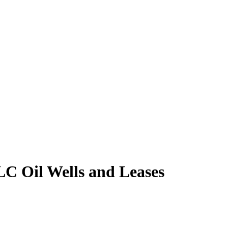
LC Oil Wells and Leases