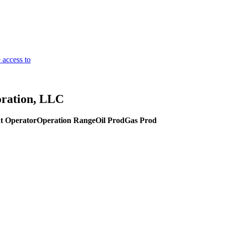
 access to
oration, LLC
t Operator
Operation Range
Oil Prod
Gas Prod