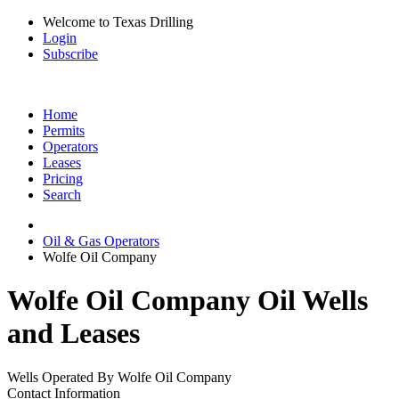
Welcome to Texas Drilling
Login
Subscribe
Home
Permits
Operators
Leases
Pricing
Search
Oil & Gas Operators
Wolfe Oil Company
Wolfe Oil Company Oil Wells
and Leases
Wells Operated By Wolfe Oil Company
Contact Information