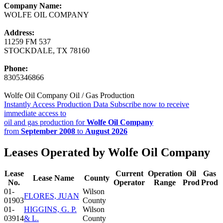
Company Name:
WOLFE OIL COMPANY
Address:
11259 FM 537
STOCKDALE, TX 78160
Phone:
8305346866
Wolfe Oil Company Oil / Gas Production
Instantly Access Production Data
Subscribe now to receive
immediate access to
oil and gas production for
Wolfe Oil Company
from
September 2008
to
August 2026
Leases Operated by Wolfe Oil Company
Lease
Current
Operation
Oil
Gas
Lease Name
County
No.
Operator
Range
Prod
Prod
01-
Wilson
FLORES, JUAN
01903
County
01-
HIGGINS, G. P.
Wilson
03914
& L.
County