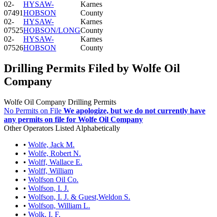
02-
HYSAW-
Karnes
07491
HOBSON
County
02-
HYSAW-
Karnes
07525
HOBSON/LONG
County
02-
HYSAW-
Karnes
07526
HOBSON
County
Drilling Permits Filed by Wolfe Oil
Company
Wolfe Oil Company Drilling Permits
No Permits on File
We apologize, but we do not currently have
any permits on file for Wolfe Oil Company
Other Operators Listed Alphabetically
•
Wolfe, Jack M.
•
Wolfe, Robert N.
•
Wolff, Wallace E.
•
Wolff, William
•
Wolfson Oil Co.
•
Wolfson, I. J.
•
Wolfson, I. J. & Guest,Weldon S.
•
Wolfson, William L.
•
Wolk, I. F.