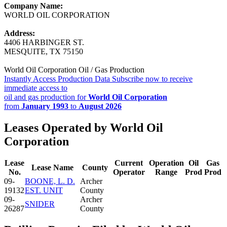
Company Name:
WORLD OIL CORPORATION
Address:
4406 HARBINGER ST.
MESQUITE, TX 75150
World Oil Corporation Oil / Gas Production
Instantly Access Production Data
Subscribe now to receive
immediate access to
oil and gas production for
World Oil Corporation
from
January 1993
to
August 2026
Leases Operated by World Oil
Corporation
Lease
Current
Operation
Oil
Gas
Lease Name
County
No.
Operator
Range
Prod
Prod
09-
BOONE, L. D.
Archer
19132
EST. UNIT
County
09-
Archer
SNIDER
26287
County