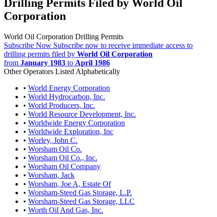
Drilling Permits Filed by World Oil
Corporation
World Oil Corporation Drilling Permits
Subscribe Now
Subscribe now to receive immediate access to
drilling permits filed by
World Oil Corporation
from
January 1983
to
April 1986
Other Operators Listed Alphabetically
•
World Energy Corporation
•
World Hydrocarbon, Inc.
•
World Producers, Inc.
•
World Resource Development, Inc.
•
Worldwide Energy Corporation
•
Worldwide Exploration, Inc
•
Worley, John C.
•
Worsham Oil Co.
•
Worsham Oil Co., Inc.
•
Worsham Oil Company
•
Worsham, Jack
•
Worsham, Joe A, Estate Of
•
Worsham-Steed Gas Storage, L.P.
•
Worsham-Steed Gas Storage, LLC
•
Worth Oil And Gas, Inc.