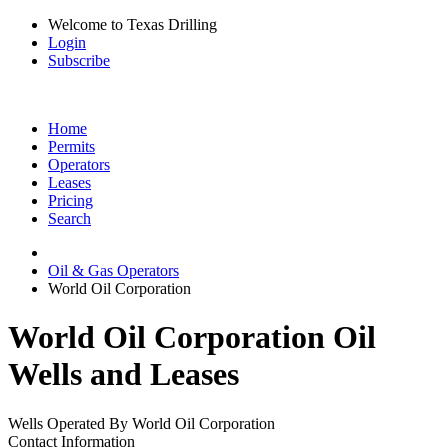
Welcome to Texas Drilling
Login
Subscribe
Home
Permits
Operators
Leases
Pricing
Search
Oil & Gas Operators
World Oil Corporation
World Oil Corporation Oil
Wells and Leases
Wells Operated By World Oil Corporation
Contact Information