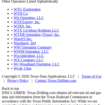
Other Operators Listed Alphabetically
•
WTG Exploration
•
WTH Co
•
Wti Operating, LLC
•
WTP Energy, Inc.
•
WTRS, Inc.
•
WTX Gryphon Holdings LLC
•
WTXR Operating (Texas), Inc.
•
Wuest'S Inc.
•
Wurzbach, Del
•
WW Operating Company
•
WWM Operating, LLC
•
Wwxploration, LLC
•
WX Company LLC
•
Wy Woodland Operating, LLC
•
Wyatt, Glen
Copyright © 2026 Texas Data Applications, LLC
|
Terms of Use
|
Privacy Policy
|
Contact Texas-Drilling.com
Back to top
DISCLAIMER: Texas-Drilling.com obtains all relevant oil and gas
data and information from the Texas Railroad Commission in
accordance with the Texas Public Information Act. While we are