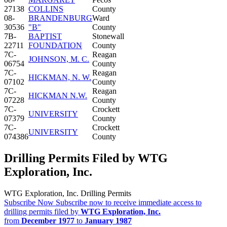
27138
COLLINS
County
08-
BRANDENBURG
Ward
30536
"B"
County
7B-
BAPTIST
Stonewall
22711
FOUNDATION
County
7C-
Reagan
JOHNSON, M. C.
06754
County
7C-
Reagan
HICKMAN, N. W.
07102
County
7C-
Reagan
HICKMAN N.W.
07228
County
7C-
Crockett
UNIVERSITY
07379
County
7C-
Crockett
UNIVERSITY
074386
County
Drilling Permits Filed by WTG
Exploration, Inc.
WTG Exploration, Inc. Drilling Permits
Subscribe Now
Subscribe now to receive immediate access to
drilling permits filed by
WTG Exploration, Inc.
from
December 1977
to
January 1987