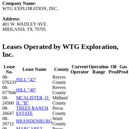
Company Name:
WTG EXPLORATION, INC.
Address:
401 W. WADLEY AVE.
MIDLAND, TX 79705
Leases Operated by WTG Exploration,
Inc.
Lease
Current
Operation
Oil
Gas
Lease Name
County
No.
Operator
Range
Prod
Prod
08-
Reeves
HILL "42"
076233
County
08-
Reeves
HILL "40"
077846
County
08-
MCALISTER, O.
Midland
24500
H. "B"
County
08-
TREES RANCH
Pecos
26647
ESTATE
County
08-
Ward
BRANDENBURG
26712
County
08-
MARGARET
Pecos