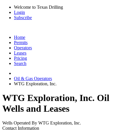
Welcome to Texas Drilling
Login
Subscribe
Home
Permits
Operators
Leases
Pricing
Search
Oil & Gas Operators
WTG Exploration, Inc.
WTG Exploration, Inc. Oil
Wells and Leases
Wells Operated By WTG Exploration, Inc.
Contact Information