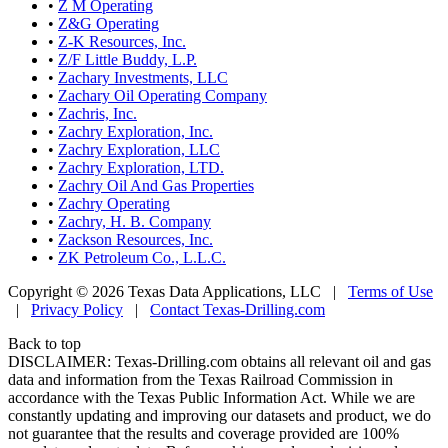
•
Z M Operating
•
Z&G Operating
•
Z-K Resources, Inc.
•
Z/F Little Buddy, L.P.
•
Zachary Investments, LLC
•
Zachary Oil Operating Company
•
Zachris, Inc.
•
Zachry Exploration, Inc.
•
Zachry Exploration, LLC
•
Zachry Exploration, LTD.
•
Zachry Oil And Gas Properties
•
Zachry Operating
•
Zachry, H. B. Company
•
Zackson Resources, Inc.
•
ZK Petroleum Co., L.L.C.
Copyright © 2026 Texas Data Applications, LLC
|
Terms of Use
|
Privacy Policy
|
Contact Texas-Drilling.com
Back to top
DISCLAIMER: Texas-Drilling.com obtains all relevant oil and gas
data and information from the Texas Railroad Commission in
accordance with the Texas Public Information Act. While we are
constantly updating and improving our datasets and product, we do
not guarantee that the results and coverage provided are 100%