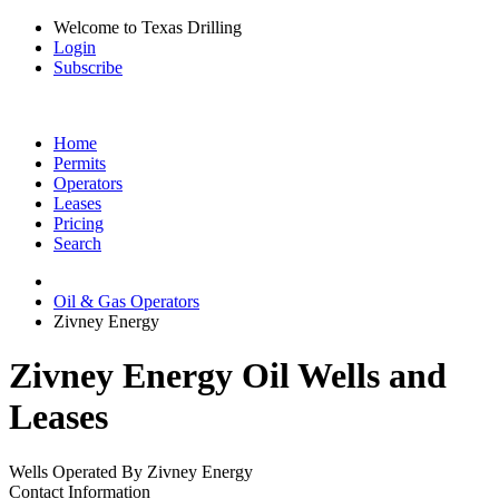
Welcome to Texas Drilling
Login
Subscribe
Home
Permits
Operators
Leases
Pricing
Search
Oil & Gas Operators
Zivney Energy
Zivney Energy Oil Wells and
Leases
Wells Operated By Zivney Energy
Contact Information