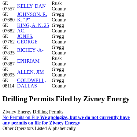
6E-
Rusk
KELLY, DAN
07557
County
6E-
JOHNSON, R.
Gregg
07680
K. "P"
County
6E-
KING, A. N. 25
Gregg
07682
AC.
County
6E-
JONES,
Gregg
07762
GEORGE
County
6E-
Gregg
RICHEY -A-
07835
County
6E-
Rusk
EPHRIAM
07887
County
6E-
Gregg
ALLEN, JIM
08095
County
6E-
COLDWELL,
Gregg
08114
DALLAS
County
Drilling Permits Filed by Zivney Energy
Zivney Energy Drilling Permits
No Permits on File
We apologize, but we do not currently have
any permits on file for Zivney Energy
Other Operators Listed Alphabetically