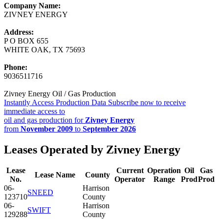
Company Name:
ZIVNEY ENERGY
Address:
P O BOX 655
WHITE OAK, TX 75693
Phone:
9036511716
Zivney Energy Oil / Gas Production
Instantly Access Production Data
Subscribe now to receive
immediate access to
oil and gas production for
Zivney Energy
from
November 2009
to
September 2026
Leases Operated by Zivney Energy
Lease
Current
Operation
Oil
Gas
Lease Name
County
No.
Operator
Range
Prod
Prod
06-
Harrison
SNEED
123710
County
06-
Harrison
SWIFT
129288
County