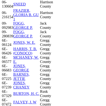
06-
Harrison
SNEED
130604
County
FRAZIER,
06-
Harrison
GLORIA B. GU
216154
County
1
09-
FOGG,
Jack
092983
GEORGE P.
County
09-
FOGG,
Jack
280839
GEORGE P.
County
6E-
Gregg
JONES, W. E.
06124
County
6E-
HARRIS, T. B.
Gregg
06426
(CONOCO)
County
6E-
MCHANEY, W.
Gregg
06577
E.
County
6E-
JONES,
Gregg
06683
GEORGE
County
6E-
BARNES,
Gregg
07225
JETTIE
County
6E-
JONES,
Gregg
07239
CHANEY
County
6E-
Rusk
BURTON, H. C.
07329
County
6E-
Gregg
FALVEY, J. W
07472
County