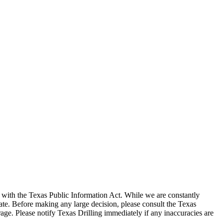
with the Texas Public Information Act. While we are constantly
te. Before making any large decision, please consult the Texas
ge. Please notify Texas Drilling immediately if any inaccuracies are