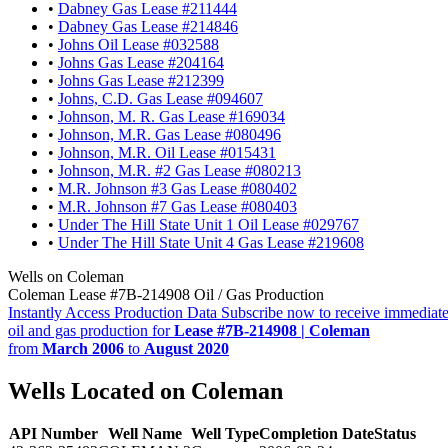
•
Dabney Gas Lease #211444
•
Dabney Gas Lease #214846
•
Johns Oil Lease #032588
•
Johns Gas Lease #204164
•
Johns Gas Lease #212399
•
Johns, C.D. Gas Lease #094607
•
Johnson, M. R. Gas Lease #169034
•
Johnson, M.R. Gas Lease #080496
•
Johnson, M.R. Oil Lease #015431
•
Johnson, M.R. #2 Gas Lease #080213
•
M.R. Johnson #3 Gas Lease #080402
•
M.R. Johnson #7 Gas Lease #080403
•
Under The Hill State Unit 1 Oil Lease #029767
•
Under The Hill State Unit 4 Gas Lease #219608
Wells on Coleman
Coleman Lease #7B-214908 Oil / Gas Production
Instantly Access Production Data
Subscribe now to receive immediate
oil and gas production for
Lease #7B-214908 | Coleman
from
March 2006
to
August 2020
Wells Located on Coleman
API Number
Well Name
Well Type
Completion Date
Status