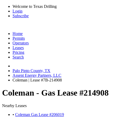
Welcome to Texas Drilling
Login
Subscribe
Home
Permits
Operators
Leases
Pricing
Search
Palo Pinto County, TX
Assent Energy Partners, LLC
Coleman | Lease #7B-214908
Coleman - Gas Lease #214908
Nearby Leases
•
Coleman Gas Lease #206019