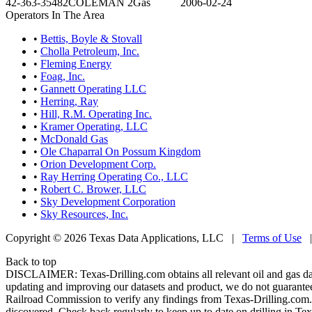
42-363-35482
COLEMAN 2
Gas
2006-02-24
Operators In The Area
•
Bettis, Boyle & Stovall
•
Cholla Petroleum, Inc.
•
Fleming Energy
•
Foag, Inc.
•
Gannett Operating LLC
•
Herring, Ray
•
Hill, R.M. Operating Inc.
•
Kramer Operating, LLC
•
McDonald Gas
•
Ole Chaparral On Possum Kingdom
•
Orion Development Corp.
•
Ray Herring Operating Co., LLC
•
Robert C. Brower, LLC
•
Sky Development Corporation
•
Sky Resources, Inc.
Copyright © 2026 Texas Data Applications, LLC
|
Terms of Use
Back to top
DISCLAIMER: Texas-Drilling.com obtains all relevant oil and gas da
updating and improving our datasets and product, we do not guarantee
Railroad Commission to verify any findings from Texas-Drilling.com. T
discovered. Check back regularly to keep up to date on drilling in Tex