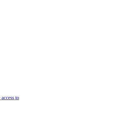
 access to