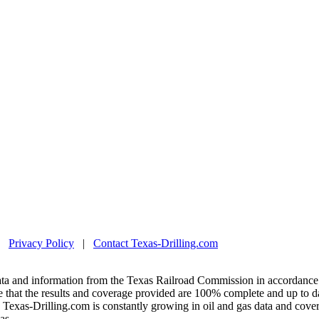
|
Privacy Policy
|
Contact Texas-Drilling.com
ta and information from the Texas Railroad Commission in accordance 
 that the results and coverage provided are 100% complete and up to da
exas-Drilling.com is constantly growing in oil and gas data and covera
as.