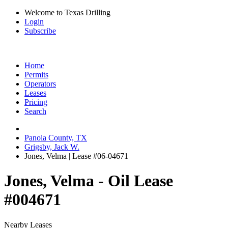
Welcome to Texas Drilling
Login
Subscribe
Home
Permits
Operators
Leases
Pricing
Search
Panola County, TX
Grigsby, Jack W.
Jones, Velma | Lease #06-04671
Jones, Velma - Oil Lease
#004671
Nearby Leases