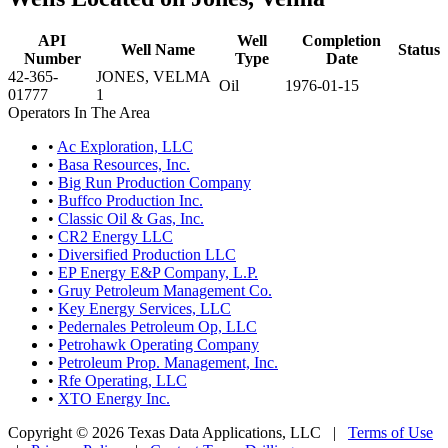
API
Well
Completion
Well Name
Status
Number
Type
Date
42-365-
JONES, VELMA
Oil
1976-01-15
01777
1
Operators In The Area
•
Ac Exploration, LLC
•
Basa Resources, Inc.
•
Big Run Production Company
•
Buffco Production Inc.
•
Classic Oil & Gas, Inc.
•
CR2 Energy LLC
•
Diversified Production LLC
•
EP Energy E&P Company, L.P.
•
Gruy Petroleum Management Co.
•
Key Energy Services, LLC
•
Pedernales Petroleum Op, LLC
•
Petrohawk Operating Company
•
Petroleum Prop. Management, Inc.
•
Rfe Operating, LLC
•
XTO Energy Inc.
Copyright © 2026 Texas Data Applications, LLC
|
Terms of Use