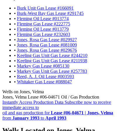
•
Burk Unit Gas Lease #166091
•
Burk-West Bay Gas Lease #291745
•
Fleming Oil Lease #013774
•
Fleming Gas Lease #222775
•
Fleming Oil Lease #013779
•
Fleming Gas Lease #232603
•
Jones, Rosa Gas Lease #029927
•
Jones, Rosa Gas Lease #081009
•
Jones, Rosa Gas Lease #029676
•
Keeling Gas Unit Gas Lease #244210
•
Keeling Gas Unit Gas Lease #211938
•
Markey Gas Lease #085130
•
Markey Gas Unit Gas Lease #257783
•
Reed, A. J. Oil Lease #003593
•
Whitaker Gas Lease #088047
Wells on Jones, Velma
Jones, Velma Lease #06-04671 Oil / Gas Production
Instantly Access Production Data
Subscribe now to receive
immediate access to
oil and gas production for
Lease #06-04671 | Jones, Velma
from
January 1993
to
April 1993
Wells Located on Jones, Velma