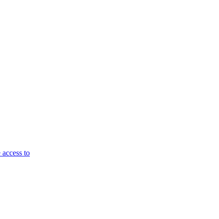
 access to