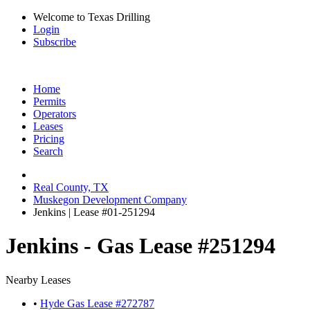
Welcome to Texas Drilling
Login
Subscribe
Home
Permits
Operators
Leases
Pricing
Search
Real County, TX
Muskegon Development Company
Jenkins | Lease #01-251294
Jenkins - Gas Lease #251294
Nearby Leases
•
Hyde Gas Lease #272787