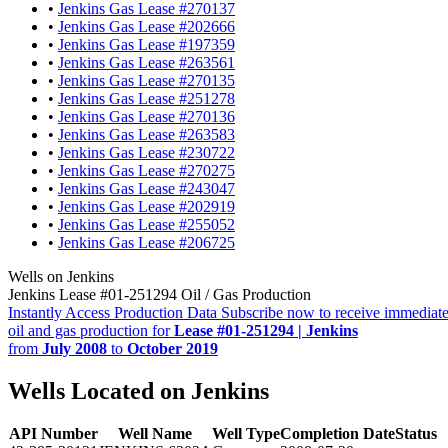
•
Jenkins Gas Lease #270137
•
Jenkins Gas Lease #202666
•
Jenkins Gas Lease #197359
•
Jenkins Gas Lease #263561
•
Jenkins Gas Lease #270135
•
Jenkins Gas Lease #251278
•
Jenkins Gas Lease #270136
•
Jenkins Gas Lease #263583
•
Jenkins Gas Lease #230722
•
Jenkins Gas Lease #270275
•
Jenkins Gas Lease #243047
•
Jenkins Gas Lease #202919
•
Jenkins Gas Lease #255052
•
Jenkins Gas Lease #206725
Wells on Jenkins
Jenkins Lease #01-251294 Oil / Gas Production
Instantly Access Production Data
Subscribe now to receive immediate
oil and gas production for
Lease #01-251294 | Jenkins
from
July 2008
to
October 2019
Wells Located on Jenkins
API Number
Well Name
Well Type
Completion Date
Status