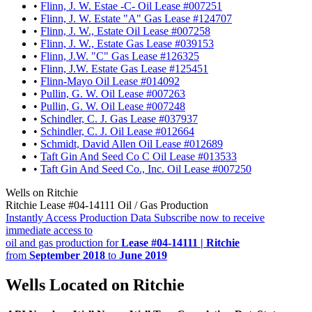
•
Flinn, J. W. Estae -C- Oil Lease #007251
•
Flinn, J. W. Estate "A" Gas Lease #124707
•
Flinn, J. W., Estate Oil Lease #007258
•
Flinn, J. W., Estate Gas Lease #039153
•
Flinn, J.W. "C" Gas Lease #126325
•
Flinn, J.W. Estate Gas Lease #125451
•
Flinn-Mayo Oil Lease #014092
•
Pullin, G. W. Oil Lease #007263
•
Pullin, G. W. Oil Lease #007248
•
Schindler, C. J. Gas Lease #037937
•
Schindler, C. J. Oil Lease #012664
•
Schmidt, David Allen Oil Lease #012689
•
Taft Gin And Seed Co C Oil Lease #013533
•
Taft Gin And Seed Co., Inc. Oil Lease #007250
Wells on Ritchie
Ritchie Lease #04-14111 Oil / Gas Production
Instantly Access Production Data
Subscribe now to receive
immediate access to
oil and gas production for
Lease #04-14111 | Ritchie
from
September 2018
to
June 2019
Wells Located on Ritchie