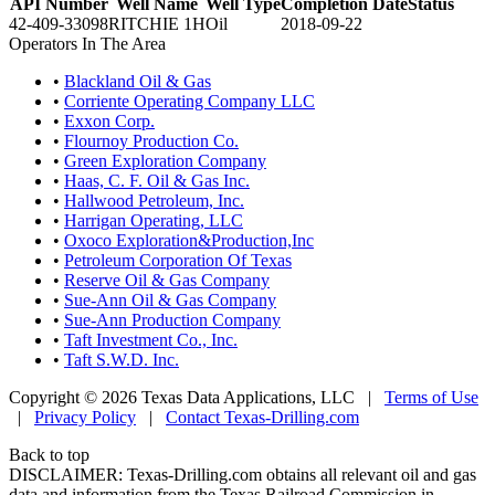
API Number
Well Name
Well Type
Completion Date
Status
42-409-33098
RITCHIE 1H
Oil
2018-09-22
Operators In The Area
•
Blackland Oil & Gas
•
Corriente Operating Company LLC
•
Exxon Corp.
•
Flournoy Production Co.
•
Green Exploration Company
•
Haas, C. F. Oil & Gas Inc.
•
Hallwood Petroleum, Inc.
•
Harrigan Operating, LLC
•
Oxoco Exploration&Production,Inc
•
Petroleum Corporation Of Texas
•
Reserve Oil & Gas Company
•
Sue-Ann Oil & Gas Company
•
Sue-Ann Production Company
•
Taft Investment Co., Inc.
•
Taft S.W.D. Inc.
Copyright © 2026 Texas Data Applications, LLC
|
Terms of Use
|
Privacy Policy
|
Contact Texas-Drilling.com
Back to top
DISCLAIMER: Texas-Drilling.com obtains all relevant oil and gas
data and information from the Texas Railroad Commission in