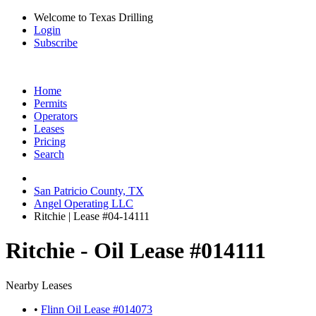
Welcome to Texas Drilling
Login
Subscribe
Home
Permits
Operators
Leases
Pricing
Search
San Patricio County, TX
Angel Operating LLC
Ritchie | Lease #04-14111
Ritchie - Oil Lease #014111
Nearby Leases
•
Flinn Oil Lease #014073