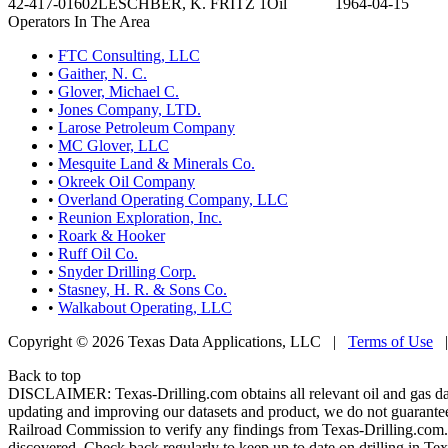
42-417-01602
LESCHBER, K. FRITZ 1
Oil
1964-04-15
Operators In The Area
•
FTC Consulting, LLC
•
Gaither, N. C.
•
Glover, Michael C.
•
Jones Company, LTD.
•
Larose Petroleum Company
•
MC Glover, LLC
•
Mesquite Land & Minerals Co.
•
Okreek Oil Company
•
Overland Operating Company, LLC
•
Reunion Exploration, Inc.
•
Roark & Hooker
•
Ruff Oil Co.
•
Snyder Drilling Corp.
•
Stasney, H. R. & Sons Co.
•
Walkabout Operating, LLC
Copyright © 2026 Texas Data Applications, LLC
|
Terms of Use
Back to top
DISCLAIMER: Texas-Drilling.com obtains all relevant oil and gas da
updating and improving our datasets and product, we do not guarantee
Railroad Commission to verify any findings from Texas-Drilling.com. T
discovered. Check back regularly to keep up to date on drilling in Tex