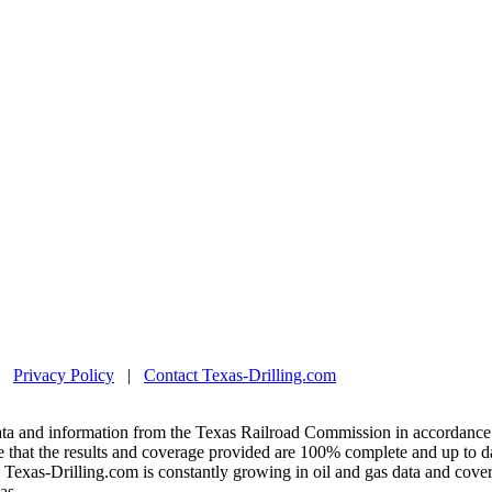
|
Privacy Policy
|
Contact Texas-Drilling.com
ta and information from the Texas Railroad Commission in accordance 
 that the results and coverage provided are 100% complete and up to da
exas-Drilling.com is constantly growing in oil and gas data and covera
as.