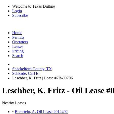
Welcome to Texas Drilling
Login
Subscribe
Home
Permits
Operators
Leases
Pricing
Search
Shackelford County, TX
Schkade, Carl E.
Leschber, K. Fritz | Lease #7B-09706
Leschber, K. Fritz - Oil Lease #
Nearby Leases
•
Bernstein, A. Oil Lease #012402