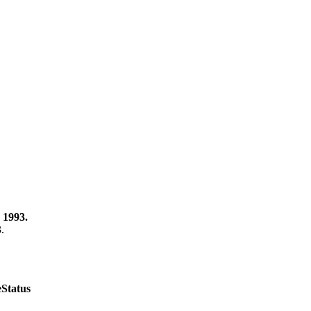
 1993.
3.
e
Status