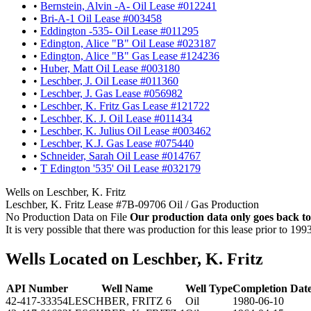
•
Bernstein, Alvin -A- Oil Lease #012241
•
Bri-A-1 Oil Lease #003458
•
Eddington -535- Oil Lease #011295
•
Edington, Alice "B" Oil Lease #023187
•
Edington, Alice "B" Gas Lease #124236
•
Huber, Matt Oil Lease #003180
•
Leschber, J. Oil Lease #011360
•
Leschber, J. Gas Lease #056982
•
Leschber, K. Fritz Gas Lease #121722
•
Leschber, K. J. Oil Lease #011434
•
Leschber, K. Julius Oil Lease #003462
•
Leschber, K.J. Gas Lease #075440
•
Schneider, Sarah Oil Lease #014767
•
T Edington '535' Oil Lease #032179
Wells on Leschber, K. Fritz
Leschber, K. Fritz Lease #7B-09706 Oil / Gas Production
No Production Data on File
Our production data only goes back to
It is very possible that there was production for this lease prior to 199
Wells Located on Leschber, K. Fritz
API Number
Well Name
Well Type
Completion Dat
42-417-33354
LESCHBER, FRITZ 6
Oil
1980-06-10