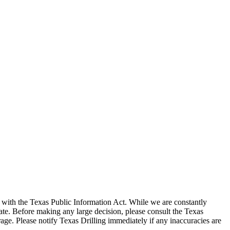
with the Texas Public Information Act. While we are constantly
te. Before making any large decision, please consult the Texas
ge. Please notify Texas Drilling immediately if any inaccuracies are