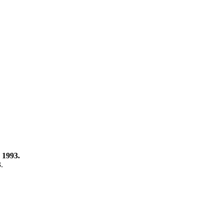
 1993.
3.