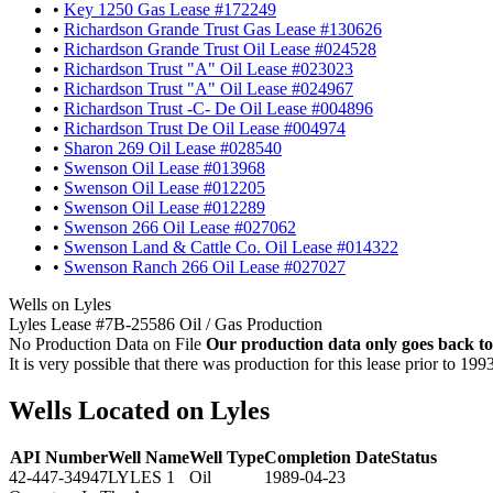
•
Key 1250 Gas Lease #172249
•
Richardson Grande Trust Gas Lease #130626
•
Richardson Grande Trust Oil Lease #024528
•
Richardson Trust "A" Oil Lease #023023
•
Richardson Trust "A" Oil Lease #024967
•
Richardson Trust -C- De Oil Lease #004896
•
Richardson Trust De Oil Lease #004974
•
Sharon 269 Oil Lease #028540
•
Swenson Oil Lease #013968
•
Swenson Oil Lease #012205
•
Swenson Oil Lease #012289
•
Swenson 266 Oil Lease #027062
•
Swenson Land & Cattle Co. Oil Lease #014322
•
Swenson Ranch 266 Oil Lease #027027
Wells on Lyles
Lyles Lease #7B-25586 Oil / Gas Production
No Production Data on File
Our production data only goes back to
It is very possible that there was production for this lease prior to 199
Wells Located on Lyles
API Number
Well Name
Well Type
Completion Date
Status
42-447-34947
LYLES 1
Oil
1989-04-23