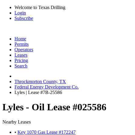
Welcome to Texas Drilling
Login
Subscribe
Home
Permits
Operators
Leases
Pricing
Search
Throckmorton County, TX
Federal Energy Development Co.
Lyles | Lease #7B-25586
Lyles - Oil Lease #025586
Nearby Leases
•
Key 1070 Gas Lease #172247