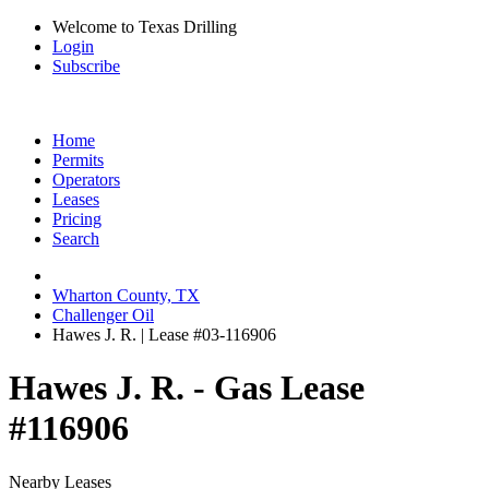
Welcome to Texas Drilling
Login
Subscribe
Home
Permits
Operators
Leases
Pricing
Search
Wharton County, TX
Challenger Oil
Hawes J. R. | Lease #03-116906
Hawes J. R. - Gas Lease
#116906
Nearby Leases