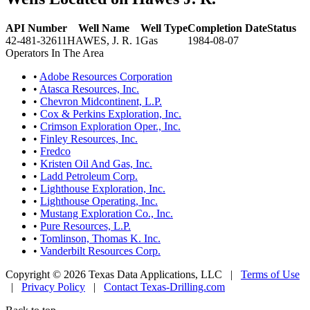
API Number
Well Name
Well Type
Completion Date
Status
42-481-32611
HAWES, J. R. 1
Gas
1984-08-07
Operators In The Area
•
Adobe Resources Corporation
•
Atasca Resources, Inc.
•
Chevron Midcontinent, L.P.
•
Cox & Perkins Exploration, Inc.
•
Crimson Exploration Oper., Inc.
•
Finley Resources, Inc.
•
Fredco
•
Kristen Oil And Gas, Inc.
•
Ladd Petroleum Corp.
•
Lighthouse Exploration, Inc.
•
Lighthouse Operating, Inc.
•
Mustang Exploration Co., Inc.
•
Pure Resources, L.P.
•
Tomlinson, Thomas K. Inc.
•
Vanderbilt Resources Corp.
Copyright © 2026 Texas Data Applications, LLC
|
Terms of Use
|
Privacy Policy
|
Contact Texas-Drilling.com