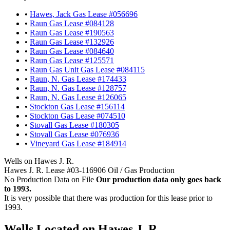
•
Hawes, Jack Gas Lease #056696
•
Raun Gas Lease #084128
•
Raun Gas Lease #190563
•
Raun Gas Lease #132926
•
Raun Gas Lease #084640
•
Raun Gas Lease #125571
•
Raun Gas Unit Gas Lease #084115
•
Raun, N. Gas Lease #174433
•
Raun, N. Gas Lease #128757
•
Raun, N. Gas Lease #126065
•
Stockton Gas Lease #156114
•
Stockton Gas Lease #074510
•
Stovall Gas Lease #180305
•
Stovall Gas Lease #076936
•
Vineyard Gas Lease #184914
Wells on Hawes J. R.
Hawes J. R. Lease #03-116906 Oil / Gas Production
No Production Data on File
Our production data only goes back
to 1993.
It is very possible that there was production for this lease prior to
1993.
Wells Located on Hawes J. R.